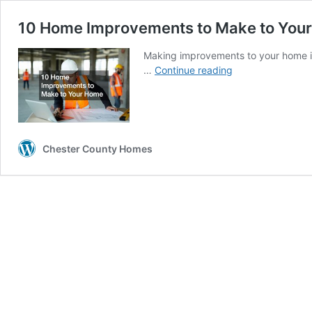
10 Home Improvements to Make to You
Making improvements to your home is
10
…
Continue reading
Home
Improvements
to
Make
to
Chester County Homes
Your
Home