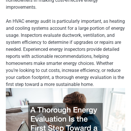
homeowners in making cost-effective energy
improvements.
An HVAC energy audit is particularly important, as heating
and cooling systems account for a large portion of energy
usage. Inspectors evaluate ductwork, ventilation, and
system efficiency to determine if upgrades or repairs are
needed. Experienced energy inspectors provide detailed
reports with actionable recommendations, helping
homeowners make smarter energy choices. Whether
you’re looking to cut costs, increase efficiency, or reduce
your carbon footprint, a thorough energy evaluation is the
first step toward a more sustainable home.