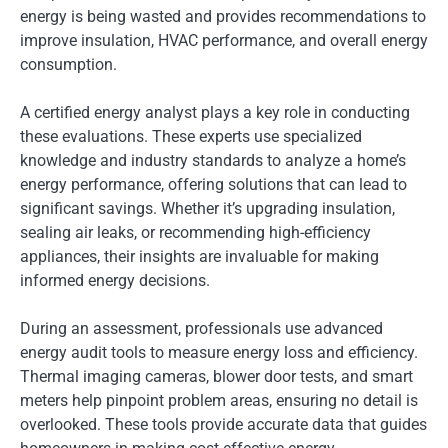
energy is being wasted and provides recommendations to
improve insulation, HVAC performance, and overall energy
consumption.
A certified energy analyst plays a key role in conducting
these evaluations. These experts use specialized
knowledge and industry standards to analyze a home’s
energy performance, offering solutions that can lead to
significant savings. Whether it’s upgrading insulation,
sealing air leaks, or recommending high-efficiency
appliances, their insights are invaluable for making
informed energy decisions.
During an assessment, professionals use advanced
energy audit tools to measure energy loss and efficiency.
Thermal imaging cameras, blower door tests, and smart
meters help pinpoint problem areas, ensuring no detail is
overlooked. These tools provide accurate data that guides