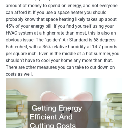
amount of money to spend on energy, and not everyone
can afford it. If you use a space heater you should
probably know that space heating likely takes up about
45% of your energy bill. If you find yourself using your
HVAC system at a higher rate than most, this is also an
obvious issue. The “golden” Air Standard is 68 degrees
Fahrenheit, with a 36% relative humidity at 14.7 pounds
per square inch. Even in the middle of a hot summer, you
shouldn’t have to cool your home any more than that.
There are other measures you can take to cut down on
costs as well.