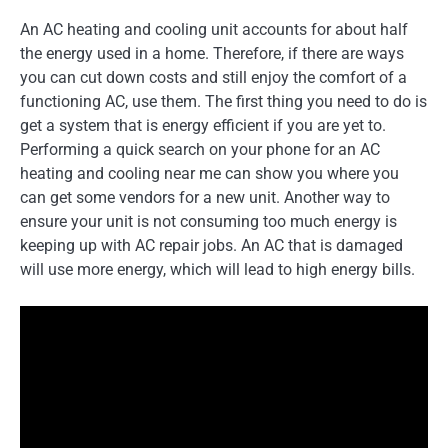
An AC heating and cooling unit accounts for about half
the energy used in a home. Therefore, if there are ways
you can cut down costs and still enjoy the comfort of a
functioning AC, use them. The first thing you need to do is
get a system that is energy efficient if you are yet to.
Performing a quick search on your phone for an AC
heating and cooling near me can show you where you
can get some vendors for a new unit. Another way to
ensure your unit is not consuming too much energy is
keeping up with AC repair jobs. An AC that is damaged
will use more energy, which will lead to high energy bills.