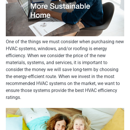
One of the things we must consider when purchasing new
HVAC systems, windows, and/or roofing is energy
efficiency. When we consider the price of the new
materials, systems, and services, it is important to
consider the money we will save long-term by choosing
the energy-efficient route. When we invest in the most
recommended HVAC systems on the market, we want to
ensure those systems provide the best HVAC efficiency
ratings.