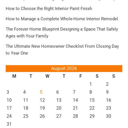
How to Choose the Right Interior Paint Finish
How to Manage a Complete Whole-Home Interior Remodel
The Forever Home Blueprint Designing a Space That Safely
Ages with Your Family
The Ultimate New Homeowner Checklist From Closing Day
to Year One
August 2026
M
T
W
T
F
S
S
1
2
3
4
5
6
7
8
9
10
11
12
13
14
15
16
17
18
19
20
21
22
23
24
25
26
27
28
29
30
31