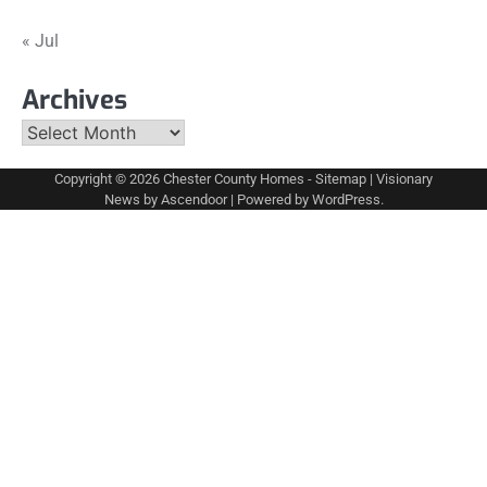
« Jul
Archives
Archives
Copyright © 2026
Chester County Homes
-
Sitemap
| Visionary
News by
Ascendoor
| Powered by
WordPress
.