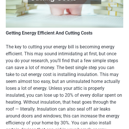
Getting Energy Efficient And Cutting Costs
The key to cutting your energy bill is becoming energy
efficient. This may sound intimidating at first, but once
you do your research, you’ll find that a few simple steps
can save a lot of money. The best single step you can
take to cut energy cost is installing insulation. This may
seem almost too easy, but an uninsulated home actually
loses a lot of energy. Unless your attic is properly
insulated, you can lose up to 20% of every dollar spent on
heating. Without insulation, that heat goes through the
roof — literally. Insulation can also seal off air leaks
around doors and windows; this can increase the energy
efficiency of your home by 30%. You can also install