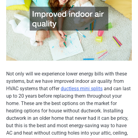
Not only will we experience lower energy bills with these
systems, but we have improved indoor air quality from
HVAC systems that offer
ductless mini splits
and can last
up to 20 years before replacing them throughout your
home. These are the best options on the market for
heating options for house without ductwork. Installing
ductwork in an older home that never had it can be pricy,
but this is the best and most energy-saving way to have
AC and heat without cutting holes into your attic, ceiling,