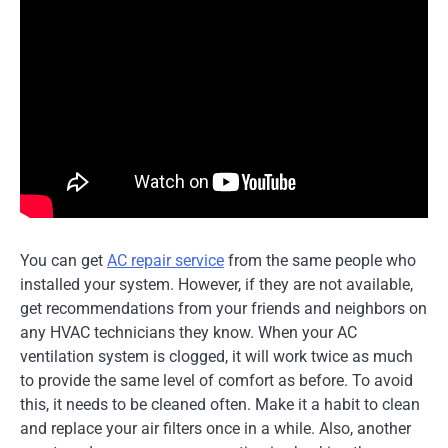
You can get
AC repair service
from the same people who
installed your system. However, if they are not available,
get recommendations from your friends and neighbors on
any HVAC technicians they know. When your AC
ventilation system is clogged, it will work twice as much
to provide the same level of comfort as before. To avoid
this, it needs to be cleaned often. Make it a habit to clean
and replace your air filters once in a while. Also, another