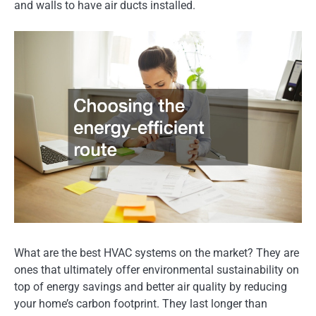
and walls to have air ducts installed.
What are the best HVAC systems on the market? They are
ones that ultimately offer environmental sustainability on
top of energy savings and better air quality by reducing
your home’s carbon footprint. They last longer than