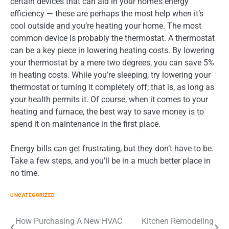
certain devices that can aid in your home’s energy
efficiency — these are perhaps the most help when it’s
cool outside and you’re heating your home. The most
common device is probably the thermostat. A thermostat
can be a key piece in lowering heating costs. By lowering
your thermostat by a mere two degrees, you can save 5%
in heating costs. While you’re sleeping, try lowering your
thermostat or turning it completely off; that is, as long as
your health permits it. Of course, when it comes to your
heating and furnace, the best way to save money is to
spend it on maintenance in the first place.
Energy bills can get frustrating, but they don’t have to be.
Take a few steps, and you’ll be in a much better place in
no time.
UNCATEGORIZED
Post
How Purchasing A New HVAC
Kitchen Remodeling