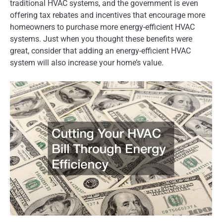
traditional HVAC systems, and the government is even
offering tax rebates and incentives that encourage more
homeowners to purchase more energy-efficient HVAC
systems. Just when you thought these benefits were
great, consider that adding an energy-efficient HVAC
system will also increase your home’s value.