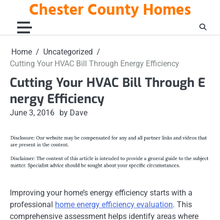
Chester County Homes
Skip
to
content
Home
Uncategorized
Cutting Your HVAC Bill Through Energy Efficiency
Cutting Your HVAC Bill Through E
nergy Efficiency
June 3, 2016
by Dave
Improving your home’s energy efficiency starts with a
professional
home energy efficiency evaluation
. This
comprehensive assessment helps identify areas where