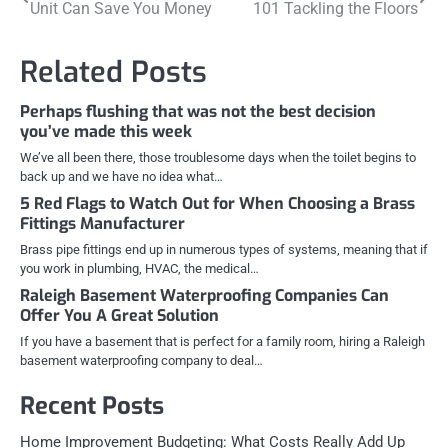
Unit Can Save You Money
101 Tackling the Floors
navigation
Related Posts
Perhaps flushing that was not the best decision
you’ve made this week
We’ve all been there, those troublesome days when the toilet begins to
back up and we have no idea what…
5 Red Flags to Watch Out for When Choosing a Brass
Fittings Manufacturer
Brass pipe fittings end up in numerous types of systems, meaning that if
you work in plumbing, HVAC, the medical…
Raleigh Basement Waterproofing Companies Can
Offer You A Great Solution
If you have a basement that is perfect for a family room, hiring a Raleigh
basement waterproofing company to deal…
Recent Posts
Home Improvement Budgeting: What Costs Really Add Up