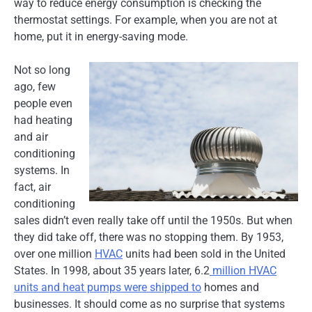
way to reduce energy consumption is checking the
thermostat settings. For example, when you are not at
home, put it in energy-saving mode.
Not so long
ago, few
people even
had heating
and air
conditioning
systems. In
fact, air
conditioning
sales didn’t even really take off until the 1950s. But when
they did take off, there was no stopping them. By 1953,
over one million
HVAC
units had been sold in the United
States. In 1998, about 35 years later, 6.2
million HVAC
units and heat pumps were shipped to
homes and
businesses. It should come as no surprise that systems