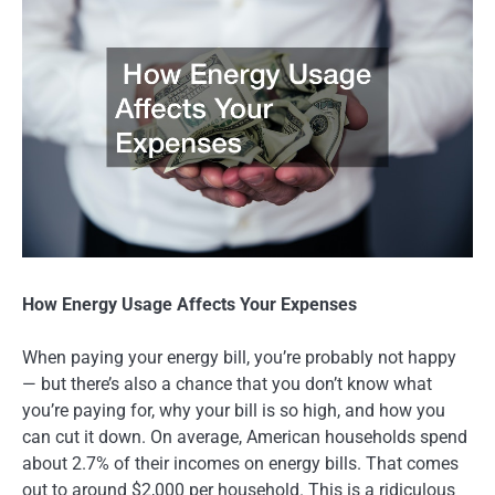
How Energy Usage Affects Your Expenses
When paying your energy bill, you’re probably not happy
— but there’s also a chance that you don’t know what
you’re paying for, why your bill is so high, and how you
can cut it down. On average, American households spend
about 2.7% of their incomes on energy bills. That comes
out to around $2,000 per household. This is a ridiculous