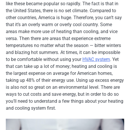
like these became popular so rapidly. The fact is that in
the United States, there is no set climate. Compared to
other countries, America is huge. Therefore, you can’t say
that it’s an overly warm or overly cool country. Some
areas make more use of heating than cooling, and vice
versa. Then there are areas that experience extreme
temperatures no matter what the season — bitter winters
and blazing hot summers. At times, it can be impossible
to be comfortable without using your
HVAC system
. Yet
that can take up a lot of money; heating and cooling is
the largest expense on average for American homes,
taking up 48% of their energy use. Using up excess energy
is also not so great on an environmental level. There are
ways to cut costs and save energy, but in order to do so
you’ll need to understand a few things about your heating
and cooling system first.