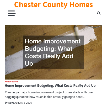
Chester County Homes
Skip
to
content
Renovations
Home Improvement Budgeting: What Costs Really Add Up
Planning a major home improvement project often starts with one
nagging question: how much is this actually going to cost?…
by Dave
August 5, 2026