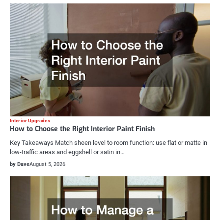
Interior Upgrades
How to Choose the Right Interior Paint Finish
Key Takeaways Match sheen level to room function: use flat or matte in
low-traffic areas and eggshell or satin in…
by Dave
August 5, 2026