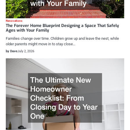
Renovations
The Forever Home Blueprint Designing a Space That Safely
Ages with Your Family
Families change over time. Children grow up and leave the nest, while
older parents might move in to stay close…
by Dave
July 2, 2026