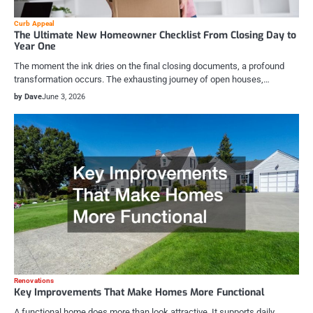
Curb Appeal
The Ultimate New Homeowner Checklist From Closing Day to
Year One
The moment the ink dries on the final closing documents, a profound
transformation occurs. The exhausting journey of open houses,…
by Dave
June 3, 2026
Renovations
Key Improvements That Make Homes More Functional
A functional home does more than look attractive. It supports daily