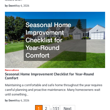
by Dave
May 6, 2026
Renovations
Seasonal Home Improvement Checklist for Year-Round
Comfort
Maintaining a comfortable and safe home throughout the year requires
careful planning and proactive maintenance. Many homeowners wait
until something…
by Dave
May 6, 2026
Posts
…
1
2
151
Next