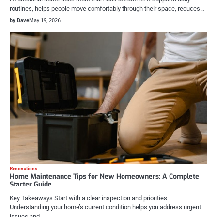
routines, helps people move comfortably through their space, reduces…
by Dave
May 19, 2026
Renovations
Home Maintenance Tips for New Homeowners: A Complete
Starter Guide
Key Takeaways Start with a clear inspection and priorities
Understanding your home’s current condition helps you address urgent
issues and…