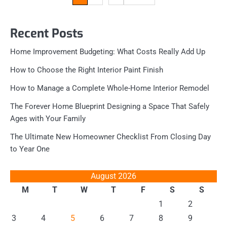
pagination
Recent Posts
Home Improvement Budgeting: What Costs Really Add Up
How to Choose the Right Interior Paint Finish
How to Manage a Complete Whole-Home Interior Remodel
The Forever Home Blueprint Designing a Space That Safely
Ages with Your Family
The Ultimate New Homeowner Checklist From Closing Day
to Year One
August 2026
M
T
W
T
F
S
S
1
2
3
4
5
6
7
8
9