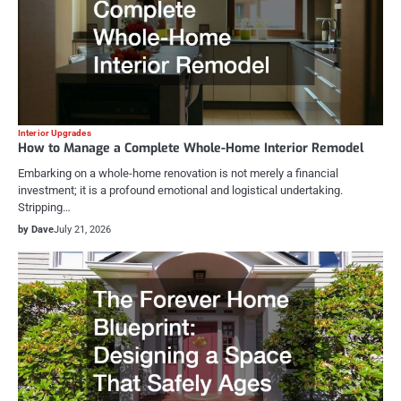
Interior Upgrades
How to Manage a Complete Whole-Home Interior Remodel
Embarking on a whole-home renovation is not merely a financial
investment; it is a profound emotional and logistical undertaking.
Stripping…
by Dave
July 21, 2026