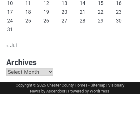
10
11
12
13
14
15
16
17
18
19
20
21
22
23
24
25
26
27
28
29
30
31
« Jul
Archives
Archives
Copyright © 2026
Chester County Homes
-
Sitemap
| Visionary
News by
Ascendoor
| Powered by
WordPress
.