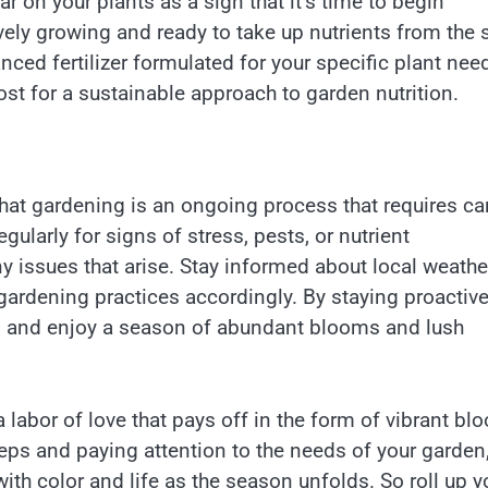
ar on your plants as a sign that it’s time to begin
tively growing and ready to take up nutrients from the s
anced fertilizer formulated for your specific plant nee
ost for a sustainable approach to garden nutrition.
hat gardening is an ongoing process that requires ca
ularly for signs of stress, pests, or nutrient
y issues that arise. Stay informed about local weathe
gardening practices accordingly. By staying proactiv
ess and enjoy a season of abundant blooms and lush
a labor of love that pays off in the form of vibrant b
teps and paying attention to the needs of your garden
with color and life as the season unfolds. So roll up y