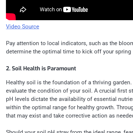
Video Source
Pay attention to local indicators, such as the bloomi
determine the optimal time to kick off your spring
2. Soil Health is Paramount
Healthy soil is the foundation of a thriving garden
evaluate the condition of your soil. A crucial first s
pH levels dictate the availability of essential nutrie
within the optimal range for healthy growth. Throu
that may exist and take corrective action as neede
Should your soil pH stray from the ideal range, fear 