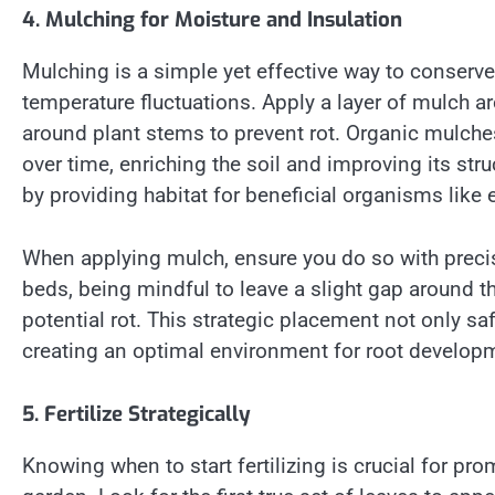
4. Mulching for Moisture and Insulation
Mulching is a simple yet effective way to conserv
temperature fluctuations. Apply a layer of mulch a
around plant stems to prevent rot. Organic mulch
over time, enriching the soil and improving its st
by providing habitat for beneficial organisms like
When applying mulch, ensure you do so with precis
beds, being mindful to leave a slight gap around t
potential rot. This strategic placement not only sa
creating an optimal environment for root developme
5. Fertilize Strategically
Knowing when to start fertilizing is crucial for 