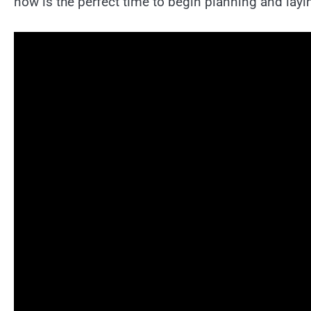
now is the perfect time to begin planning and lay