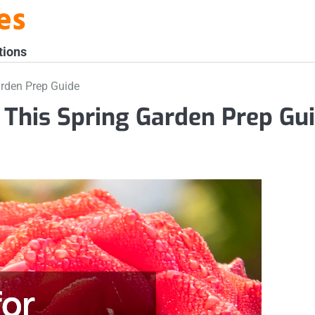
es
tions
arden Prep Guide
 This Spring Garden Prep Gu