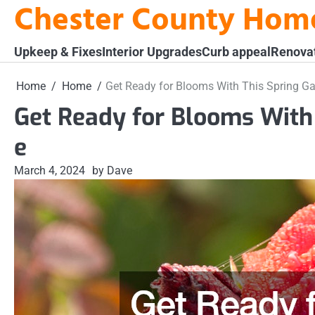
Chester County Hom
Skip
to
content
Upkeep & Fixes
Interior Upgrades
Curb appeal
Renova
Home
Home
Get Ready for Blooms With This Spring G
Get Ready for Blooms With
e
March 4, 2024
by Dave