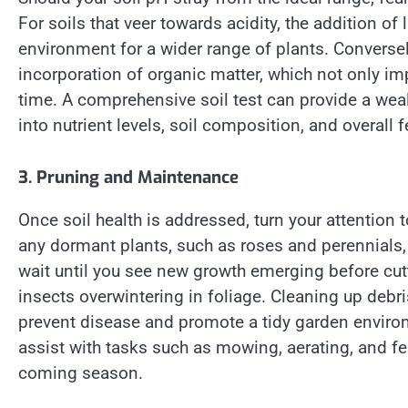
For soils that veer towards acidity, the addition of
environment for a wider range of plants. Conversely
incorporation of organic matter, which not only imp
time. A comprehensive soil test can provide a weal
into nutrient levels, soil composition, and overall fer
3. Pruning and Maintenance
Once soil health is addressed, turn your attention
any dormant plants, such as roses and perennials,
wait until you see new growth emerging before cutt
insects overwintering in foliage. Cleaning up deb
prevent disease and promote a tidy garden enviro
assist with tasks such as mowing, aerating, and fert
coming season.