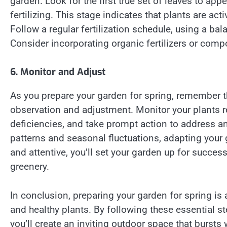
garden. Look for the first true set of leaves to appe
fertilizing. This stage indicates that plants are ac
Follow a regular fertilization schedule, using a bal
Consider incorporating organic fertilizers or comp
6. Monitor and Adjust
As you prepare your garden for spring, remember t
observation and adjustment. Monitor your plants reg
deficiencies, and take prompt action to address an
patterns and seasonal fluctuations, adapting your 
and attentive, you’ll set your garden up for succ
greenery.
In conclusion, preparing your garden for spring is 
and healthy plants. By following these essential s
you’ll create an inviting outdoor space that bursts 