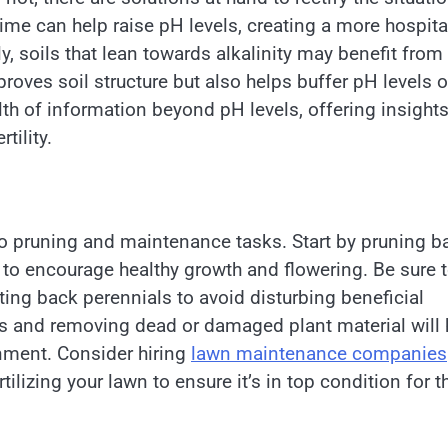
 lime can help raise pH levels, creating a more hospit
, soils that lean towards alkalinity may benefit from
roves soil structure but also helps buffer pH levels o
th of information beyond pH levels, offering insight
tility.
 to pruning and maintenance tasks. Start by pruning b
 to encourage healthy growth and flowering. Be sure 
ing back perennials to avoid disturbing beneficial
ris and removing dead or damaged plant material will 
nment. Consider hiring
lawn maintenance companies
ilizing your lawn to ensure it’s in top condition for t