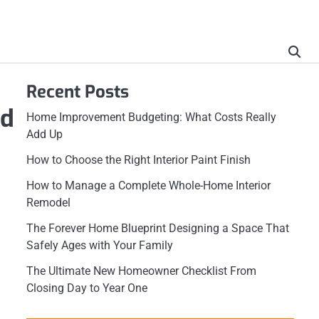
Recent Posts
id
Home Improvement Budgeting: What Costs Really
Add Up
How to Choose the Right Interior Paint Finish
How to Manage a Complete Whole-Home Interior
Remodel
The Forever Home Blueprint Designing a Space That
Safely Ages with Your Family
The Ultimate New Homeowner Checklist From
Closing Day to Year One