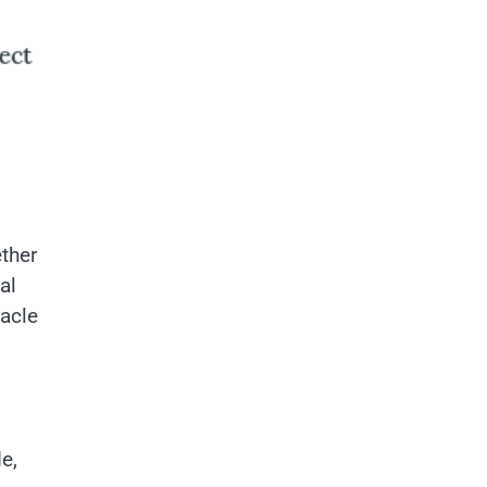
ther
al
tacle
e,