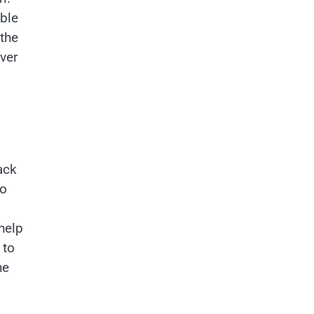
able
 the
ver
s
ack
to
help
to
he