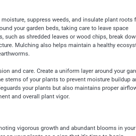
e moisture, suppress weeds, and insulate plant roots
round your garden beds, taking care to leave space
es, such as shredded leaves or wood chips, break do
ructure. Mulching also helps maintain a healthy ecosy
 earthworms.
ion and care. Create a uniform layer around your ga
he stems of your plants to prevent moisture buildup 
feguards your plants but also maintains proper airflow
nt and overall plant vigor.
promoting vigorous growth and abundant blooms in your