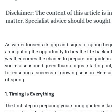
As winter loosens its grip and signs of spring beg
anticipating the opportunity to breathe life back i
weather comes the chance to prepare our gardens 
you’re a seasoned green thumb or just starting out
for ensuring a successful growing season. Here are
of spring.
1. Timing is Everything
The first step in preparing your spring garden is kn