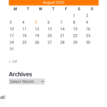
August 2026
M
T
W
T
F
S
S
1
2
3
4
5
6
7
8
9
10
11
12
13
14
15
16
17
18
19
20
21
22
23
24
25
26
27
28
29
30
31
« Jul
Archives
Archives