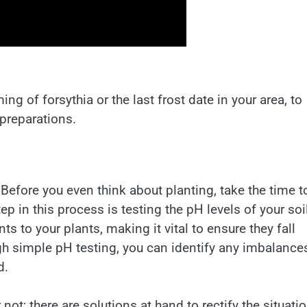
ng of forsythia or the last frost date in your area, to
 preparations.
. Before you even think about planting, take the time t
tep in this process is testing the pH levels of your soi
nts to your plants, making it vital to ensure they fall
gh simple pH testing, you can identify any imbalance
d.
not; there are solutions at hand to rectify the situatio