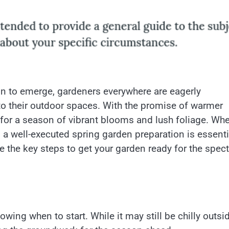
in to emerge, gardeners everywhere are eagerly
nto their outdoor spaces. With the promise of warmer
for a season of vibrant blooms and lush foliage. Whe
, a well-executed spring garden preparation is essenti
 the key steps to get your garden ready for the spec
owing when to start. While it may still be chilly outsid