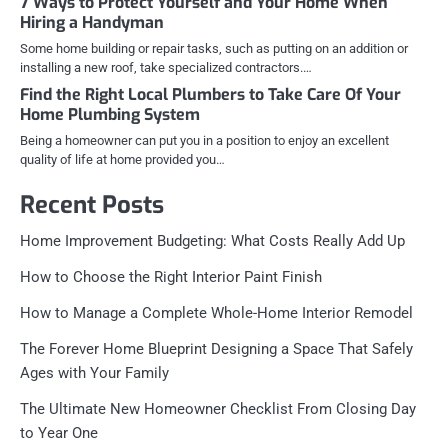
7 Ways to Protect Yourself and Your Home When
Hiring a Handyman
Some home building or repair tasks, such as putting on an addition or
installing a new roof, take specialized contractors.…
Find the Right Local Plumbers to Take Care Of Your
Home Plumbing System
Being a homeowner can put you in a position to enjoy an excellent
quality of life at home provided you…
Recent Posts
Home Improvement Budgeting: What Costs Really Add Up
How to Choose the Right Interior Paint Finish
How to Manage a Complete Whole-Home Interior Remodel
The Forever Home Blueprint Designing a Space That Safely
Ages with Your Family
The Ultimate New Homeowner Checklist From Closing Day
to Year One