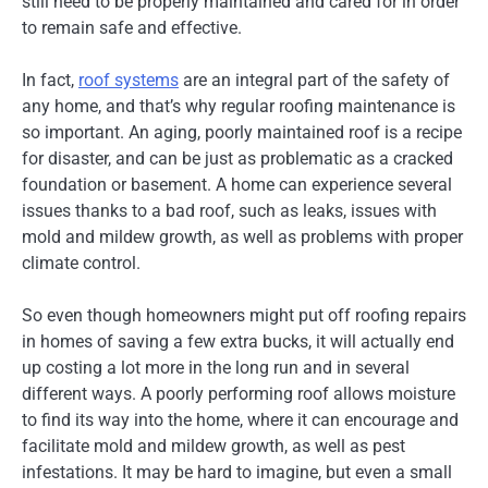
still need to be properly maintained and cared for in order
to remain safe and effective.
In fact,
roof systems
are an integral part of the safety of
any home, and that’s why regular roofing maintenance is
so important. An aging, poorly maintained roof is a recipe
for disaster, and can be just as problematic as a cracked
foundation or basement. A home can experience several
issues thanks to a bad roof, such as leaks, issues with
mold and mildew growth, as well as problems with proper
climate control.
So even though homeowners might put off roofing repairs
in homes of saving a few extra bucks, it will actually end
up costing a lot more in the long run and in several
different ways. A poorly performing roof allows moisture
to find its way into the home, where it can encourage and
facilitate mold and mildew growth, as well as pest
infestations. It may be hard to imagine, but even a small