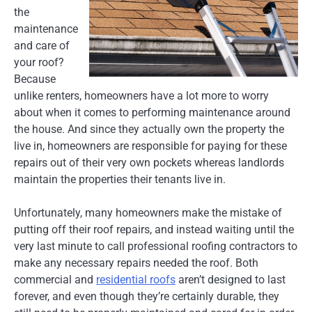
the
maintenance
and care of
your roof?
Because
unlike renters, homeowners have a lot more to worry
about when it comes to performing maintenance around
the house. And since they actually own the property the
live in, homeowners are responsible for paying for these
repairs out of their very own pockets whereas landlords
maintain the properties their tenants live in.
Unfortunately, many homeowners make the mistake of
putting off their roof repairs, and instead waiting until the
very last minute to call professional roofing contractors to
make any necessary repairs needed the roof. Both
commercial and
residential roofs
aren’t designed to last
forever, and even though they’re certainly durable, they