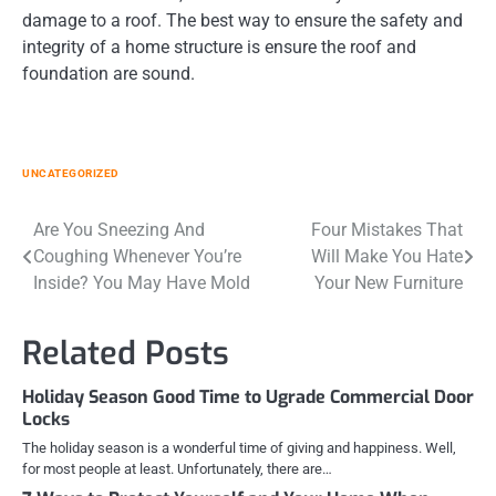
damage to a roof. The best way to ensure the safety and
integrity of a home structure is ensure the roof and
foundation are sound.
UNCATEGORIZED
Post
Are You Sneezing And
Four Mistakes That
Coughing Whenever You’re
Will Make You Hate
navigation
Inside? You May Have Mold
Your New Furniture
Related Posts
Holiday Season Good Time to Ugrade Commercial Door
Locks
The holiday season is a wonderful time of giving and happiness. Well,
for most people at least. Unfortunately, there are…