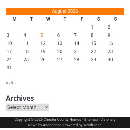
August 2026
M
T
W
T
F
S
S
1
2
3
4
5
6
7
8
9
10
11
12
13
14
15
16
17
18
19
20
21
22
23
24
25
26
27
28
29
30
31
« Jul
Archives
Archives
Copyright © 2026
Chester County Homes
-
Sitemap
| Visionary
News by
Ascendoor
| Powered by
WordPress
.