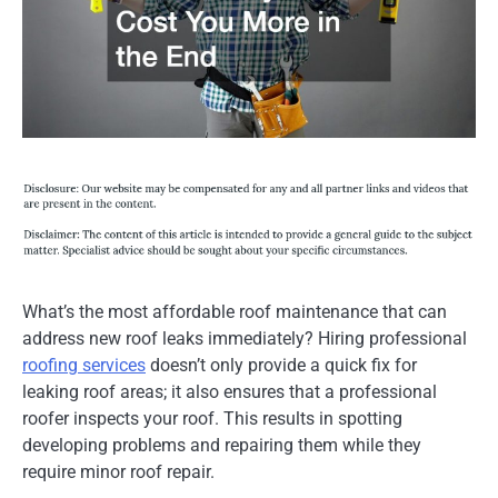
What’s the most affordable roof maintenance that can
address new roof leaks immediately? Hiring professional
roofing services
doesn’t only provide a quick fix for
leaking roof areas; it also ensures that a professional
roofer inspects your roof. This results in spotting
developing problems and repairing them while they
require minor roof repair.