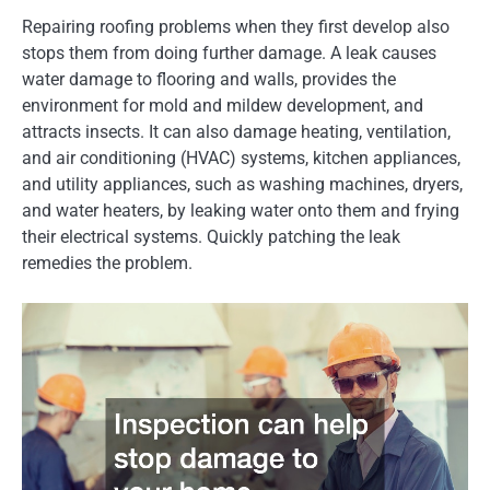
Repairing roofing problems when they first develop also
stops them from doing further damage. A leak causes
water damage to flooring and walls, provides the
environment for mold and mildew development, and
attracts insects. It can also damage heating, ventilation,
and air conditioning (HVAC) systems, kitchen appliances,
and utility appliances, such as washing machines, dryers,
and water heaters, by leaking water onto them and frying
their electrical systems. Quickly patching the leak
remedies the problem.