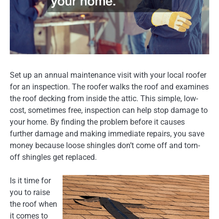
Set up an annual maintenance visit with your local roofer
for an inspection. The roofer walks the roof and examines
the roof decking from inside the attic. This simple, low-
cost, sometimes free, inspection can help stop damage to
your home. By finding the problem before it causes
further damage and making immediate repairs, you save
money because loose shingles don’t come off and torn-
off shingles get replaced.
Is it time for
you to raise
the roof when
it comes to