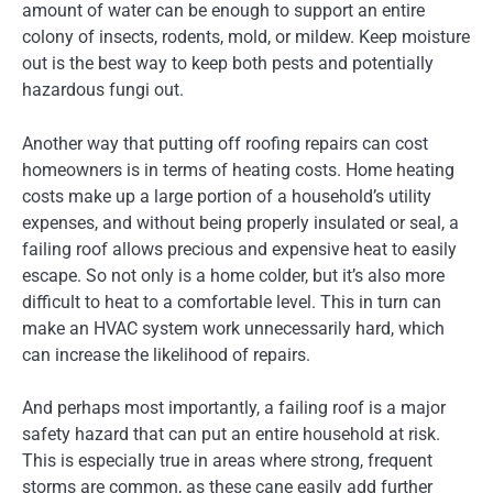
amount of water can be enough to support an entire
colony of insects, rodents, mold, or mildew. Keep moisture
out is the best way to keep both pests and potentially
hazardous fungi out.
Another way that putting off roofing repairs can cost
homeowners is in terms of heating costs. Home heating
costs make up a large portion of a household’s utility
expenses, and without being properly insulated or seal, a
failing roof allows precious and expensive heat to easily
escape. So not only is a home colder, but it’s also more
difficult to heat to a comfortable level. This in turn can
make an HVAC system work unnecessarily hard, which
can increase the likelihood of repairs.
And perhaps most importantly, a failing roof is a major
safety hazard that can put an entire household at risk.
This is especially true in areas where strong, frequent
storms are common, as these cane easily add further