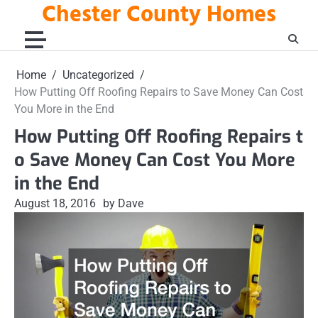
Chester County Homes
Skip
to
content
Home
Uncategorized
How Putting Off Roofing Repairs to Save Money Can Cost
You More in the End
How Putting Off Roofing Repairs t
o Save Money Can Cost You More
in the End
August 18, 2016
by Dave