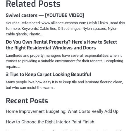
Related Posts
Swivel casters —- [YOUTUBE VIDEO]
Sources Referenced: www.alliance-express.com Helpful links. Read this
for more. Keywords: Cable ties, Offset hinges, Nylon spacers, Nylon
cable glands, Plastic…
Do You Own Rental Property? Here’s How to Select
the Right Residential Windows and Doors
Landlords and property managers have several responsibilities when it
comes to providing a suitable environment for their tenants. Completing
repairs…
3 Tips to Keep Carpet Looking Beautiful
Many people love how easy it is to keep tile and laminate flooring clean,
but who can resist the warm…
Recent Posts
Home Improvement Budgeting: What Costs Really Add Up
How to Choose the Right Interior Paint Finish