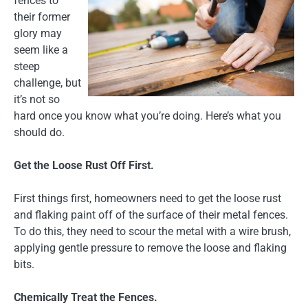
fences to
their former
glory may
seem like a
steep
challenge, but
it’s not so
hard once you know what you’re doing. Here’s what you
should do.
Get the Loose Rust Off First.
First things first, homeowners need to get the loose rust
and flaking paint off of the surface of their metal fences.
To do this, they need to scour the metal with a wire brush,
applying gentle pressure to remove the loose and flaking
bits.
Chemically Treat the Fences.