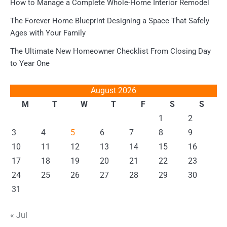
How to Manage a Complete Whole-Home Interior Remodel
The Forever Home Blueprint Designing a Space That Safely
Ages with Your Family
The Ultimate New Homeowner Checklist From Closing Day
to Year One
August 2026
M
T
W
T
F
S
S
1
2
3
4
5
6
7
8
9
10
11
12
13
14
15
16
17
18
19
20
21
22
23
24
25
26
27
28
29
30
31
« Jul