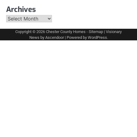
Archives
Archives
Copyright © 2026
Chester County Homes
-
Sitemap
| Visionary
News by
Ascendoor
| Powered by
WordPress
.