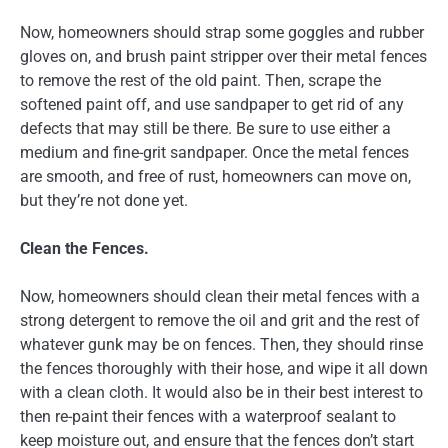
Now, homeowners should strap some goggles and rubber
gloves on, and brush paint stripper over their metal fences
to remove the rest of the old paint. Then, scrape the
softened paint off, and use sandpaper to get rid of any
defects that may still be there. Be sure to use either a
medium and fine-grit sandpaper. Once the metal fences
are smooth, and free of rust, homeowners can move on,
but they’re not done yet.
Clean the Fences.
Now, homeowners should clean their metal fences with a
strong detergent to remove the oil and grit and the rest of
whatever gunk may be on fences. Then, they should rinse
the fences thoroughly with their hose, and wipe it all down
with a clean cloth. It would also be in their best interest to
then re-paint their fences with a waterproof sealant to
keep moisture out, and ensure that the fences don’t start