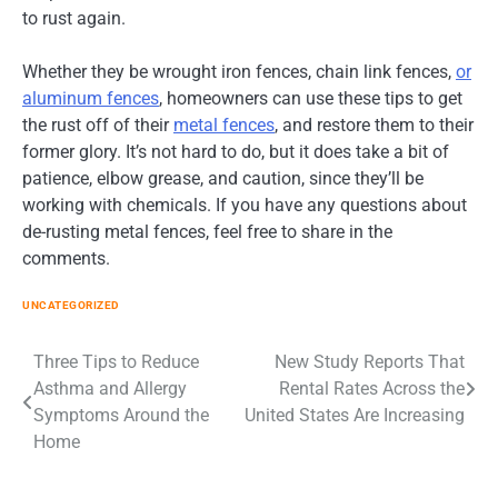
to rust again.
Whether they be wrought iron fences, chain link fences,
or
aluminum fences
, homeowners can use these tips to get
the rust off of their
metal fences
, and restore them to their
former glory. It’s not hard to do, but it does take a bit of
patience, elbow grease, and caution, since they’ll be
working with chemicals. If you have any questions about
de-rusting metal fences, feel free to share in the
comments.
UNCATEGORIZED
Post
Three Tips to Reduce
New Study Reports That
Asthma and Allergy
Rental Rates Across the
navigation
Symptoms Around the
United States Are Increasing
Home