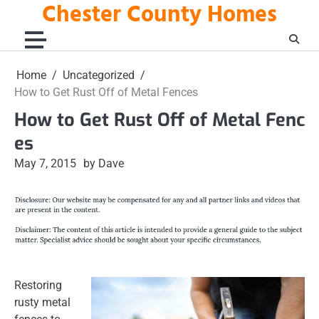
Chester County Homes
Skip
to
content
Home
Uncategorized
How to Get Rust Off of Metal Fences
How to Get Rust Off of Metal Fenc
es
May 7, 2015
by Dave
Restoring
rusty metal