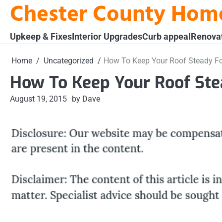
Chester County Hom
Skip
to
content
Upkeep & Fixes
Interior Upgrades
Curb appeal
Renova
Home
Uncategorized
How To Keep Your Roof Steady Fo
How To Keep Your Roof Ste
August 19, 2015
by Dave