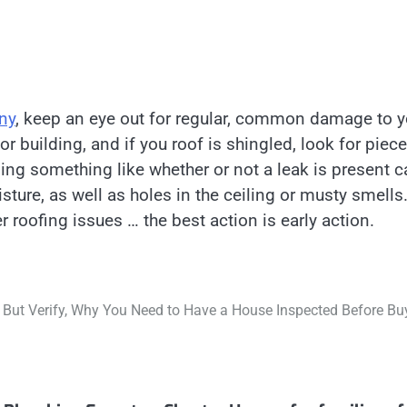
any
, keep an eye out for regular, common damage to y
r building, and if you roof is shingled, look for piec
ing something like whether or not a leak is present c
sture, as well as holes in the ceiling or musty smells
 roofing issues … the best action is early action.
 But Verify, Why You Need to Have a House Inspected Before Bu