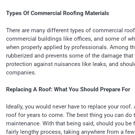
Types Of Commercial Roofing Materials
There are many different types of commercial roof
commercial buildings like offices, and some of whi
when properly applied by professionals. Among the 
rubberized and prevents some of the damage that you
protection against nuisances like leaks, and shou
companies.
Replacing A Roof: What You Should Prepare For
Ideally, you would never have to replace your roof. 
roof for years to come. The best thing you can do 
maintenance. With that being said, should you be fo
fairly lengthy process, taking anywhere from a few