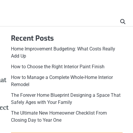
Recent Posts
Home Improvement Budgeting: What Costs Really
Add Up
How to Choose the Right Interior Paint Finish
How to Manage a Complete Whole-Home Interior
Remodel
The Forever Home Blueprint Designing a Space That
Safely Ages with Your Family
The Ultimate New Homeowner Checklist From
Closing Day to Year One