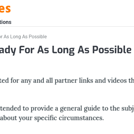
es
tions
r As Long As Possible
ady For As Long As Possible