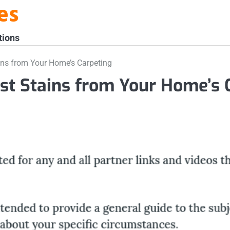
es
tions
ns from Your Home’s Carpeting
t Stains from Your Home’s 