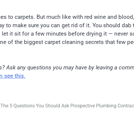
es to carpets. But much like with red wine and blood
ay to make sure you can get rid of it. You should dab 
 let it sit for a few minutes before drying it — never s
 one of the biggest carpet cleaning secrets that few p
es? Ask any questions you may have by leaving a com
 see this.
The 5 Questions You Should Ask Prospective Plumbing Contrac