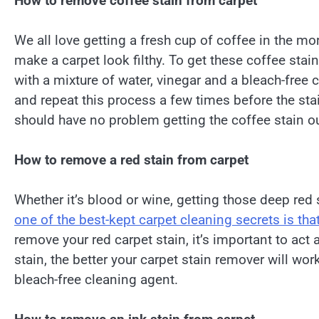
How to remove coffee stain from carpet
We all love getting a fresh cup of coffee in the m
make a carpet look filthy. To get these coffee stain
with a mixture of water, vinegar and a bleach-free 
and repeat this process a few times before the stain
should have no problem getting the coffee stain ou
How to remove a red stain from carpet
Whether it’s blood or wine, getting those deep red
one of the best-kept carpet cleaning secrets is that 
remove your red carpet stain, it’s important to act
stain, the better your carpet stain remover will wor
bleach-free cleaning agent.