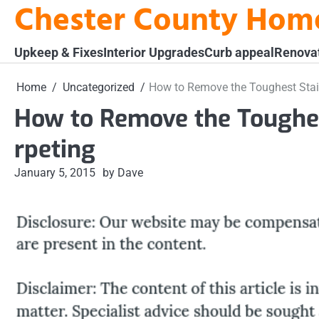
Chester County Hom
Skip
to
content
Upkeep & Fixes
Interior Upgrades
Curb appeal
Renova
Home
Uncategorized
How to Remove the Toughest Stai
How to Remove the Toughes
rpeting
January 5, 2015
by Dave