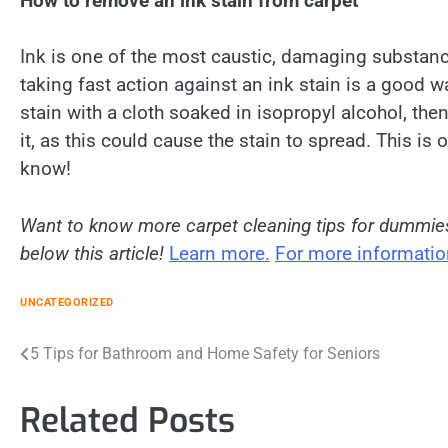
How to remove an ink stain from carpet
Ink is one of the most caustic, damaging substanc
taking fast action against an ink stain is a good w
stain with a cloth soaked in isopropyl alcohol, then
it, as this could cause the stain to spread. This is
know!
Want to know more carpet cleaning tips for dummi
below this article!
Learn more.
For more information
UNCATEGORIZED
Post
5 Tips for Bathroom and Home Safety for Seniors
navigation
Related Posts