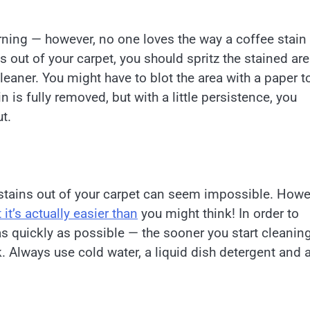
orning — however, no one loves the way a coffee stain
s out of your carpet, you should spritz the stained ar
cleaner. You might have to blot the area with a paper t
 is fully removed, but with a little persistence, you
t.
 stains out of your carpet can seem impossible. Howe
it’s actually easier than
you might think! In order to
 as quickly as possible — the sooner you start cleanin
k. Always use cold water, a liquid dish detergent and 