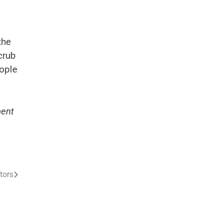
,
the
crub
eople
ment
tors