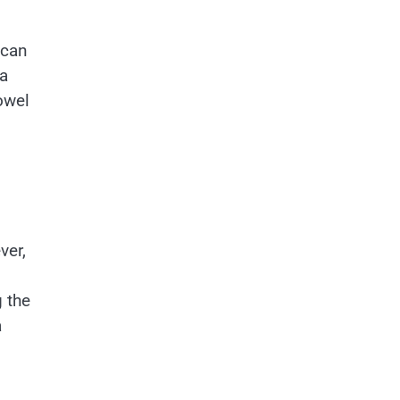
 can
ea
owel
ver,
g the
a