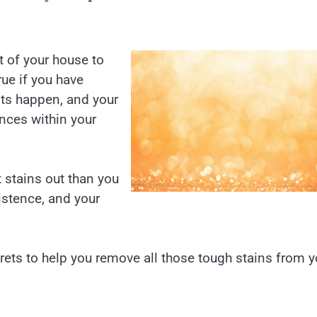
t of your house to
rue if you have
ts happen, and your
nces within your
t stains out than you
sistence, and your
crets to help you remove all those tough stains from y