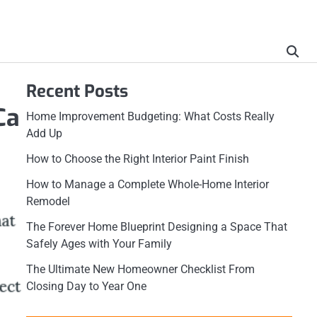
Recent Posts
Ca
Home Improvement Budgeting: What Costs Really
Add Up
How to Choose the Right Interior Paint Finish
How to Manage a Complete Whole-Home Interior
Remodel
The Forever Home Blueprint Designing a Space That
Safely Ages with Your Family
The Ultimate New Homeowner Checklist From
Closing Day to Year One