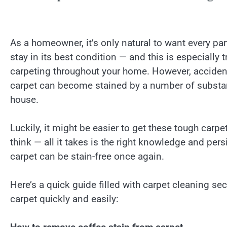
As a homeowner, it’s only natural to want every par
stay in its best condition — and this is especially t
carpeting throughout your home. However, acciden
carpet can become stained by a number of substa
house.
Luckily, it might be easier to get these tough carpe
think — all it takes is the right knowledge and per
carpet can be stain-free once again.
Here’s a quick guide filled with carpet cleaning se
carpet quickly and easily: