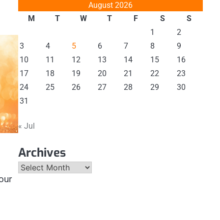
August 2026
M
T
W
T
F
S
S
1
2
3
4
5
6
7
8
9
10
11
12
13
14
15
16
17
18
19
20
21
22
23
24
25
26
27
28
29
30
31
« Jul
Archives
Archives
our