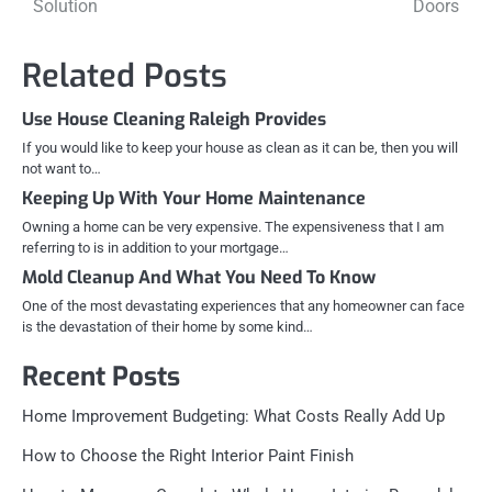
Solution
Doors
Related Posts
Use House Cleaning Raleigh Provides
If you would like to keep your house as clean as it can be, then you will
not want to…
Keeping Up With Your Home Maintenance
Owning a home can be very expensive. The expensiveness that I am
referring to is in addition to your mortgage…
Mold Cleanup And What You Need To Know
One of the most devastating experiences that any homeowner can face
is the devastation of their home by some kind…
Recent Posts
Home Improvement Budgeting: What Costs Really Add Up
How to Choose the Right Interior Paint Finish