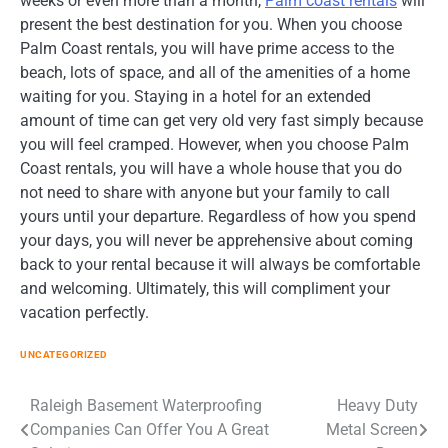
weeks or even more than a month,
Palm coast rentals
will
present the best destination for you. When you choose
Palm Coast rentals, you will have prime access to the
beach, lots of space, and all of the amenities of a home
waiting for you. Staying in a hotel for an extended
amount of time can get very old very fast simply because
you will feel cramped. However, when you choose Palm
Coast rentals, you will have a whole house that you do
not need to share with anyone but your family to call
yours until your departure. Regardless of how you spend
your days, you will never be apprehensive about coming
back to your rental because it will always be comfortable
and welcoming. Ultimately, this will compliment your
vacation perfectly.
UNCATEGORIZED
Post
Raleigh Basement Waterproofing
Heavy Duty
Companies Can Offer You A Great
Metal Screen
navigation