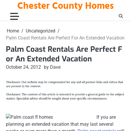
Chester County Homes
Skip
to
content
Home
Uncategorized
Palm Coast Rentals Are Perfect For An Extended Vacation
Palm Coast Rentals Are Perfect F
or An Extended Vacation
October 24, 2012
by Dave
If you are
planning an extended vacation that may last several