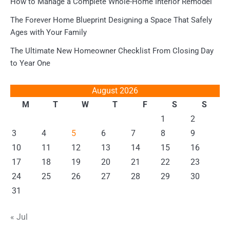
How to Manage a Complete Whole-Home Interior Remodel
The Forever Home Blueprint Designing a Space That Safely
Ages with Your Family
The Ultimate New Homeowner Checklist From Closing Day
to Year One
August 2026
M
T
W
T
F
S
S
1
2
3
4
5
6
7
8
9
10
11
12
13
14
15
16
17
18
19
20
21
22
23
24
25
26
27
28
29
30
31
« Jul