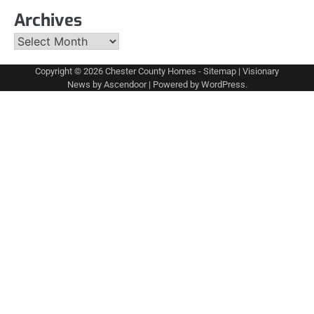
Archives
Archives
Copyright © 2026
Chester County Homes
-
Sitemap
| Visionary
News by
Ascendoor
| Powered by
WordPress
.