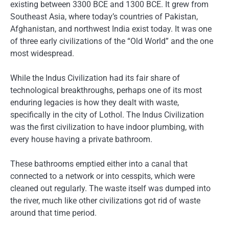
existing between 3300 BCE and 1300 BCE. It grew from
Southeast Asia, where today’s countries of Pakistan,
Afghanistan, and northwest India exist today. It was one
of three early civilizations of the “Old World” and the one
most widespread.
While the Indus Civilization had its fair share of
technological breakthroughs, perhaps one of its most
enduring legacies is how they dealt with waste,
specifically in the city of Lothol. The Indus Civilization
was the first civilization to have indoor plumbing, with
every house having a private bathroom.
These bathrooms emptied either into a canal that
connected to a network or into cesspits, which were
cleaned out regularly. The waste itself was dumped into
the river, much like other civilizations got rid of waste
around that time period.