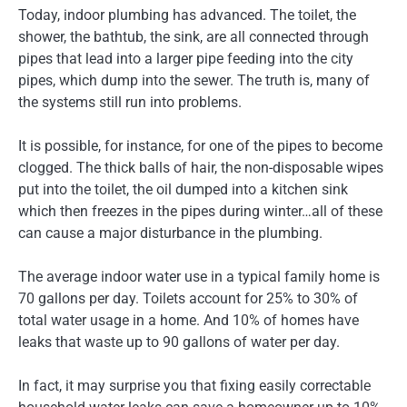
Today, indoor plumbing has advanced. The toilet, the
shower, the bathtub, the sink, are all connected through
pipes that lead into a larger pipe feeding into the city
pipes, which dump into the sewer. The truth is, many of
the systems still run into problems.
It is possible, for instance, for one of the pipes to become
clogged. The thick balls of hair, the non-disposable wipes
put into the toilet, the oil dumped into a kitchen sink
which then freezes in the pipes during winter…all of these
can cause a major disturbance in the plumbing.
The average indoor water use in a typical family home is
70 gallons per day. Toilets account for 25% to 30% of
total water usage in a home. And 10% of homes have
leaks that waste up to 90 gallons of water per day.
In fact, it may surprise you that fixing easily correctable