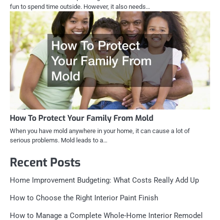
fun to spend time outside. However, it also needs…
How To Protect Your Family From Mold
When you have mold anywhere in your home, it can cause a lot of
serious problems. Mold leads to a…
Recent Posts
Home Improvement Budgeting: What Costs Really Add Up
How to Choose the Right Interior Paint Finish
How to Manage a Complete Whole-Home Interior Remodel