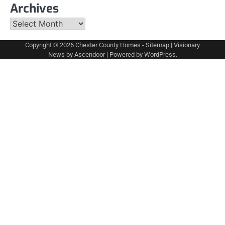
Archives
Archives
Copyright © 2026
Chester County Homes
-
Sitemap
| Visionary
News by
Ascendoor
| Powered by
WordPress
.