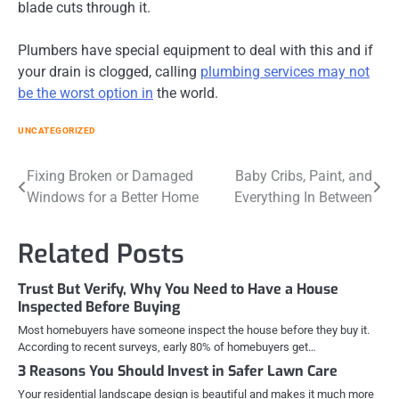
blade cuts through it.
Plumbers have special equipment to deal with this and if
your drain is clogged, calling
plumbing services may not
be the worst option in
the world.
UNCATEGORIZED
Post
Fixing Broken or Damaged
Baby Cribs, Paint, and
Windows for a Better Home
Everything In Between
navigation
Related Posts
Trust But Verify, Why You Need to Have a House
Inspected Before Buying
Most homebuyers have someone inspect the house before they buy it.
According to recent surveys, early 80% of homebuyers get…
3 Reasons You Should Invest in Safer Lawn Care
Your residential landscape design is beautiful and makes it much more