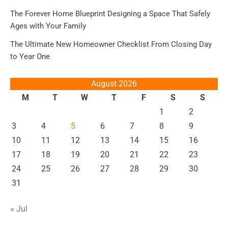
The Forever Home Blueprint Designing a Space That Safely
Ages with Your Family
The Ultimate New Homeowner Checklist From Closing Day
to Year One
August 2026
M
T
W
T
F
S
S
1
2
3
4
5
6
7
8
9
10
11
12
13
14
15
16
17
18
19
20
21
22
23
24
25
26
27
28
29
30
31
« Jul