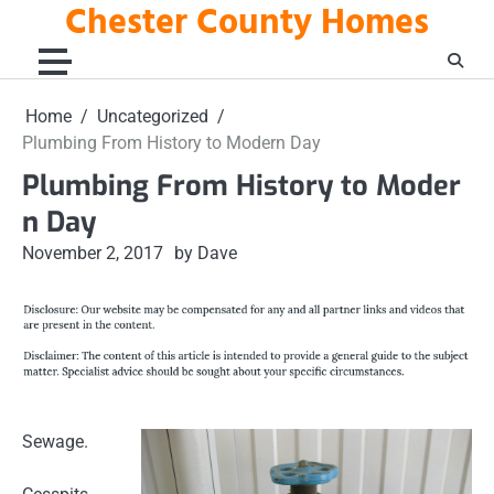
Chester County Homes
Skip
to
content
Home
Uncategorized
Plumbing From History to Modern Day
Plumbing From History to Moder
n Day
November 2, 2017
by Dave
Sewage.