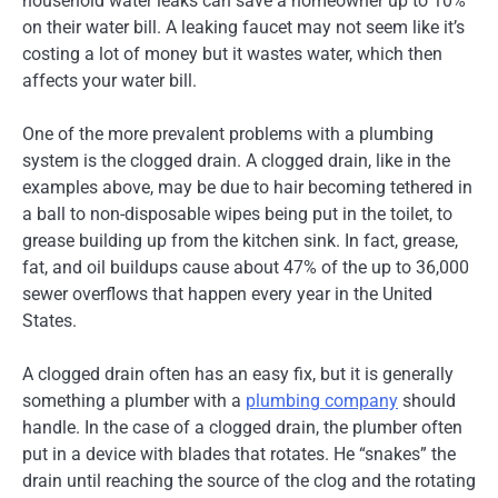
household water leaks can save a homeowner up to 10%
on their water bill. A leaking faucet may not seem like it’s
costing a lot of money but it wastes water, which then
affects your water bill.
One of the more prevalent problems with a plumbing
system is the clogged drain. A clogged drain, like in the
examples above, may be due to hair becoming tethered in
a ball to non-disposable wipes being put in the toilet, to
grease building up from the kitchen sink. In fact, grease,
fat, and oil buildups cause about 47% of the up to 36,000
sewer overflows that happen every year in the United
States.
A clogged drain often has an easy fix, but it is generally
something a plumber with a
plumbing company
should
handle. In the case of a clogged drain, the plumber often
put in a device with blades that rotates. He “snakes” the
drain until reaching the source of the clog and the rotating