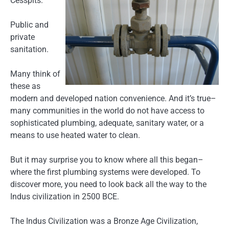
Cesspits.
Public and
private
sanitation.
Many think of
these as
modern and developed nation convenience. And it’s true–
many communities in the world do not have access to
sophisticated plumbing, adequate, sanitary water, or a
means to use heated water to clean.
But it may surprise you to know where all this began–
where the first plumbing systems were developed. To
discover more, you need to look back all the way to the
Indus civilization in 2500 BCE.
The Indus Civilization was a Bronze Age Civilization,