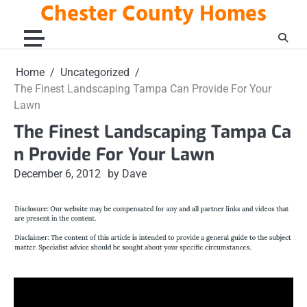
Chester County Homes
Skip
to
content
Home
Uncategorized
The Finest Landscaping Tampa Can Provide For Your
Lawn
The Finest Landscaping Tampa Ca
n Provide For Your Lawn
December 6, 2012
by Dave