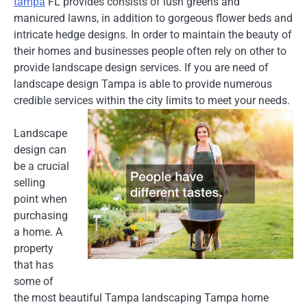
tampa
FL provides consists of lush greens and
manicured lawns, in addition to gorgeous flower beds and
intricate hedge designs. In order to maintain the beauty of
their homes and businesses people often rely on other to
provide landscape design services. If you are need of
landscape design Tampa is able to provide numerous
credible services within the city limits to meet your needs.
Landscape
design can
be a crucial
selling
point when
purchasing
a home. A
property
that has
some of
the most beautiful Tampa landscaping Tampa home