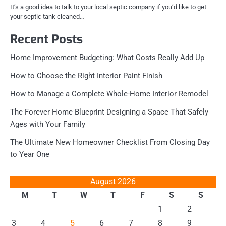
It’s a good idea to talk to your local septic company if you’d like to get
your septic tank cleaned…
Recent Posts
Home Improvement Budgeting: What Costs Really Add Up
How to Choose the Right Interior Paint Finish
How to Manage a Complete Whole-Home Interior Remodel
The Forever Home Blueprint Designing a Space That Safely
Ages with Your Family
The Ultimate New Homeowner Checklist From Closing Day
to Year One
August 2026
M
T
W
T
F
S
S
1
2
3
4
5
6
7
8
9