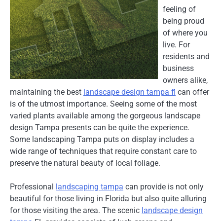
feeling of
being proud
of where you
live. For
residents and
business
owners alike,
maintaining the best
landscape design tampa fl
can offer
is of the utmost importance. Seeing some of the most
varied plants available among the gorgeous landscape
design Tampa presents can be quite the experience.
Some landscaping Tampa puts on display includes a
wide range of techniques that require constant care to
preserve the natural beauty of local foliage.
Professional
landscaping tampa
can provide is not only
beautiful for those living in Florida but also quite alluring
for those visiting the area. The scenic
landscape design