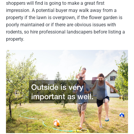
shoppers will find is going to make a great first
impression. A potential buyer may walk away from a
property if the lawn is overgrown, if the flower garden is
poorly maintained or if there are obvious issues with
rodents, so hire professional landscapers before listing a
property.