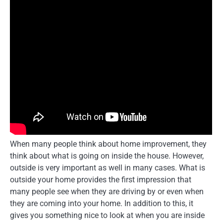
When many people think about home improvement, they
think about what is going on inside the house. However,
outside is very important as well in many cases. What is
outside your home provides the first impression that
many people see when they are driving by or even when
they are coming into your home. In addition to this, it
gives you something nice to look at when you are inside