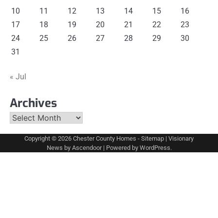
10
11
12
13
14
15
16
17
18
19
20
21
22
23
24
25
26
27
28
29
30
31
« Jul
Archives
Archives
Copyright © 2026
Chester County Homes
-
Sitemap
| Visionary
News by
Ascendoor
| Powered by
WordPress
.