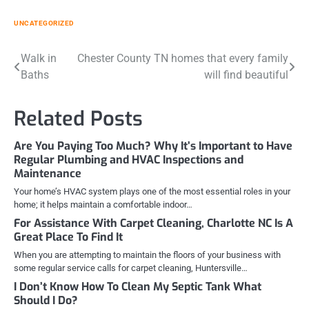
UNCATEGORIZED
Post
Walk in
Chester County TN homes that every family
Baths
will find beautiful
navigation
Related Posts
Are You Paying Too Much? Why It’s Important to Have
Regular Plumbing and HVAC Inspections and
Maintenance
Your home’s HVAC system plays one of the most essential roles in your
home; it helps maintain a comfortable indoor…
For Assistance With Carpet Cleaning, Charlotte NC Is A
Great Place To Find It
When you are attempting to maintain the floors of your business with
some regular service calls for carpet cleaning, Huntersville…
I Don’t Know How To Clean My Septic Tank What
Should I Do?