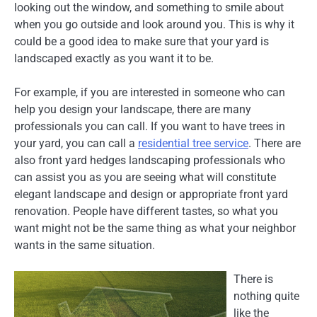
looking out the window, and something to smile about
when you go outside and look around you. This is why it
could be a good idea to make sure that your yard is
landscaped exactly as you want it to be.
For example, if you are interested in someone who can
help you design your landscape, there are many
professionals you can call. If you want to have trees in
your yard, you can call a
residential tree service
. There are
also front yard hedges landscaping professionals who
can assist you as you are seeing what will constitute
elegant landscape and design or appropriate front yard
renovation. People have different tastes, so what you
want might not be the same thing as what your neighbor
wants in the same situation.
There is
nothing quite
like the