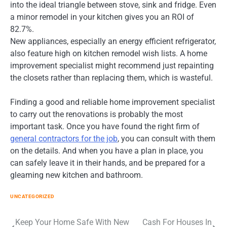
into the ideal triangle between stove, sink and fridge. Even
a minor remodel in your kitchen gives you an ROI of
82.7%.
New appliances, especially an energy efficient refrigerator,
also feature high on kitchen remodel wish lists. A home
improvement specialist might recommend just repainting
the closets rather than replacing them, which is wasteful.
Finding a good and reliable home improvement specialist
to carry out the renovations is probably the most
important task. Once you have found the right firm of
general contractors for the job
, you can consult with them
on the details. And when you have a plan in place, you
can safely leave it in their hands, and be prepared for a
gleaming new kitchen and bathroom.
UNCATEGORIZED
Post
Keep Your Home Safe With New
Cash For Houses In