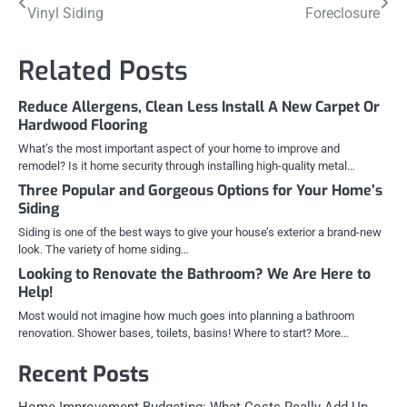
Vinyl Siding
Foreclosure
navigation
Related Posts
Reduce Allergens, Clean Less Install A New Carpet Or
Hardwood Flooring
What’s the most important aspect of your home to improve and
remodel? Is it home security through installing high-quality metal…
Three Popular and Gorgeous Options for Your Home’s
Siding
Siding is one of the best ways to give your house’s exterior a brand-new
look. The variety of home siding…
Looking to Renovate the Bathroom? We Are Here to
Help!
Most would not imagine how much goes into planning a bathroom
renovation. Shower bases, toilets, basins! Where to start? More…
Recent Posts