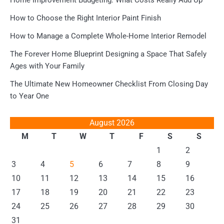
Home Improvement Budgeting: What Costs Really Add Up
How to Choose the Right Interior Paint Finish
How to Manage a Complete Whole-Home Interior Remodel
The Forever Home Blueprint Designing a Space That Safely
Ages with Your Family
The Ultimate New Homeowner Checklist From Closing Day
to Year One
August 2026
M
T
W
T
F
S
S
1
2
3
4
5
6
7
8
9
10
11
12
13
14
15
16
17
18
19
20
21
22
23
24
25
26
27
28
29
30
31