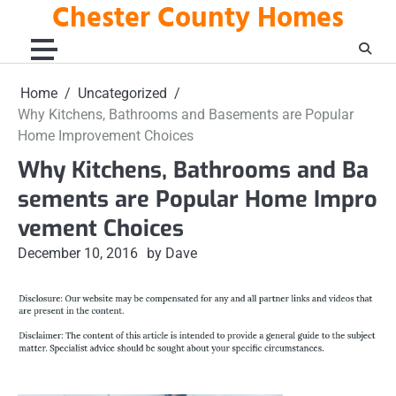
Chester County Homes
Skip
to
content
Home
Uncategorized
Why Kitchens, Bathrooms and Basements are Popular
Home Improvement Choices
Why Kitchens, Bathrooms and Ba
sements are Popular Home Impro
vement Choices
December 10, 2016
by Dave