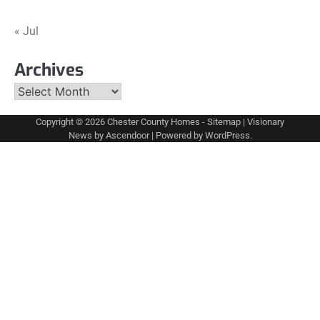
« Jul
Archives
Archives
Copyright © 2026
Chester County Homes
-
Sitemap
| Visionary
News by
Ascendoor
| Powered by
WordPress
.