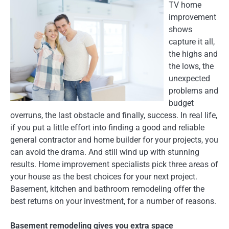
TV home
improvement
shows
capture it all,
the highs and
the lows, the
unexpected
problems and
budget
overruns, the last obstacle and finally, success. In real life,
if you put a little effort into finding a good and reliable
general contractor and home builder for your projects, you
can avoid the drama. And still wind up with stunning
results. Home improvement specialists pick three areas of
your house as the best choices for your next project.
Basement, kitchen and bathroom remodeling offer the
best returns on your investment, for a number of reasons.
Basement remodeling gives you extra space