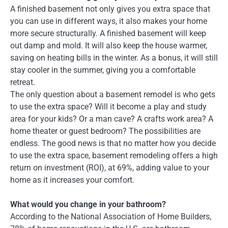
A finished basement not only gives you extra space that
you can use in different ways, it also makes your home
more secure structurally. A finished basement will keep
out damp and mold. It will also keep the house warmer,
saving on heating bills in the winter. As a bonus, it will still
stay cooler in the summer, giving you a comfortable
retreat.
The only question about a basement remodel is who gets
to use the extra space? Will it become a play and study
area for your kids? Or a man cave? A crafts work area? A
home theater or guest bedroom? The possibilities are
endless. The good news is that no matter how you decide
to use the extra space, basement remodeling offers a high
return on investment (ROI), at 69%, adding value to your
home as it increases your comfort.
What would you change in your bathroom?
According to the National Association of Home Builders,