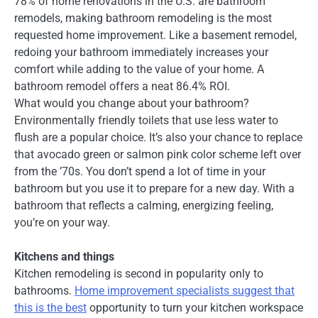
78% of home renovations in the U.S. are bathroom
remodels, making bathroom remodeling is the most
requested home improvement. Like a basement remodel,
redoing your bathroom immediately increases your
comfort while adding to the value of your home. A
bathroom remodel offers a neat 86.4% ROI.
What would you change about your bathroom?
Environmentally friendly toilets that use less water to
flush are a popular choice. It’s also your chance to replace
that avocado green or salmon pink color scheme left over
from the ’70s. You don’t spend a lot of time in your
bathroom but you use it to prepare for a new day. With a
bathroom that reflects a calming, energizing feeling,
you’re on your way.
Kitchens and things
Kitchen remodeling is second in popularity only to
bathrooms.
Home improvement specialists suggest that
this is the best
opportunity to turn your kitchen workspace