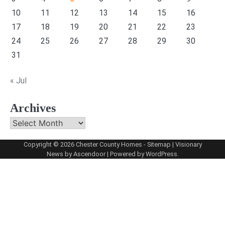
10
11
12
13
14
15
16
17
18
19
20
21
22
23
24
25
26
27
28
29
30
31
« Jul
Archives
Archives
Copyright © 2026
Chester County Homes
-
Sitemap
| Visionary
News by
Ascendoor
| Powered by
WordPress
.