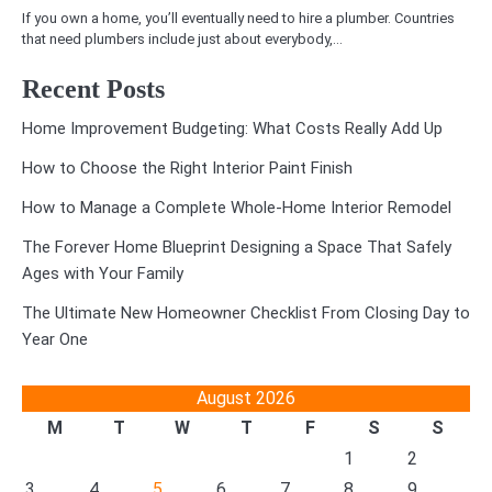
If you own a home, you’ll eventually need to hire a plumber. Countries
that need plumbers include just about everybody,…
Recent Posts
Home Improvement Budgeting: What Costs Really Add Up
How to Choose the Right Interior Paint Finish
How to Manage a Complete Whole-Home Interior Remodel
The Forever Home Blueprint Designing a Space That Safely
Ages with Your Family
The Ultimate New Homeowner Checklist From Closing Day to
Year One
August 2026
M
T
W
T
F
S
S
1
2
3
4
5
6
7
8
9