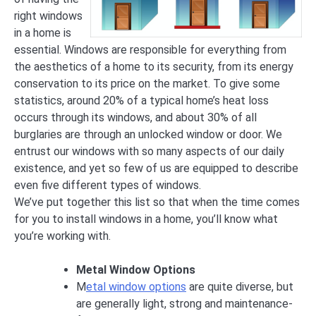
right windows
in a home is
essential. Windows are responsible for everything from
the aesthetics of a home to its security, from its energy
conservation to its price on the market. To give some
statistics, around 20% of a typical home’s heat loss
occurs through its windows, and about 30% of all
burglaries are through an unlocked window or door. We
entrust our windows with so many aspects of our daily
existence, and yet so few of us are equipped to describe
even five different types of windows.
We’ve put together this list so that when the time comes
for you to install windows in a home, you’ll know what
you’re working with.
Metal Window Options
M
etal window options
are quite diverse, but
are generally light, strong and maintenance-