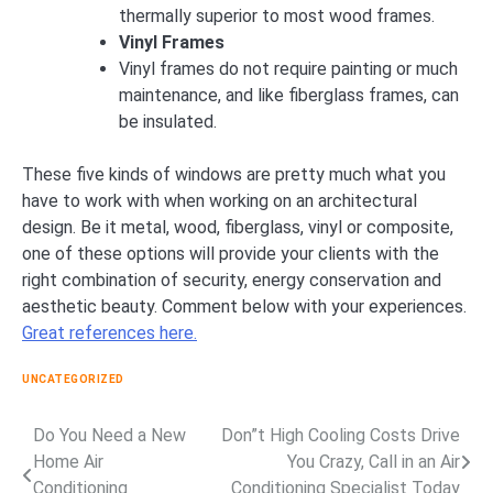
thermally superior to most wood frames.
Vinyl Frames
Vinyl frames do not require painting or much
maintenance, and like fiberglass frames, can
be insulated.
These five kinds of windows are pretty much what you
have to work with when working on an architectural
design. Be it metal, wood, fiberglass, vinyl or composite,
one of these options will provide your clients with the
right combination of security, energy conservation and
aesthetic beauty. Comment below with your experiences.
Great references here.
UNCATEGORIZED
Do You Need a New
Don”t High Cooling Costs Drive
Post
Home Air
You Crazy, Call in an Air
navigation
Conditioning
Conditioning Specialist Today