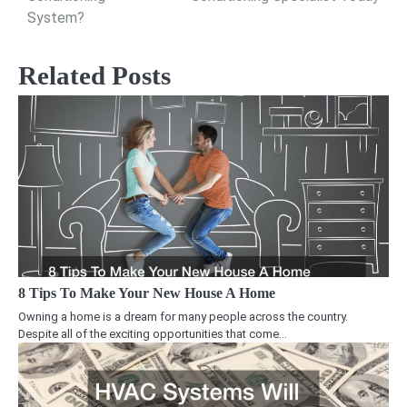
System?
Related Posts
8 Tips To Make Your New House A Home
Owning a home is a dream for many people across the country.
Despite all of the exciting opportunities that come…