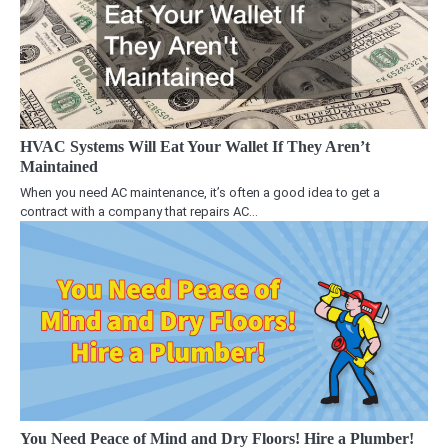
HVAC Systems Will Eat Your Wallet If They Aren’t
Maintained
When you need AC maintenance, it’s often a good idea to get a
contract with a company that repairs AC…
You Need Peace of Mind and Dry Floors! Hire a Plumber!