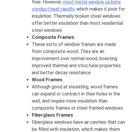
free. However,
most metal window options
conduct heat rapidly
, which makes it poor for
insulation. Thermally broken steel windows
offer better insulation than most residential
steel windows.
Composite Frames
These sorts of window frames are made
from composite wood. They are an
improvement over normal wood, boasting
improved thermal and structural properties
and better decay resistance.
Wood Frames
Although good at insulating, wood frames
can expand or contract in their holes in the
wall, and require more insulation than
composite frames or steel framed windows.
Fiberglass Frames
Fiberglass windows have air cavities that can
be filled with insulation, which makes them