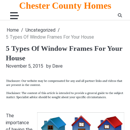
Skip
Chester County Homes
to
content
Home
Uncategorized
5 Types Of Window Frames For Your House
5 Types Of Window Frames For Your
House
November 5, 2015
by Dave
The
importance
of having the