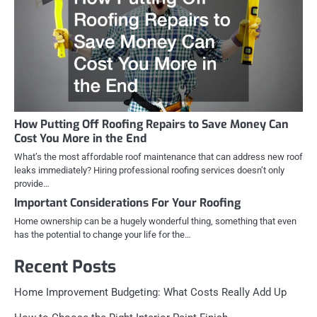
How Putting Off Roofing Repairs to Save Money Can
Cost You More in the End
What’s the most affordable roof maintenance that can address new roof
leaks immediately? Hiring professional roofing services doesn’t only
provide…
Important Considerations For Your Roofing
Home ownership can be a hugely wonderful thing, something that even
has the potential to change your life for the…
Recent Posts
Home Improvement Budgeting: What Costs Really Add Up