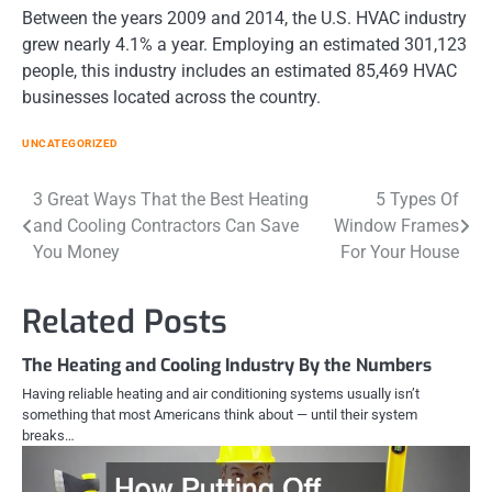
Between the years 2009 and 2014, the U.S. HVAC industry
grew nearly 4.1% a year. Employing an estimated 301,123
people, this industry includes an estimated 85,469 HVAC
businesses located across the country.
UNCATEGORIZED
Post
3 Great Ways That the Best Heating
5 Types Of
and Cooling Contractors Can Save
Window Frames
navigation
You Money
For Your House
Related Posts
The Heating and Cooling Industry By the Numbers
Having reliable heating and air conditioning systems usually isn’t
something that most Americans think about — until their system
breaks…