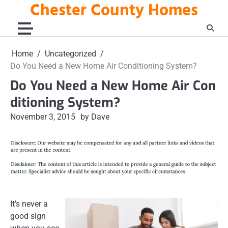
Chester County Homes
Skip
to
content
Home
Uncategorized
Do You Need a New Home Air Conditioning System?
Do You Need a New Home Air Con
ditioning System?
November 3, 2015
by Dave
It’s never a
good sign