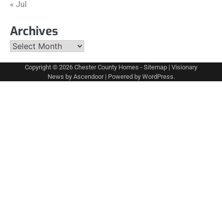
« Jul
Archives
Archives
Copyright © 2026
Chester County Homes
-
Sitemap
| Visionary
News by
Ascendoor
| Powered by
WordPress
.