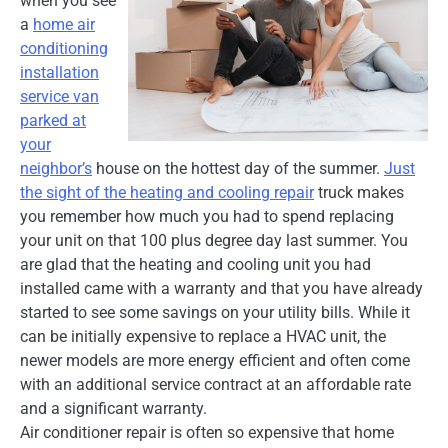
when you see
a
home air
conditioning
installation
service van
parked at
your
neighbor’s
house on the hottest day of the summer.
Just
the sight of the heating and cooling repair
truck makes
you remember how much you had to spend replacing
your unit on that 100 plus degree day last summer. You
are glad that the heating and cooling unit you had
installed came with a warranty and that you have already
started to see some savings on your utility bills. While it
can be initially expensive to replace a HVAC unit, the
newer models are more energy efficient and often come
with an additional service contract at an affordable rate
and a significant warranty.
Air conditioner repair is often so expensive that home