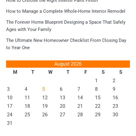
How to Choose the Right Interior Paint Finish
How to Manage a Complete Whole-Home Interior Remodel
The Forever Home Blueprint Designing a Space That Safely
Ages with Your Family
The Ultimate New Homeowner Checklist From Closing Day
to Year One
August 2026
M
T
W
T
F
S
S
1
2
3
4
5
6
7
8
9
10
11
12
13
14
15
16
17
18
19
20
21
22
23
24
25
26
27
28
29
30
31