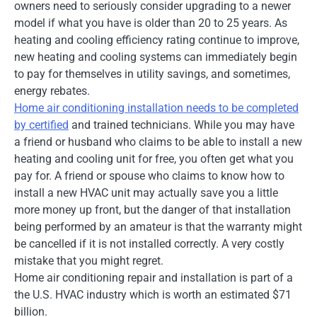
owners need to seriously consider upgrading to a newer
model if what you have is older than 20 to 25 years. As
heating and cooling efficiency rating continue to improve,
new heating and cooling systems can immediately begin
to pay for themselves in utility savings, and sometimes,
energy rebates.
Home air conditioning installation needs to be completed
by certified
and trained technicians. While you may have
a friend or husband who claims to be able to install a new
heating and cooling unit for free, you often get what you
pay for. A friend or spouse who claims to know how to
install a new HVAC unit may actually save you a little
more money up front, but the danger of that installation
being performed by an amateur is that the warranty might
be cancelled if it is not installed correctly. A very costly
mistake that you might regret.
Home air conditioning repair and installation is part of a
the U.S. HVAC industry which is worth an estimated $71
billion.