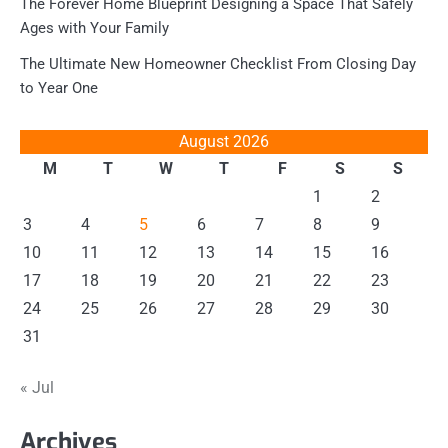
The Forever Home Blueprint Designing a Space That Safely
Ages with Your Family
The Ultimate New Homeowner Checklist From Closing Day
to Year One
August 2026
M
T
W
T
F
S
S
1
2
3
4
5
6
7
8
9
10
11
12
13
14
15
16
17
18
19
20
21
22
23
24
25
26
27
28
29
30
31
« Jul
Archives