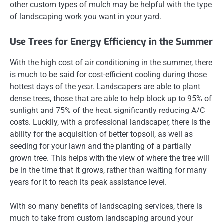
other custom types of mulch may be helpful with the type
of landscaping work you want in your yard.
Use Trees for Energy Efficiency in the Summer
With the high cost of air conditioning in the summer, there
is much to be said for cost-efficient cooling during those
hottest days of the year. Landscapers are able to plant
dense trees, those that are able to help block up to 95% of
sunlight and 75% of the heat, significantly reducing A/C
costs. Luckily, with a professional landscaper, there is the
ability for the acquisition of better topsoil, as well as
seeding for your lawn and the planting of a partially
grown tree. This helps with the view of where the tree will
be in the time that it grows, rather than waiting for many
years for it to reach its peak assistance level.
With so many benefits of landscaping services, there is
much to take from custom landscaping around your