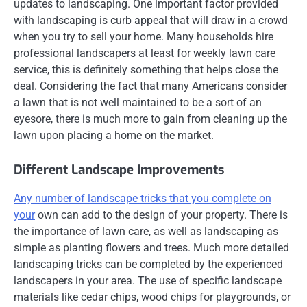
updates to landscaping. One important factor provided
with landscaping is curb appeal that will draw in a crowd
when you try to sell your home. Many households hire
professional landscapers at least for weekly lawn care
service, this is definitely something that helps close the
deal. Considering the fact that many Americans consider
a lawn that is not well maintained to be a sort of an
eyesore, there is much more to gain from cleaning up the
lawn upon placing a home on the market.
Different Landscape Improvements
Any number of landscape tricks that you complete on
your
own can add to the design of your property. There is
the importance of lawn care, as well as landscaping as
simple as planting flowers and trees. Much more detailed
landscaping tricks can be completed by the experienced
landscapers in your area. The use of specific landscape
materials like cedar chips, wood chips for playgrounds, or