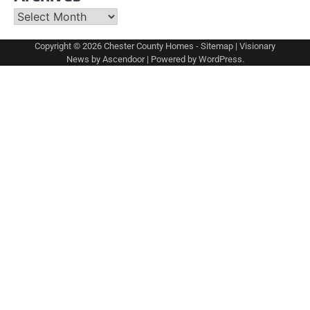
Archives
Copyright © 2026
Chester County Homes
-
Sitemap
| Visionary
News by
Ascendoor
| Powered by
WordPress
.