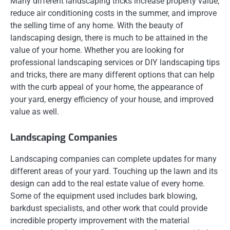
Many different landscaping tricks increase property value,
reduce air conditioning costs in the summer, and improve
the selling time of any home. With the beauty of
landscaping design, there is much to be attained in the
value of your home. Whether you are looking for
professional landscaping services or DIY landscaping tips
and tricks, there are many different options that can help
with the curb appeal of your home, the appearance of
your yard, energy efficiency of your house, and improved
value as well.
Landscaping Companies
Landscaping companies can complete updates for many
different areas of your yard. Touching up the lawn and its
design can add to the real estate value of every home.
Some of the equipment used includes bark blowing,
barkdust specialists, and other work that could provide
incredible property improvement with the material