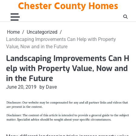
Chester County Homes
Skip
to
content
Home
Uncategorized
Landscaping Improvements Can Help with Property
Value, Now and in the Future
Landscaping Improvements Can H
elp with Property Value, Now and
in the Future
June 20, 2019
by Dave