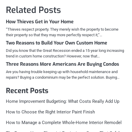
Related Posts
How Thieves Get in Your Home
“Thieves respect property. They merely wish the property to become
their property so that they may more perfectly respect it,”…
Two Reasons to Build Your Own Custom Home
Did you know that the Great Recession ended a 15-year long increasing
trend in custom home construction? However, now that…
Three Reasons More Americans Are Buying Condos
Are you having trouble keeping up with household maintenance and
repairs? Buying a condominium may be the perfect solution. Buying…
Recent Posts
Home Improvement Budgeting: What Costs Really Add Up
How to Choose the Right Interior Paint Finish
How to Manage a Complete Whole-Home Interior Remodel