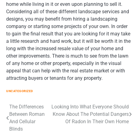
home while living in it or even upon planning to sell it.
Considering all of these different landscape services and
designs, you may benefit from hiring a landscaping
company or starting some projects of your own. In order
to gain the final result that you are looking for it may take
a little research and hard work, but it will be worth it in the
long with the increased resale value of your home and
other improvements. There is much to see from the lawn
of any home or other property, especially in the visual
appeal that can help with the real estate market or with
attracting buyers or tenants for any property.
UNCATEGORIZED
Post
The Differences
Looking Into What Everyone Should
Between Roman
Know About The Potential Dangers
navigation
And Cellular
Of Radon In Their Own Home
Blinds