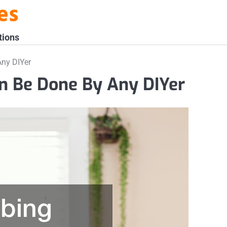
es
tions
ny DIYer
n Be Done By Any DIYer