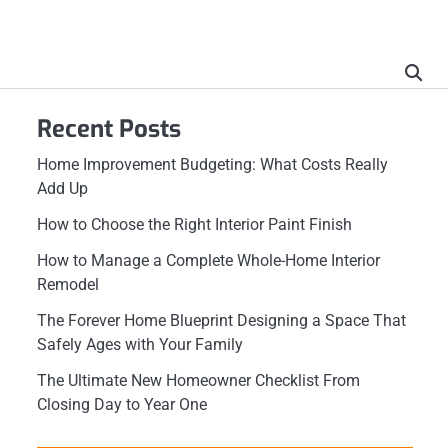
Recent Posts
Home Improvement Budgeting: What Costs Really
Add Up
How to Choose the Right Interior Paint Finish
How to Manage a Complete Whole-Home Interior
Remodel
The Forever Home Blueprint Designing a Space That
Safely Ages with Your Family
The Ultimate New Homeowner Checklist From
Closing Day to Year One