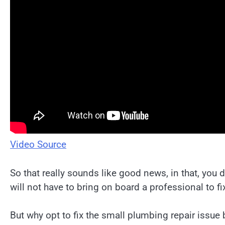
Video Source
So that really sounds like good news, in that, you
will not have to bring on board a professional to fix
But why opt to fix the small plumbing repair issue 