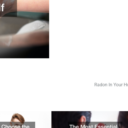
Radon In Your 