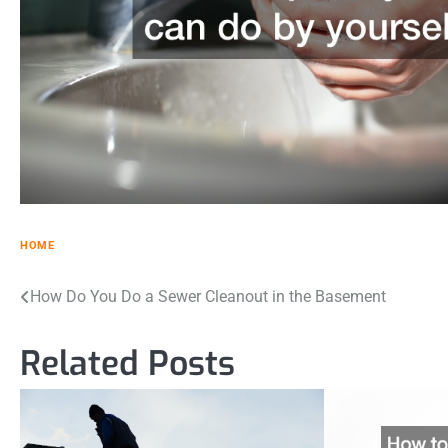
HOME
Post
How Do You Do a Sewer Cleanout in the Basement
navigation
Related Posts