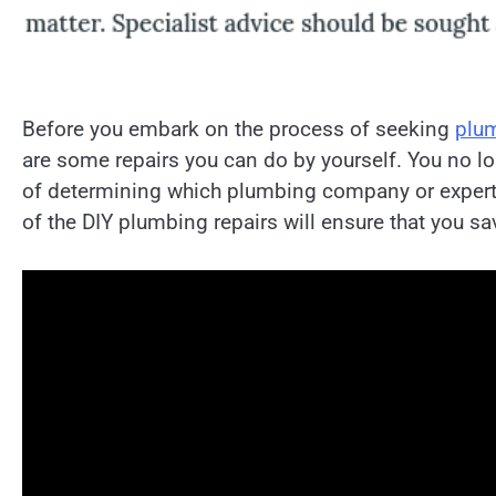
Before you embark on the process of seeking
plum
are some repairs you can do by yourself. You no l
of determining which plumbing company or expert 
of the DIY plumbing repairs will ensure that you s