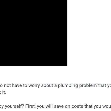
 do not have to worry about a plumbing problem that y
 it.
by yourself? First, you will save on costs that you wou