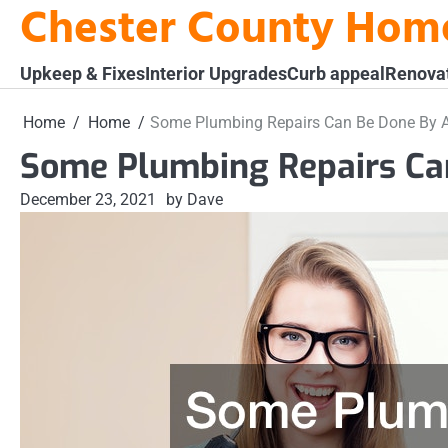
Chester County Hom
Skip
to
content
Upkeep & Fixes
Interior Upgrades
Curb appeal
Renova
Home
Home
Some Plumbing Repairs Can Be Done By A
Some Plumbing Repairs Ca
December 23, 2021
by Dave