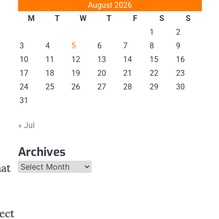
August 2026
M
T
W
T
F
S
S
1
2
3
4
5
6
7
8
9
10
11
12
13
14
15
16
17
18
19
20
21
22
23
24
25
26
27
28
29
30
31
« Jul
Archives
Archives