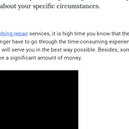
bing repair
services, it is high time you know that th
onger have to go through the time-consuming experie
will serve you in the best way possible. Besides, so
ave a significant amount of money.