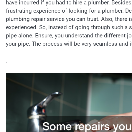
have incurred if you had to hire a plumber. Besid
frustrating experience of looking for a plumber. Def
plumbing repair service you can trust. Also, there 
experienced. So, instead of going through such a s
pipe alone. Ensure, you understand the different jo
your pipe. The process will be very seamless and i
.