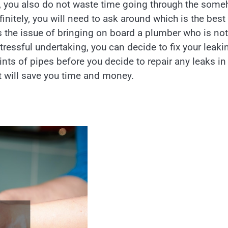
es, you also do not waste time going through the som
initely, you will need to ask around which is the best
is the issue of bringing on board a plumber who is not
tressful undertaking, you can decide to fix your leaki
ints of pipes before you decide to repair any leaks in
t will save you time and money.