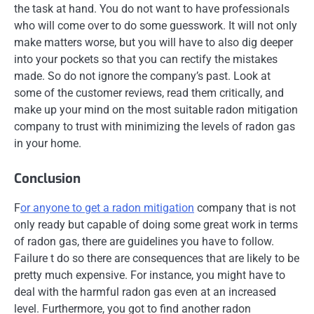
the task at hand. You do not want to have professionals
who will come over to do some guesswork. It will not only
make matters worse, but you will have to also dig deeper
into your pockets so that you can rectify the mistakes
made. So do not ignore the company’s past. Look at
some of the customer reviews, read them critically, and
make up your mind on the most suitable radon mitigation
company to trust with minimizing the levels of radon gas
in your home.
Conclusion
F
or anyone to get a radon mitigation
company that is not
only ready but capable of doing some great work in terms
of radon gas, there are guidelines you have to follow.
Failure t do so there are consequences that are likely to be
pretty much expensive. For instance, you might have to
deal with the harmful radon gas even at an increased
level. Furthermore, you got to find another radon