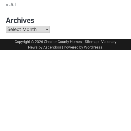
« Jul
Archives
Archives
Copyright © 2026
Chester County Homes
-
Sitemap
| Visionary
News by
Ascendoor
| Powered by
WordPress
.