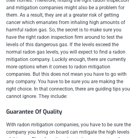
their homes. Therefore, finding the right radon inspection
and mitigation companies might also be a problem for
them. As a result, they are at a greater risk of getting
cancer which emanates from inhaling high amounts of
harmful radon gas. So, the secret is to make sure you
have the right radon inspection firm around to test the
levels of this dangerous gas. If the levels exceed the
normal radon gas levels, you will expect to find a radon
mitigation company. Luckily enough, there are currently
more options when it comes to radon mitigation
companies. But this does not mean you have to go with
any company. You have to be sure you are making the
right choice. In that connection, there are guiding tips you
cannot ignore. They include:
Guarantee Of Quality
With radon mitigation companies, you have to be sure the
company you bring on board can mitigate the high levels