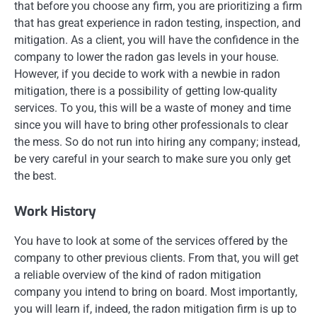
that before you choose any firm, you are prioritizing a firm
that has great experience in radon testing, inspection, and
mitigation. As a client, you will have the confidence in the
company to lower the radon gas levels in your house.
However, if you decide to work with a newbie in radon
mitigation, there is a possibility of getting low-quality
services. To you, this will be a waste of money and time
since you will have to bring other professionals to clear
the mess. So do not run into hiring any company; instead,
be very careful in your search to make sure you only get
the best.
Work History
You have to look at some of the services offered by the
company to other previous clients. From that, you will get
a reliable overview of the kind of radon mitigation
company you intend to bring on board. Most importantly,
you will learn if, indeed, the radon mitigation firm is up to