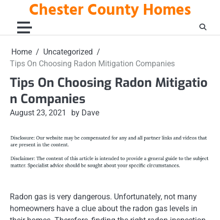
Chester County Homes
Skip
to
content
Home
Uncategorized
Tips On Choosing Radon Mitigation Companies
Tips On Choosing Radon Mitigatio
n Companies
August 23, 2021
by Dave
Radon gas is very dangerous. Unfortunately, not many
homeowners have a clue about the radon gas levels in