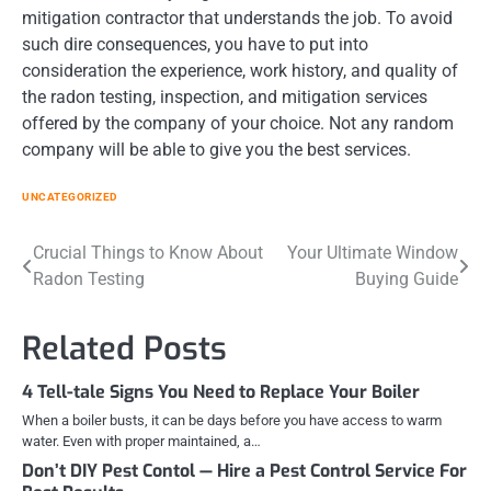
mitigation contractor that understands the job. To avoid
such dire consequences, you have to put into
consideration the experience, work history, and quality of
the radon testing, inspection, and mitigation services
offered by the company of your choice. Not any random
company will be able to give you the best services.
UNCATEGORIZED
Post
Crucial Things to Know About
Your Ultimate Window
Radon Testing
Buying Guide
navigation
Related Posts
4 Tell-tale Signs You Need to Replace Your Boiler
When a boiler busts, it can be days before you have access to warm
water. Even with proper maintained, a…
Don’t DIY Pest Contol — Hire a Pest Control Service For