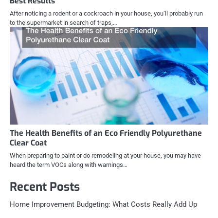
Best Results
After noticing a rodent or a cockroach in your house, you’ll probably run
to the supermarket in search of traps,…
The Health Benefits of an Eco Friendly Polyurethane
Clear Coat
When preparing to paint or do remodeling at your house, you may have
heard the term VOCs along with warnings…
Recent Posts
Home Improvement Budgeting: What Costs Really Add Up