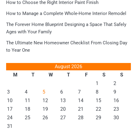
How to Choose the Right Interior Paint Finish
How to Manage a Complete Whole-Home Interior Remodel
The Forever Home Blueprint Designing a Space That Safely
Ages with Your Family
The Ultimate New Homeowner Checklist From Closing Day
to Year One
August 2026
M
T
W
T
F
S
S
1
2
3
4
5
6
7
8
9
10
11
12
13
14
15
16
17
18
19
20
21
22
23
24
25
26
27
28
29
30
31