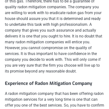
of this gas. Therefore, there has to be a guarantee of
quality radon mitigation companies. The company you
are willing to work with to eradicate radon gas from your
house should assure you that it is determined and ready
to undertake this task with high professionalism. A
company that gives you such assurance and actually
delivers it is one that you ought to hire. It is no doubt that
many radon mitigation companies will entice you.
However, you cannot compromise on the quality of
services. It is thus important to have confidence in the
company you decide to work with. This will only come if
you are very sure that the firm you choose will live up to
its promise beyond any reasonable doubt.
Experience of Radon Mitigation Company
A radon mitigation company that has been offering radon
mitigation services for a very long time is one that can
offer you one of the best services. So, you have to confirm