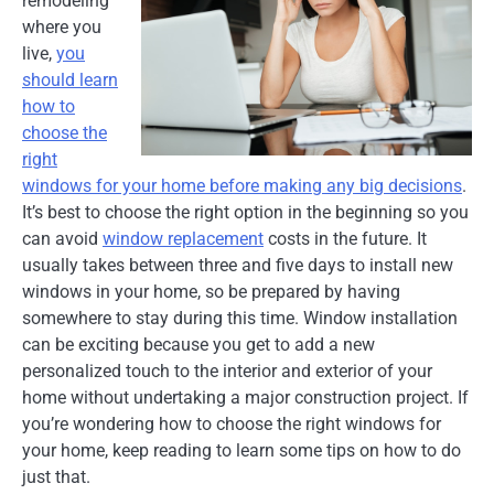
remodeling
where you
live,
you
should learn
how to
choose the
right
windows for your home before making any big decisions
.
It’s best to choose the right option in the beginning so you
can avoid
window replacement
costs in the future. It
usually takes between three and five days to install new
windows in your home, so be prepared by having
somewhere to stay during this time. Window installation
can be exciting because you get to add a new
personalized touch to the interior and exterior of your
home without undertaking a major construction project. If
you’re wondering how to choose the right windows for
your home, keep reading to learn some tips on how to do
just that.