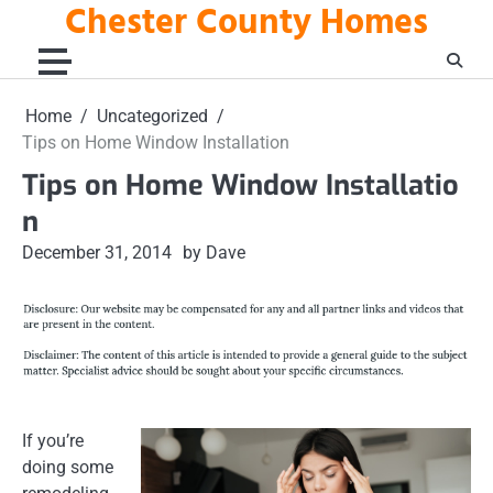
Chester County Homes
Skip
to
content
Home
Uncategorized
Tips on Home Window Installation
Tips on Home Window Installatio
n
December 31, 2014
by Dave
If you’re
doing some