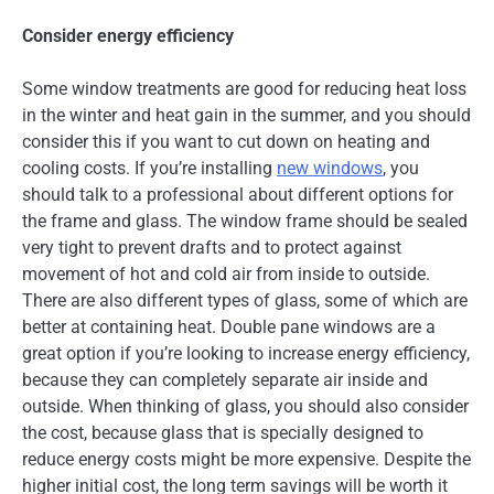
Consider energy efficiency
Some window treatments are good for reducing heat loss
in the winter and heat gain in the summer, and you should
consider this if you want to cut down on heating and
cooling costs. If you’re installing
new windows
, you
should talk to a professional about different options for
the frame and glass. The window frame should be sealed
very tight to prevent drafts and to protect against
movement of hot and cold air from inside to outside.
There are also different types of glass, some of which are
better at containing heat. Double pane windows are a
great option if you’re looking to increase energy efficiency,
because they can completely separate air inside and
outside. When thinking of glass, you should also consider
the cost, because glass that is specially designed to
reduce energy costs might be more expensive. Despite the
higher initial cost, the long term savings will be worth it