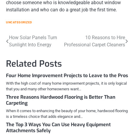
choose someone who is knowledgeable about window
installation and who can do a great job the first time.
UNCATEGORIZED
Post
How Solar Panels Turn
10 Reasons to Hire
Sunlight Into Energy
Professional Carpet Cleaners
navigation
Related Posts
Four Home Improvement Projects to Leave to the Pros
With the high cost of many home improvement projects, it is only logical
that you and many other homeowners want…
Three Reasons Hardwood Flooring is Better Than
Carpeting
When it comes to enhancing the beauty of your home, hardwood flooring
is a timeless choice that adds elegance and…
The Top 3 Ways You Can Use Heavy Equipment
Attachments Safely