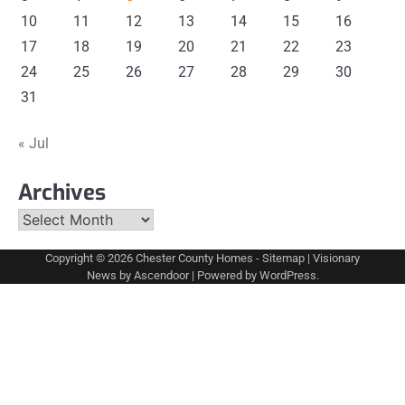
10
11
12
13
14
15
16
17
18
19
20
21
22
23
24
25
26
27
28
29
30
31
« Jul
Archives
Archives
Copyright © 2026
Chester County Homes
-
Sitemap
| Visionary
News by
Ascendoor
| Powered by
WordPress
.