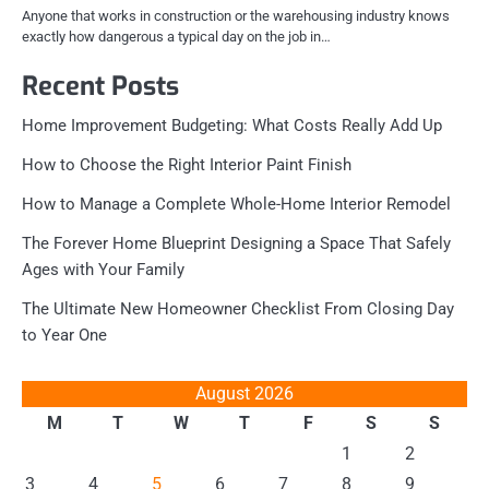
Anyone that works in construction or the warehousing industry knows
exactly how dangerous a typical day on the job in…
Recent Posts
Home Improvement Budgeting: What Costs Really Add Up
How to Choose the Right Interior Paint Finish
How to Manage a Complete Whole-Home Interior Remodel
The Forever Home Blueprint Designing a Space That Safely
Ages with Your Family
The Ultimate New Homeowner Checklist From Closing Day
to Year One
August 2026
M
T
W
T
F
S
S
1
2
3
4
5
6
7
8
9