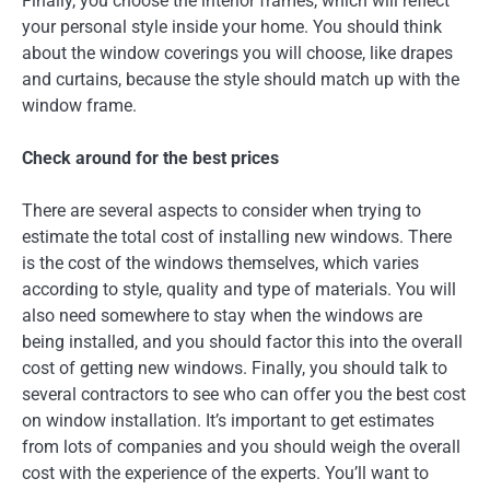
Finally, you choose the interior frames, which will reflect
your personal style inside your home. You should think
about the window coverings you will choose, like drapes
and curtains, because the style should match up with the
window frame.
Check around for the best prices
There are several aspects to consider when trying to
estimate the total cost of installing new windows. There
is the cost of the windows themselves, which varies
according to style, quality and type of materials. You will
also need somewhere to stay when the windows are
being installed, and you should factor this into the overall
cost of getting new windows. Finally, you should talk to
several contractors to see who can offer you the best cost
on window installation. It’s important to get estimates
from lots of companies and you should weigh the overall
cost with the experience of the experts. You’ll want to