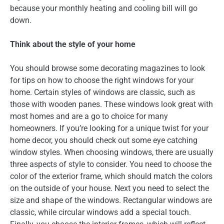
because your monthly heating and cooling bill will go
down.
Think about the style of your home
You should browse some decorating magazines to look
for tips on how to choose the right windows for your
home. Certain styles of windows are classic, such as
those with wooden panes. These windows look great with
most homes and are a go to choice for many
homeowners. If you’re looking for a unique twist for your
home decor, you should check out some eye catching
window styles. When choosing windows, there are usually
three aspects of style to consider. You need to choose the
color of the exterior frame, which should match the colors
on the outside of your house. Next you need to select the
size and shape of the windows. Rectangular windows are
classic, while circular windows add a special touch.