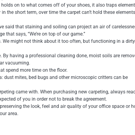
ly holds on to what comes off of your shoes, it also traps element
y in the short term, over time the carpet can’t hold these element
 said that staining and soiling can project an air of carelessne
e that says, “We’re on top of our game.”
 We might not think about it too often, but functioning in a dirty
. By having a professional cleaning done, moist soils are remov
ular vacuuming.
at spend more time on the floor.
 dust mites, bed bugs and other microscopic critters can be
carpeting came with. When purchasing new carpeting, always rea
pected of you in order not to break the agreement.
reserving the look, feel and air quality of your office space or 
our area.