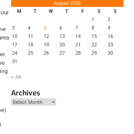
August 2026
M
T
W
T
F
S
S
 our
1
2
3
4
5
6
7
8
9
ome
10
11
12
13
14
15
16
area
17
18
19
20
21
22
23
24
25
26
27
28
29
30
er.
31
ou
ning
« Jul
Archives
Archives
eel)
d