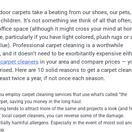
door carpets take a beating from our shoes, our pets,
 children. It’s not something we think of all that often,
 office space (although it might cross your mind at h
e, particularly if you have light colored, plush rugs or 
lue). Professional carpet cleaning is a worthwhile
 and it doesn’t need to be exorbitantly expensive eith
 carpet cleaners
in your area and compare prices — y
rised. Here are 10 solid reasons to get a carpet clea
least twice a year, if not once each season.
you employ carpet cleaning services that use what’s called “the
arpet, saving you money in the long haul.
ing tends to attract more of the same and projects a look (and f
of local carpet cleaners, you can reverse some of the damage.
ally harmful allergens. Especially in the event of moist soil an
op.