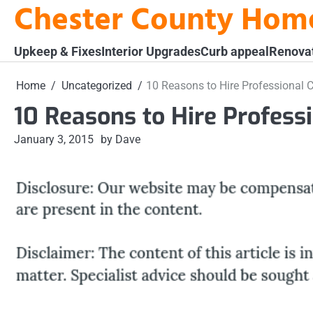
Chester County Hom
Skip
to
content
Upkeep & Fixes
Interior Upgrades
Curb appeal
Renova
Home
Uncategorized
10 Reasons to Hire Professional 
10 Reasons to Hire Profess
January 3, 2015
by Dave