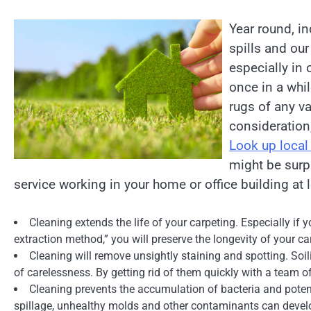
Year round, in
spills and our
especially in
once in a whil
rugs of any va
consideration,
Look up local
might be surp
service working in your home or office building at 
Cleaning extends the life of your carpeting. Especially if 
extraction method,” you will preserve the longevity of your c
Cleaning will remove unsightly staining and spotting. Soil
of carelessness. By getting rid of them quickly with a team 
Cleaning prevents the accumulation of bacteria and potenti
spillage, unhealthy molds and other contaminants can devel