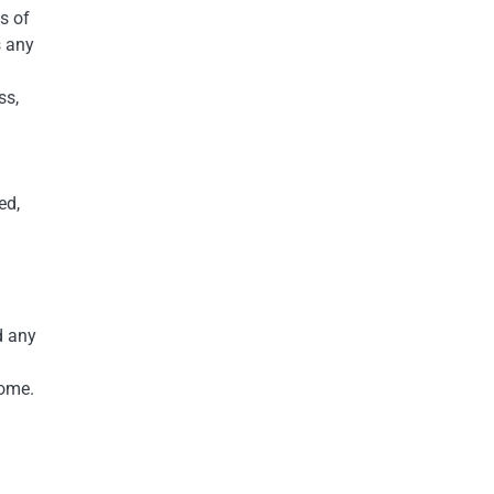
s of
s any
ss,
ed,
d any
home.