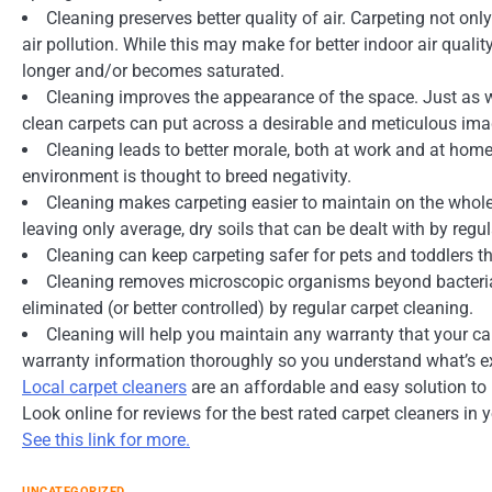
Cleaning preserves better quality of air. Carpeting not on
air pollution. While this may make for better indoor air qualit
longer and/or becomes saturated.
Cleaning improves the appearance of the space. Just as we
clean carpets can put across a desirable and meticulous imag
Cleaning leads to better morale, both at work and at home.
environment is thought to breed negativity.
Cleaning makes carpeting easier to maintain on the whole
leaving only average, dry soils that can be dealt with by reg
Cleaning can keep carpeting safer for pets and toddlers th
Cleaning removes microscopic organisms beyond bacteria:
eliminated (or better controlled) by regular carpet cleaning.
Cleaning will help you maintain any warranty that your 
warranty information thoroughly so you understand what’s ex
Local carpet cleaners
are an affordable and easy solution to p
Look online for reviews for the best rated carpet cleaners in y
See this link for more.
UNCATEGORIZED