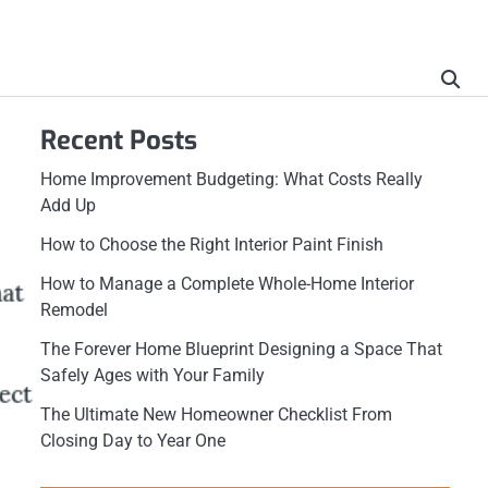
Recent Posts
Home Improvement Budgeting: What Costs Really
Add Up
How to Choose the Right Interior Paint Finish
How to Manage a Complete Whole-Home Interior
Remodel
The Forever Home Blueprint Designing a Space That
Safely Ages with Your Family
The Ultimate New Homeowner Checklist From
Closing Day to Year One