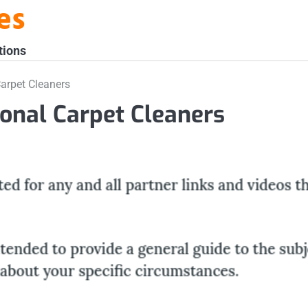
es
tions
Carpet Cleaners
ional Carpet Cleaners