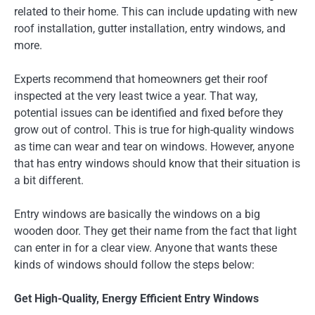
related to their home. This can include updating with new
roof installation, gutter installation, entry windows, and
more.
Experts recommend that homeowners get their roof
inspected at the very least twice a year. That way,
potential issues can be identified and fixed before they
grow out of control. This is true for high-quality windows
as time can wear and tear on windows. However, anyone
that has entry windows should know that their situation is
a bit different.
Entry windows are basically the windows on a big
wooden door. They get their name from the fact that light
can enter in for a clear view. Anyone that wants these
kinds of windows should follow the steps below:
Get High-Quality, Energy Efficient Entry Windows