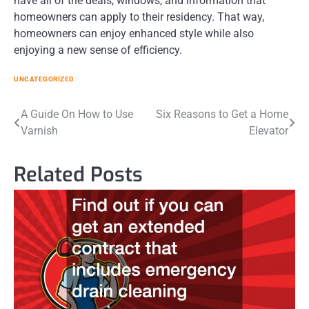
have all of the deals, windows, and information that
homeowners can apply to their residency. That way,
homeowners can enjoy enhanced style while also
enjoying a new sense of efficiency.
UNCATEGORIZED
Post
A Guide On How to Use
Six Reasons to Get a Home
Varnish
Elevator
navigation
Related Posts