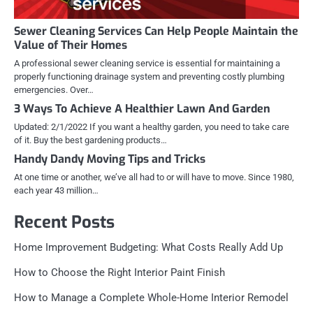
Sewer Cleaning Services Can Help People Maintain the
Value of Their Homes
A professional sewer cleaning service is essential for maintaining a
properly functioning drainage system and preventing costly plumbing
emergencies. Over…
3 Ways To Achieve A Healthier Lawn And Garden
Updated: 2/1/2022 If you want a healthy garden, you need to take care
of it. Buy the best gardening products…
Handy Dandy Moving Tips and Tricks
At one time or another, we’ve all had to or will have to move. Since 1980,
each year 43 million…
Recent Posts
Home Improvement Budgeting: What Costs Really Add Up
How to Choose the Right Interior Paint Finish
How to Manage a Complete Whole-Home Interior Remodel