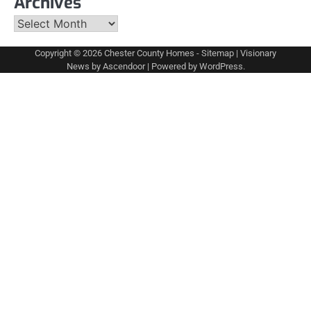
Archives
Archives
Copyright © 2026
Chester County Homes
-
Sitemap
| Visionary
News by
Ascendoor
| Powered by
WordPress
.