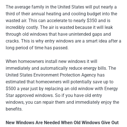
The average family in the United States will put nearly a
third of their annual heating and cooling budget into the
wasted air. This can accelerate to nearly $350 and is
incredibly costly. The air is wasted because it will leak
through old windows that have unintended gaps and
cracks. This is why entry windows are a smart idea after a
long period of time has passed.
When homeowners install new windows it will
immediately and automatically reduce energy bills. The
United States Environment Protection Agency has
estimated that homeowners will potentially save up to
$500 a year just by replacing an old window with Energy
Star approved windows. So if you have old entry
windows, you can repair them and immediately enjoy the
benefits.
New Windows Are Needed When Old Windows Give Out