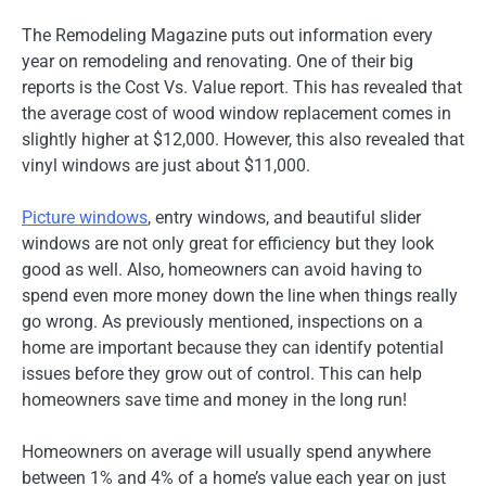
The Remodeling Magazine puts out information every
year on remodeling and renovating. One of their big
reports is the Cost Vs. Value report. This has revealed that
the average cost of wood window replacement comes in
slightly higher at $12,000. However, this also revealed that
vinyl windows are just about $11,000.
Picture windows
, entry windows, and beautiful slider
windows are not only great for efficiency but they look
good as well. Also, homeowners can avoid having to
spend even more money down the line when things really
go wrong. As previously mentioned, inspections on a
home are important because they can identify potential
issues before they grow out of control. This can help
homeowners save time and money in the long run!
Homeowners on average will usually spend anywhere
between 1% and 4% of a home’s value each year on just