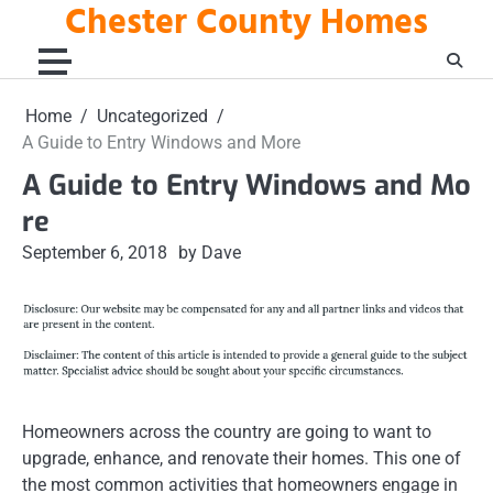
Chester County Homes
Skip
to
content
Home
Uncategorized
A Guide to Entry Windows and More
A Guide to Entry Windows and Mo
re
September 6, 2018
by Dave
Homeowners across the country are going to want to
upgrade, enhance, and renovate their homes. This one of
the most common activities that homeowners engage in