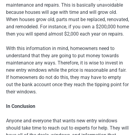
maintenance and repairs. This is basically unavoidable
because houses will age with time and will grow old.
When houses grow old, parts must be replaced, renovated,
and remodeled. For instance, if you own a $200,000 home
then you will spend almost $2,000 each year on repairs.
With this information in mind, homeowners need to
understand that they are going to put money towards
maintenance any ways. Therefore, it is wise to invest in
new entry windows while the price is reasonable and fair.
If homeowners do not do this, they may have to empty
out the bank account once they reach the tipping point for
their windows.
In Conclusion
Anyone and everyone that wants new entry windows
should take time to reach out to experts for help. They will