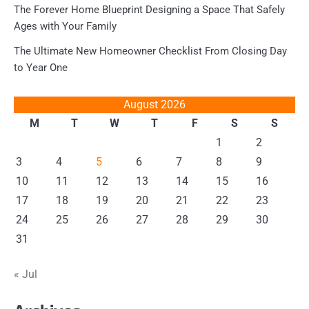
The Forever Home Blueprint Designing a Space That Safely
Ages with Your Family
The Ultimate New Homeowner Checklist From Closing Day
to Year One
August 2026
M
T
W
T
F
S
S
1
2
3
4
5
6
7
8
9
10
11
12
13
14
15
16
17
18
19
20
21
22
23
24
25
26
27
28
29
30
31
« Jul