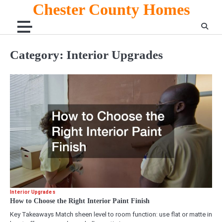
Skip
Chester County Homes
to
content
Category:
Interior Upgrades
Interior Upgrades
How to Choose the Right Interior Paint Finish
Key Takeaways Match sheen level to room function: use flat or matte in