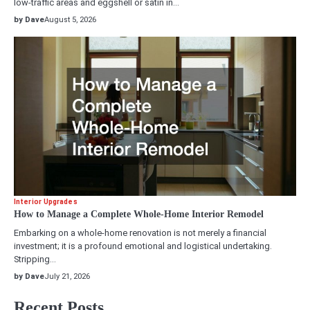
low-traffic areas and eggshell or satin in…
by Dave
August 5, 2026
Interior Upgrades
How to Manage a Complete Whole-Home Interior Remodel
Embarking on a whole-home renovation is not merely a financial
investment; it is a profound emotional and logistical undertaking.
Stripping…
by Dave
July 21, 2026
Recent Posts