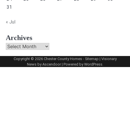
31
« Jul
Archives
Archives
Copyright © 2026
Chester County Homes
-
Sitemap
| Visionary
News by
Ascendoor
| Powered by
WordPress
.