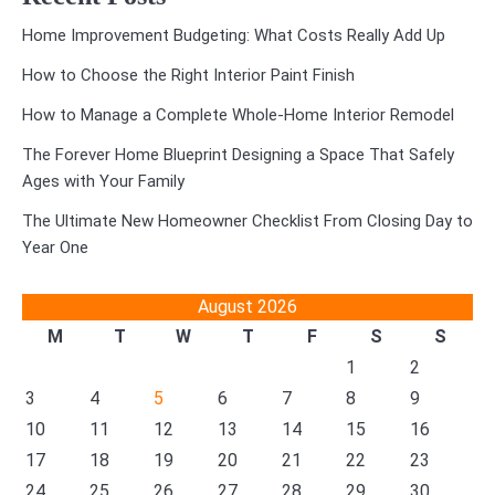
Home Improvement Budgeting: What Costs Really Add Up
How to Choose the Right Interior Paint Finish
How to Manage a Complete Whole-Home Interior Remodel
The Forever Home Blueprint Designing a Space That Safely
Ages with Your Family
The Ultimate New Homeowner Checklist From Closing Day to
Year One
August 2026
M
T
W
T
F
S
S
1
2
3
4
5
6
7
8
9
10
11
12
13
14
15
16
17
18
19
20
21
22
23
24
25
26
27
28
29
30