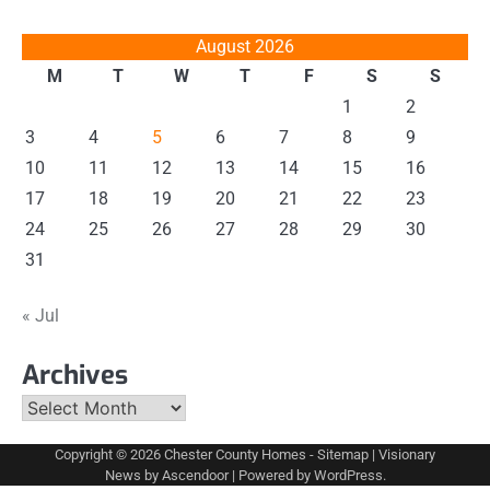
August 2026
M
T
W
T
F
S
S
1
2
3
4
5
6
7
8
9
10
11
12
13
14
15
16
17
18
19
20
21
22
23
24
25
26
27
28
29
30
31
« Jul
Archives
Archives
Copyright © 2026
Chester County Homes
-
Sitemap
| Visionary
News by
Ascendoor
| Powered by
WordPress
.