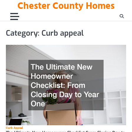
Chester County Homes
Skip
to
content
Category:
Curb appeal
Curb Appeal