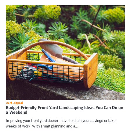
Curb Appeal
Budget-Friendly Front Yard Landscaping Ideas You Can Do on
a Weekend
Improving your front yard doesn’t have to drain your savings or take
weeks of work. With smart planning and a…