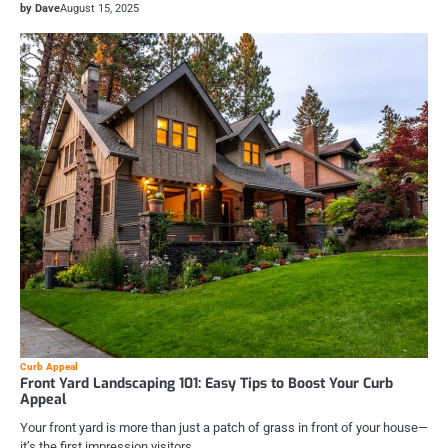
by Dave
August 15, 2025
Curb Appeal
Front Yard Landscaping 101: Easy Tips to Boost Your Curb
Appeal
Your front yard is more than just a patch of grass in front of your house—
it’s the first impression visitors,…