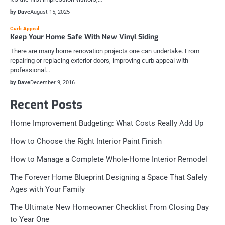
by Dave
August 15, 2025
Curb Appeal
Keep Your Home Safe With New Vinyl Siding
There are many home renovation projects one can undertake. From
repairing or replacing exterior doors, improving curb appeal with
professional…
by Dave
December 9, 2016
Recent Posts
Home Improvement Budgeting: What Costs Really Add Up
How to Choose the Right Interior Paint Finish
How to Manage a Complete Whole-Home Interior Remodel
The Forever Home Blueprint Designing a Space That Safely
Ages with Your Family
The Ultimate New Homeowner Checklist From Closing Day
to Year One