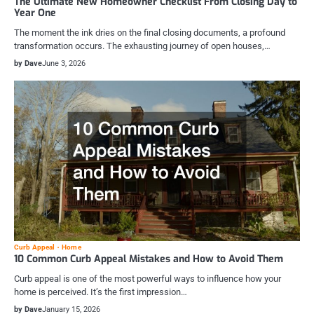
The Ultimate New Homeowner Checklist From Closing Day to
Year One
The moment the ink dries on the final closing documents, a profound
transformation occurs. The exhausting journey of open houses,…
by Dave
June 3, 2026
Curb Appeal
Home
10 Common Curb Appeal Mistakes and How to Avoid Them
Curb appeal is one of the most powerful ways to influence how your
home is perceived. It’s the first impression…
by Dave
January 15, 2026