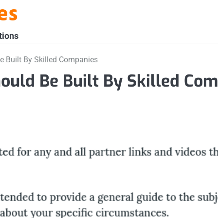
es
tions
 Built By Skilled Companies
ould Be Built By Skilled Co