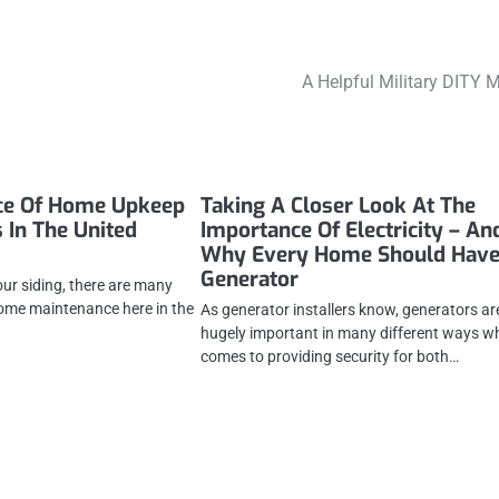
A Helpful Military DITY 
ce Of Home Upkeep
Taking A Closer Look At The
 In The United
Importance Of Electricity – An
Why Every Home Should Have
Generator
our siding, there are many
ome maintenance here in the
As generator installers know, generators ar
hugely important in many different ways wh
comes to providing security for both…