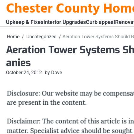
Chester County Hom
Skip
to
content
Upkeep & Fixes
Interior Upgrades
Curb appeal
Renova
Home
Uncategorized
Aeration Tower Systems Should Be
Aeration Tower Systems Sh
anies
October 24, 2012
by Dave