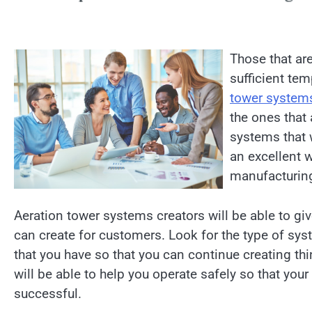
Those that are
sufficient tem
tower system
the ones that 
systems that w
an excellent w
manufacturing
Aeration tower systems creators will be able to gi
can create for customers. Look for the type of sys
that you have so that you can continue creating t
will be able to help you operate safely so that yo
successful.