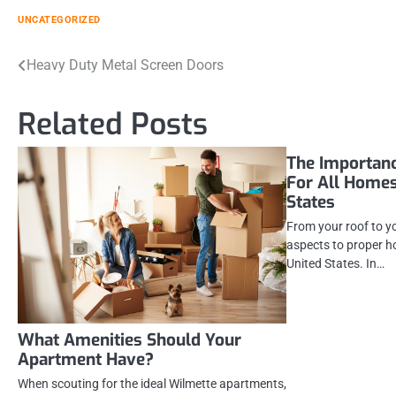
UNCATEGORIZED
Post
Heavy Duty Metal Screen Doors
navigation
Related Posts
The Importan
For All Homes
States
From your roof to y
aspects to proper h
United States. In…
What Amenities Should Your
Apartment Have?
When scouting for the ideal Wilmette apartments,