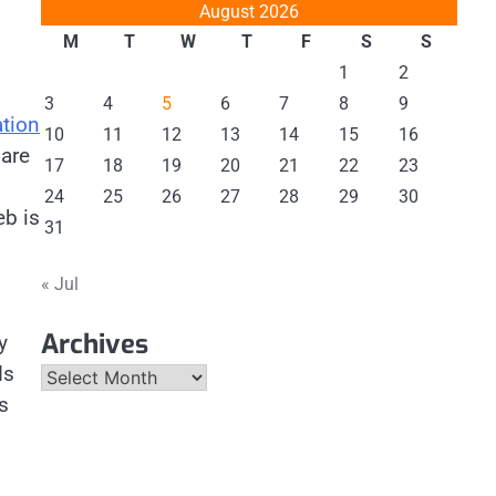
August 2026
M
T
W
T
F
S
S
1
2
3
4
5
6
7
8
9
ation
10
11
12
13
14
15
16
 are
17
18
19
20
21
22
23
24
25
26
27
28
29
30
eb is
31
« Jul
Archives
y
ds
Archives
s