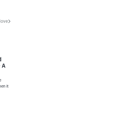
Move
d
 A
e
en it