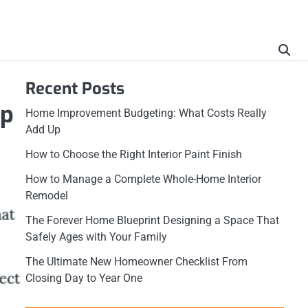
Recent Posts
mp
Home Improvement Budgeting: What Costs Really
Add Up
How to Choose the Right Interior Paint Finish
How to Manage a Complete Whole-Home Interior
Remodel
The Forever Home Blueprint Designing a Space That
Safely Ages with Your Family
The Ultimate New Homeowner Checklist From
Closing Day to Year One