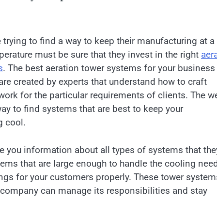
 trying to find a way to keep their manufacturing at a
perature must be sure that they invest in the right
aer
s
. The best aeration tower systems for your business
are created by experts that understand how to craft
ork for the particular requirements of clients. The w
ay to find systems that are best to keep your
 cool.
ve you information about all types of systems that the
tems that are large enough to handle the cooling nee
hings for your customers properly. These tower system
ur company can manage its responsibilities and stay