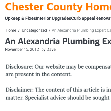
Chester County Hom
Skip
to
content
Upkeep & Fixes
Interior Upgrades
Curb appeal
Renova
Home
Uncategorized
An Alexandria Plumbing Expert C
An Alexandria Plumbing Ex
November 15, 2012
by Dave