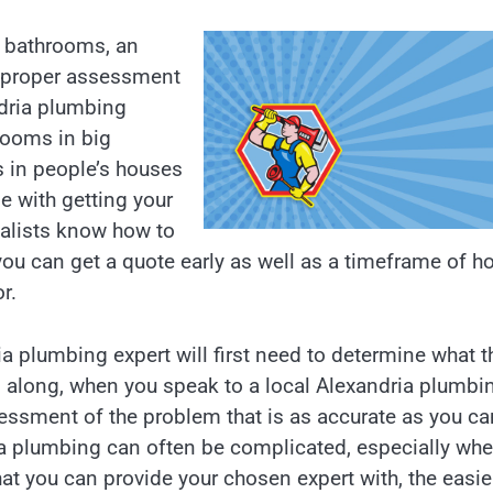
s bathrooms, an
a proper assessment
ndria plumbing
rooms in big
s in people’s houses
le with getting your
ialists know how to
 you can get a quote early as well as a timeframe of h
r.
ria plumbing expert will first need to determine what t
s along, when you speak to a local Alexandria plumbi
essment of the problem that is as accurate as you ca
dria plumbing can often be complicated, especially wh
at you can provide your chosen expert with, the easier