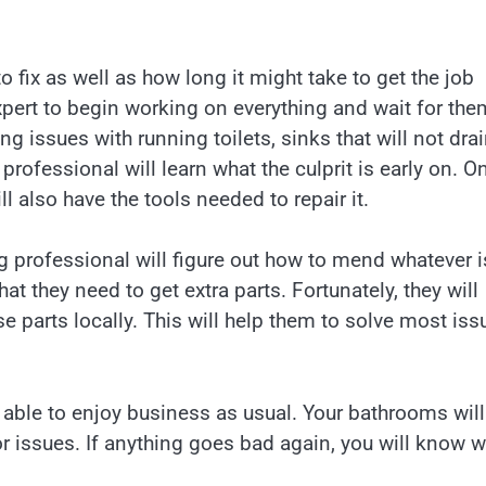
fix as well as how long it might take to get the job
pert to begin working on everything and wait for the
 issues with running toilets, sinks that will not drai
rofessional will learn what the culprit is early on. O
ll also have the tools needed to repair it.
g professional will figure out how to mend whatever i
t they need to get extra parts. Fortunately, they will
se parts locally. This will help them to solve most iss
 able to enjoy business as usual. Your bathrooms will
or issues. If anything goes bad again, you will know 