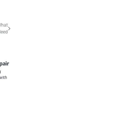
What
Need
pair
g
with