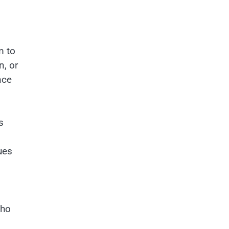
m to
n, or
nce
s
ues
who