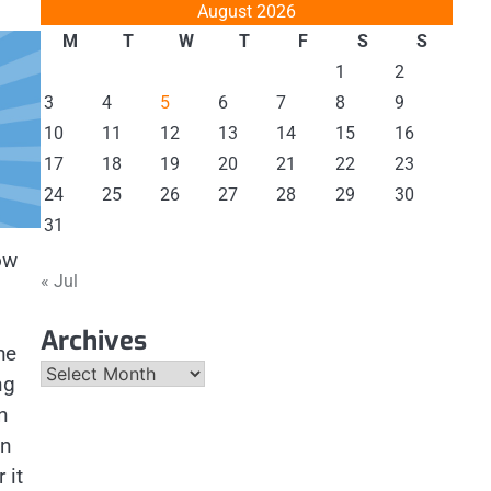
August 2026
M
T
W
T
F
S
S
1
2
3
4
5
6
7
8
9
10
11
12
13
14
15
16
17
18
19
20
21
22
23
24
25
26
27
28
29
30
31
ow
« Jul
Archives
he
Archives
ng
n
en
 it