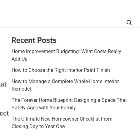
Recent Posts
Home Improvement Budgeting: What Costs Really
Add Up
How to Choose the Right Interior Paint Finish
How to Manage a Complete Whole-Home Interior
Remodel
The Forever Home Blueprint Designing a Space That
Safely Ages with Your Family
The Ultimate New Homeowner Checklist From
Closing Day to Year One