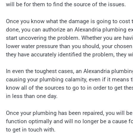
will be for them to find the source of the issues.
Once you know what the damage is going to cost to 
done, you can authorize an Alexandria plumbing ex
start uncovering the problem. Whether you are having
lower water pressure than you should, your chosen p
they have accurately identified the problem, they wi
In even the toughest cases, an Alexandria plumbin
causing your plumbing calamity, even if it means tha
know all of the sources to go to in order to get the
in less than one day.
Once your plumbing has been repaired, you will be
function optimally and will no longer be a cause f
to get in touch with.