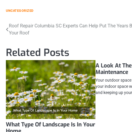
UNCATEGORIZED
Post
Roof Repair Columbia SC Experts Can Help Put The Years 
Your Roof
navigation
Related Posts
A Look At The
Maintenance
Your outdoor space 
your indoor space w
and keeping up you
What Type Of Landscape Is In Your
Home