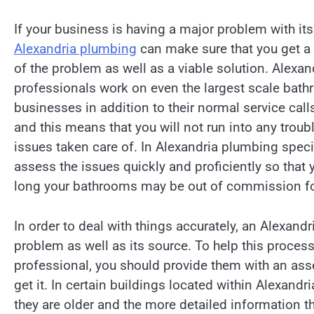
If your business is having a major problem with it
Alexandria plumbing
can make sure that you get 
of the problem as well as a viable solution. Alexa
professionals work on even the largest scale bath
businesses in addition to their normal service call
and this means that you will not run into any troub
issues taken care of. In Alexandria plumbing spec
assess the issues quickly and proficiently so that
long your bathrooms may be out of commission fo
In order to deal with things accurately, an Alexand
problem as well as its source. To help this proces
professional, you should provide them with an ass
get it. In certain buildings located within Alexan
they are older and the more detailed information th