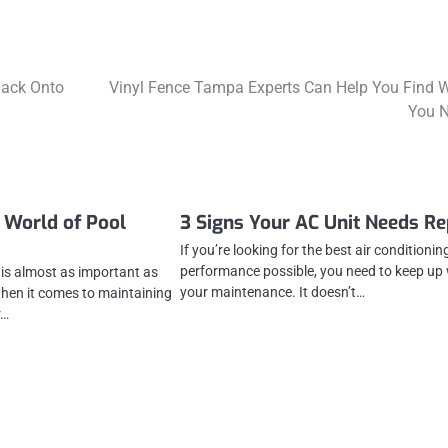
Back Onto
Vinyl Fence Tampa Experts Can Help You Find 
You 
 World of Pool
3 Signs Your AC Unit Needs Re
If you’re looking for the best air conditionin
performance possible, you need to keep up 
is almost as important as
your maintenance. It doesn’t…
hen it comes to maintaining
r…