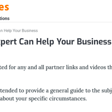
es
tions
an Help Your Business
pert Can Help Your Business