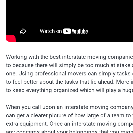
Working with the best interstate moving companies
to because there will simply be too much at stake
one. Using professional movers can simply tasks s
to feel better about the tasks that lie ahead. Mor
to keep everything organized which will play a huge
When you call upon an interstate moving company,
can get a clearer picture of how large of a team to
extra equipment. Once an interstate moving company
any concerns about your belongings that you might