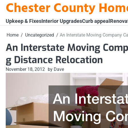
Chester County Hom
Skip
to
content
Upkeep & Fixes
Interior Upgrades
Curb appeal
Renova
Home
Uncategorized
An Interstate Moving Company Ca
An Interstate Moving Com
g Distance Relocation
November 18, 2012
by Dave