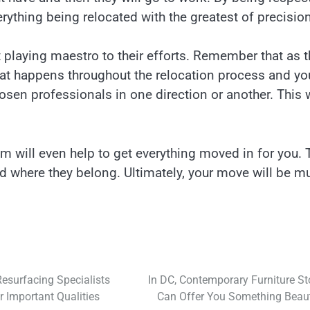
ything being relocated with the greatest of precision
t playing maestro to their efforts. Remember that as 
that happens throughout the relocation process and yo
osen professionals in one direction or another. This w
 will even help to get everything moved in for you. 
ced where they belong. Ultimately, your move will be m
esurfacing Specialists
In DC, Contemporary Furniture St
 Important Qualities
Can Offer You Something Beaut