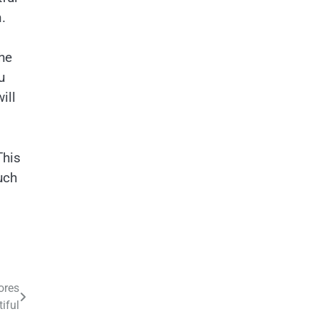
.
the
u
ill
This
uch
ores
iful