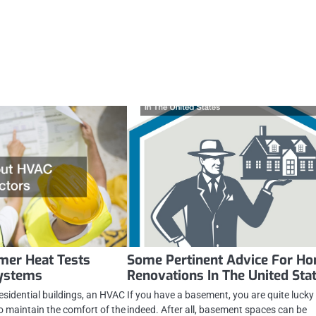
er Heat Tests
Some Pertinent Advice For H
ystems
Renovations In The United Sta
esidential buildings, an HVAC
If you have a basement, you are quite lucky
to maintain the comfort of the
indeed. After all, basement spaces can be