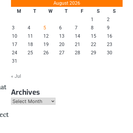
August 2026
M
T
W
T
F
S
S
1
2
3
4
5
6
7
8
9
10
11
12
13
14
15
16
17
18
19
20
21
22
23
24
25
26
27
28
29
30
31
« Jul
Archives
Archives