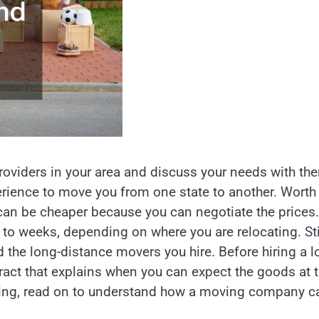
roviders in your area and discuss your needs with th
erience to move you from one state to another. Worth
can be cheaper because you can negotiate the prices.
o weeks, depending on where you are relocating. Stil
the long-distance movers you hire. Before hiring a l
act that explains when you can expect the goods at 
cating, read on to understand how a moving company c