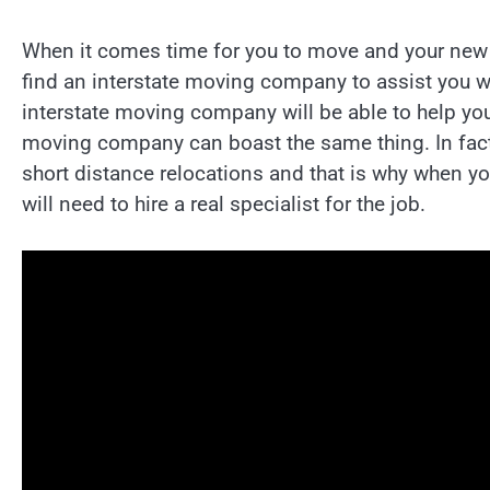
When it comes time for you to move and your new ho
find an interstate moving company to assist you wit
interstate moving company will be able to help you 
moving company can boast the same thing. In fac
short distance relocations and that is why when y
will need to hire a real specialist for the job.