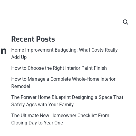
Recent Posts
on
Home Improvement Budgeting: What Costs Really
Add Up
How to Choose the Right Interior Paint Finish
How to Manage a Complete Whole-Home Interior
Remodel
The Forever Home Blueprint Designing a Space That
Safely Ages with Your Family
The Ultimate New Homeowner Checklist From
Closing Day to Year One