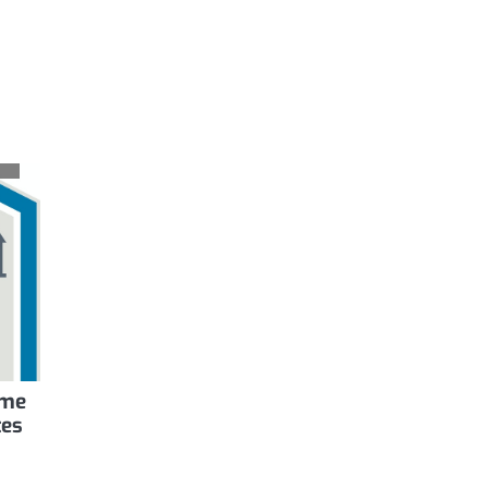
ome
tes