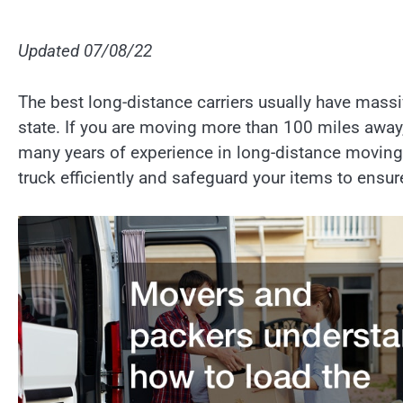
Updated 07/08/22
The best long-distance carriers usually have massi
state. If you are moving more than 100 miles away,
many years of experience in long-distance movin
truck efficiently and safeguard your items to ensure