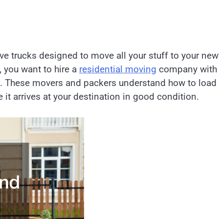
ve trucks designed to move all your stuff to your new
 you want to hire a
residential moving
company with
g. These movers and packers understand how to load 
 it arrives at your destination in good condition.