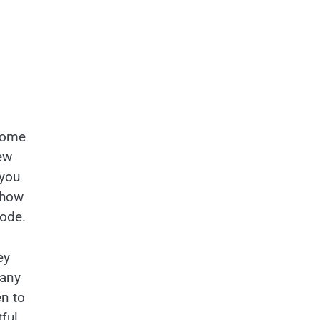
 come
ew
 you
 how
bode.
ey
 any
en to
ful