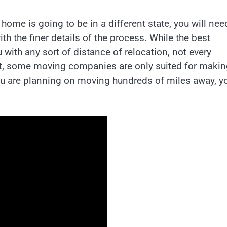
me is going to be in a different state, you will nee
h the finer details of the process. While the best
with any sort of distance of relocation, not every
t, some moving companies are only suited for makin
ou are planning on moving hundreds of miles away, y