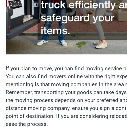
If you plan to move, you can find moving service p
You can also find movers online with the right exp
mentioning is that moving companies in the area 
Remember, transporting your goods can take days t
the moving process depends on your preferred and 
distance moving company, ensure you sign a contr
point of destination. If you are considering relo
ease the process.