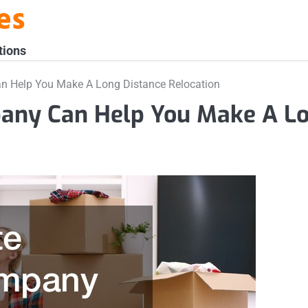
es
tions
n Help You Make A Long Distance Relocation
pany Can Help You Make A L