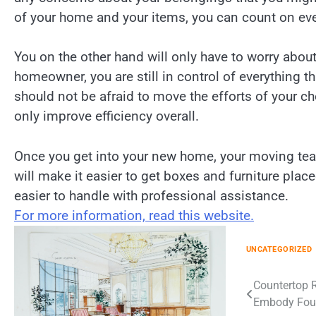
of your home and your items, you can count on ever
You on the other hand will only have to worry abou
homeowner, you are still in control of everything 
should not be afraid to move the efforts of your ch
only improve efficiency overall.
Once you get into your new home, your moving team
will make it easier to get boxes and furniture pla
easier to handle with professional assistance.
For more information, read this website.
UNCATEGORIZED
Post
Countertop R
Embody Four
navigation