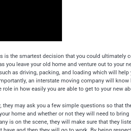
 is the smartest decision that you could ultimately
 as you leave your old home and venture out to your n
uch as driving, packing, and loading which will help
e importantly, an interstate moving company will know
 role in how easily you are able to get to your new a
 they may ask you a few simple questions so that th
 your home and whether or not they will need to bring
 is on the scene, they will make sure that they list
 have and then they will go to work. By being respect