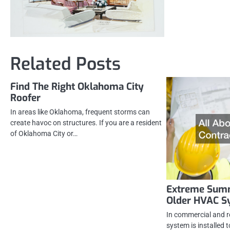
Related Posts
Find The Right Oklahoma City
Roofer
In areas like Oklahoma, frequent storms can
create havoc on structures. If you are a resident
of Oklahoma City or…
Extreme Summ
Older HVAC S
In commercial and r
system is installed 