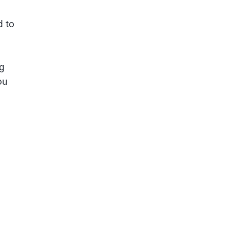
d to
g
ou