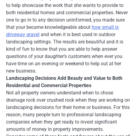
to help showcase the work that she wants to provide to
both residential homes and commercial properties. Never
one to go in to any decision uninformed, you made sure
that your became knowledgeable about
how small is
driveway gravel
and when it is best used in outdoor
landscaping settings. The results are beautiful and it is
kind of fun to know that you are able to help answer
questions of your daughter’s customers when ever you
have time on an evening or weekend to help out at her
new business.
Landscaping Decisions Add Beauty and Value to Both
Residential and Commercial Properties
Not all property owners understand when to chose
drainage rock over crushed rock when they are working on
landscaping decisions for their home or business. For this
reason, many people turn to professional landscaping
companies when they get ready to invest significant
amounts of money in property improvements.