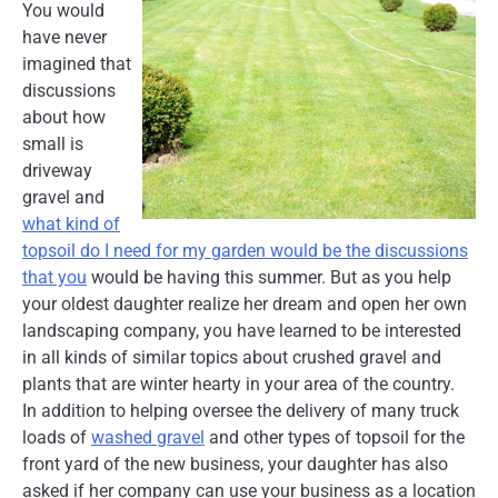
You would
have never
imagined that
discussions
about how
small is
driveway
gravel and
what kind of
topsoil do I need for my garden would be the discussions
that you
would be having this summer. But as you help
your oldest daughter realize her dream and open her own
landscaping company, you have learned to be interested
in all kinds of similar topics about crushed gravel and
plants that are winter hearty in your area of the country.
In addition to helping oversee the delivery of many truck
loads of
washed gravel
and other types of topsoil for the
front yard of the new business, your daughter has also
asked if her company can use your business as a location