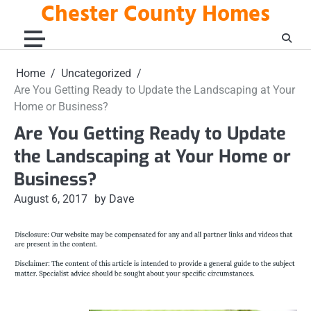
Chester County Homes
Skip
to
content
Home
Uncategorized
Are You Getting Ready to Update the Landscaping at Your
Home or Business?
Are You Getting Ready to Update
the Landscaping at Your Home or
Business?
August 6, 2017
by Dave