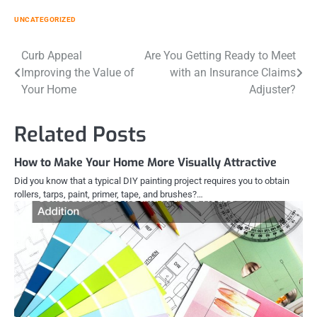
UNCATEGORIZED
Post
Curb Appeal
Are You Getting Ready to Meet
Improving the Value of
with an Insurance Claims
navigation
Your Home
Adjuster?
Related Posts
How to Make Your Home More Visually Attractive
Did you know that a typical DIY painting project requires you to obtain
rollers, tarps, paint, primer, tape, and brushes?…