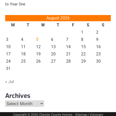
to Year One
August 2026
M
T
W
T
F
S
S
1
2
3
4
5
6
7
8
9
10
11
12
13
14
15
16
17
18
19
20
21
22
23
24
25
26
27
28
29
30
31
« Jul
Archives
Archives
Copyright © 2026
Chester County Homes
-
Sitemap
| Visionary