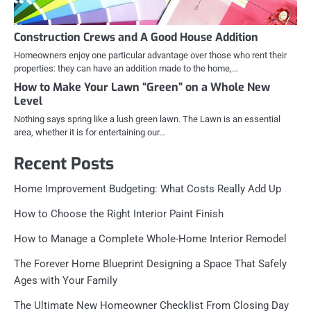
Construction Crews and A Good House Addition
Homeowners enjoy one particular advantage over those who rent their
properties: they can have an addition made to the home,…
How to Make Your Lawn “Green” on a Whole New
Level
Nothing says spring like a lush green lawn. The Lawn is an essential
area, whether it is for entertaining our…
Recent Posts
Home Improvement Budgeting: What Costs Really Add Up
How to Choose the Right Interior Paint Finish
How to Manage a Complete Whole-Home Interior Remodel
The Forever Home Blueprint Designing a Space That Safely
Ages with Your Family
The Ultimate New Homeowner Checklist From Closing Day