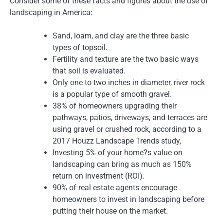
Consider some of these facts and figures about the use of
landscaping in America:
Sand, loam, and clay are the three basic
types of topsoil.
Fertility and texture are the two basic ways
that soil is evaluated.
Only one to two inches in diameter, river rock
is a popular type of smooth gravel.
38% of homeowners upgrading their
pathways, patios, driveways, and terraces are
using gravel or crushed rock, according to a
2017 Houzz Landscape Trends study,
Investing 5% of your home?s value on
landscaping can bring as much as 150%
return on investment (ROI).
90% of real estate agents encourage
homeowners to invest in landscaping before
putting their house on the market.