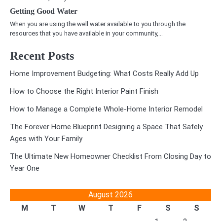
Getting Good Water
When you are using the well water available to you through the
resources that you have available in your community,…
Recent Posts
Home Improvement Budgeting: What Costs Really Add Up
How to Choose the Right Interior Paint Finish
How to Manage a Complete Whole-Home Interior Remodel
The Forever Home Blueprint Designing a Space That Safely
Ages with Your Family
The Ultimate New Homeowner Checklist From Closing Day to
Year One
August 2026
M
T
W
T
F
S
S