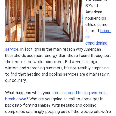
87% of
American
households
utilize some
form of
home
air
conditioning
service
. In fact, this is the main reason why American
households use more energy than those found throughout
the rest of the world combined! Between our frigid
winters and scorching summers, it’s not terribly surprising
to find that heating and cooling services are a mainstay in
our country.
What happens when your
home air conditioning systems
break down
? Who are you going to call to come get it
back into fighting shape? With heating and cooling
companies seemingly popping out of the woodwork, we’re