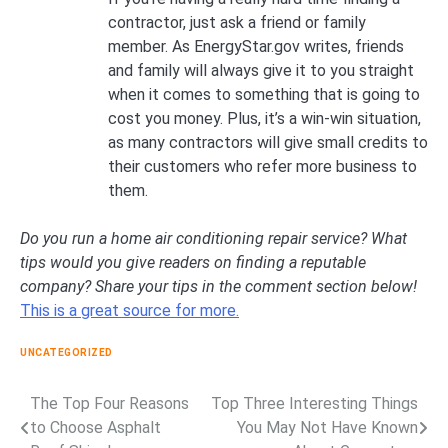
contractor, just ask a friend or family
member. As EnergyStar.gov writes, friends
and family will always give it to you straight
when it comes to something that is going to
cost you money. Plus, it’s a win-win situation,
as many contractors will give small credits to
their customers who refer more business to
them.
Do you run a home air conditioning repair service? What
tips would you give readers on finding a reputable
company? Share your tips in the comment section below!
This is a great source for more.
UNCATEGORIZED
The Top Four Reasons
Top Three Interesting Things
Post
to Choose Asphalt
You May Not Have Known
navigation