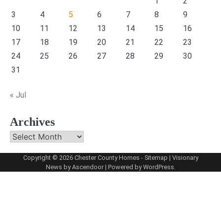
1
2
3
4
5
6
7
8
9
10
11
12
13
14
15
16
17
18
19
20
21
22
23
24
25
26
27
28
29
30
31
« Jul
Archives
Archives
Copyright © 2026
Chester County Homes
-
Sitemap
| Visionary
News by
Ascendoor
| Powered by
WordPress
.