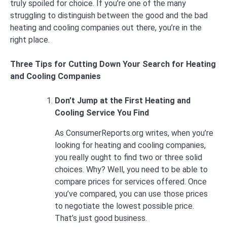
truly spoiled for choice. If you’re one of the many
struggling to distinguish between the good and the bad
heating and cooling companies out there, you’re in the
right place.
Three Tips for Cutting Down Your Search for Heating
and Cooling Companies
Don’t Jump at the First Heating and
Cooling Service You Find
As ConsumerReports.org writes, when you’re
looking for heating and cooling companies,
you really ought to find two or three solid
choices. Why? Well, you need to be able to
compare prices for services offered. Once
you’ve compared, you can use those prices
to negotiate the lowest possible price.
That’s just good business.