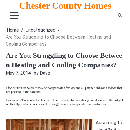
Skip
Chester County Homes
to
content
Home
Uncategorized
Are You Struggling to Choose Between Heating and
Cooling Companies?
Are You Struggling to Choose Betwee
n Heating and Cooling Companies?
May 7, 2014
by Dave
According to
The Atlantic
,