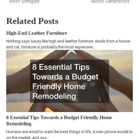
Roof Shingles
About Generators
Related Posts
High-End Leather Furniture
Nothing says luxury like high end leather furniture. Aside from a house
and car, furniture is probably the most expensive…
8 Essential Tips Towards a Budget Friendly Home
Remodeling
Humans are wired to want the best things in life. A new phone model is
on the market, and you…