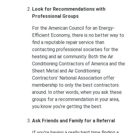
Look for Recommendations with
Professional Groups
For the American Council for an Energy-
Efficient Economy, there is no better way to
find a reputable repair service than
contacting professional societies for the
heating and air community. Both the Air
Conditioning Contractors of America and the
Sheet Metal and Air Conditioning
Contractors’ National Association offer
membership to only the best contractors
around. In other words, when you ask these
groups for a recommendation in your area,
you know you’re getting the best.
Ask Friends and Family for a Referral
If you’re having a really hard time finding a