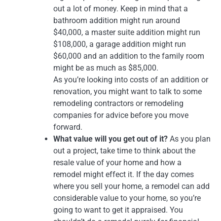
out a lot of money. Keep in mind that a
bathroom addition might run around
$40,000, a master suite addition might run
$108,000, a garage addition might run
$60,000 and an addition to the family room
might be as much as $85,000.
As you’re looking into costs of an addition or
renovation, you might want to talk to some
remodeling contractors or remodeling
companies for advice before you move
forward.
What value will you get out of it?
As you plan
out a project, take time to think about the
resale value of your home and how a
remodel might effect it. If the day comes
where you sell your home, a remodel can add
considerable value to your home, so you’re
going to want to get it appraised. You