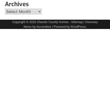
Archives
Archives
Copyright © 2026
Chester County Homes
-
Sitemap
| Visionary
News by
Ascendoor
| Powered by
WordPress
.