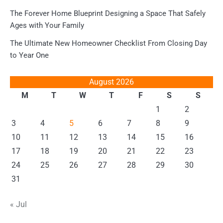
The Forever Home Blueprint Designing a Space That Safely
Ages with Your Family
The Ultimate New Homeowner Checklist From Closing Day
to Year One
August 2026
M
T
W
T
F
S
S
1
2
3
4
5
6
7
8
9
10
11
12
13
14
15
16
17
18
19
20
21
22
23
24
25
26
27
28
29
30
31
« Jul