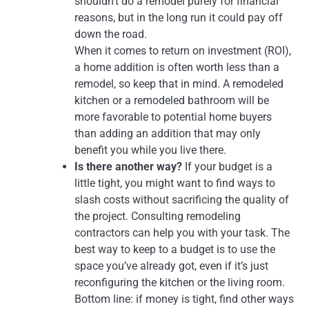
shouldn’t do a remodel purely for financial
reasons, but in the long run it could pay off
down the road.
When it comes to return on investment (ROI),
a home addition is often worth less than a
remodel, so keep that in mind. A remodeled
kitchen or a remodeled bathroom will be
more favorable to potential home buyers
than adding an addition that may only
benefit you while you live there.
Is there another way?
If your budget is a
little tight, you might want to find ways to
slash costs without sacrificing the quality of
the project. Consulting remodeling
contractors can help you with your task. The
best way to keep to a budget is to use the
space you’ve already got, even if it’s just
reconfiguring the kitchen or the living room.
Bottom line: if money is tight, find other ways