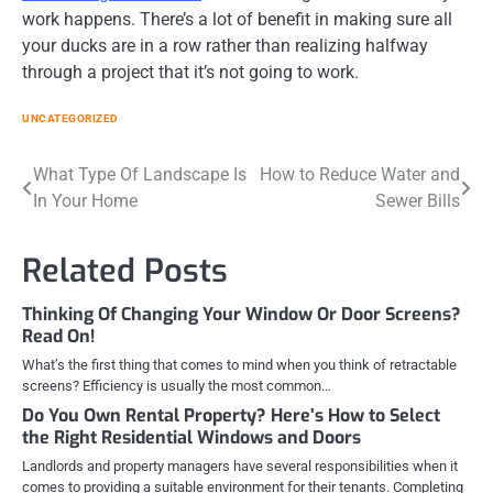
work happens. There’s a lot of benefit in making sure all
your ducks are in a row rather than realizing halfway
through a project that it’s not going to work.
UNCATEGORIZED
Post
What Type Of Landscape Is
How to Reduce Water and
In Your Home
Sewer Bills
navigation
Related Posts
Thinking Of Changing Your Window Or Door Screens?
Read On!
What’s the first thing that comes to mind when you think of retractable
screens? Efficiency is usually the most common…
Do You Own Rental Property? Here’s How to Select
the Right Residential Windows and Doors
Landlords and property managers have several responsibilities when it
comes to providing a suitable environment for their tenants. Completing