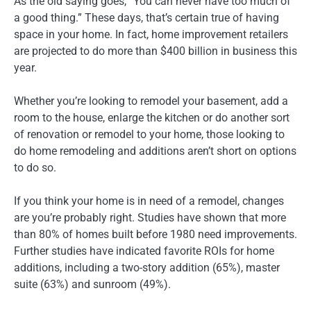
As the old saying goes, “You can never have too much of
a good thing.” These days, that’s certain true of having
space in your home. In fact, home improvement retailers
are projected to do more than $400 billion in business this
year.
Whether you’re looking to remodel your basement, add a
room to the house, enlarge the kitchen or do another sort
of renovation or remodel to your home, those looking to
do home remodeling and additions aren’t short on options
to do so.
If you think your home is in need of a remodel, changes
are you’re probably right. Studies have shown that more
than 80% of homes built before 1980 need improvements.
Further studies have indicated favorite ROIs for home
additions, including a two-story addition (65%), master
suite (63%) and sunroom (49%).