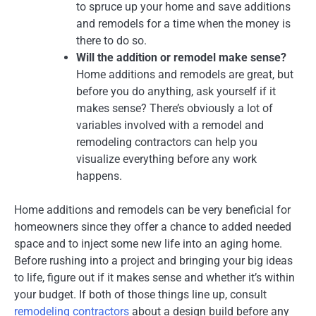
to spruce up your home and save additions
and remodels for a time when the money is
there to do so.
Will the addition or remodel make sense?
Home additions and remodels are great, but
before you do anything, ask yourself if it
makes sense? There’s obviously a lot of
variables involved with a remodel and
remodeling contractors can help you
visualize everything before any work
happens.
Home additions and remodels can be very beneficial for
homeowners since they offer a chance to added needed
space and to inject some new life into an aging home.
Before rushing into a project and bringing your big ideas
to life, figure out if it makes sense and whether it’s within
your budget. If both of those things line up, consult
remodeling contractors
about a design build before any