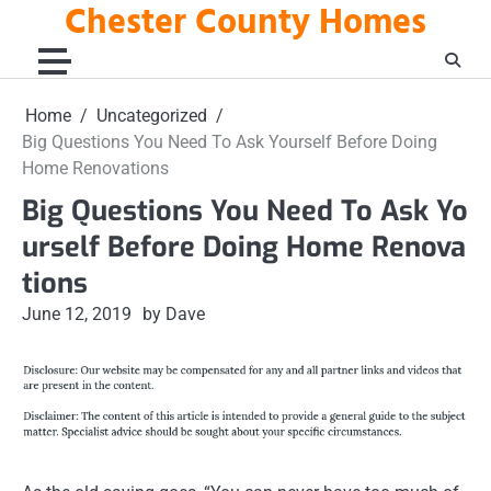
Chester County Homes
Skip
to
content
Home
Uncategorized
Big Questions You Need To Ask Yourself Before Doing
Home Renovations
Big Questions You Need To Ask Yo
urself Before Doing Home Renova
tions
June 12, 2019
by Dave