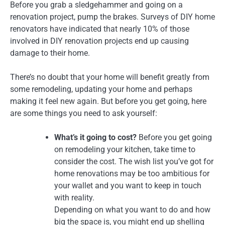
Before you grab a sledgehammer and going on a
renovation project, pump the brakes. Surveys of DIY home
renovators have indicated that nearly 10% of those
involved in DIY renovation projects end up causing
damage to their home.
There’s no doubt that your home will benefit greatly from
some remodeling, updating your home and perhaps
making it feel new again. But before you get going, here
are some things you need to ask yourself:
What’s it going to cost?
Before you get going
on remodeling your kitchen, take time to
consider the cost. The wish list you’ve got for
home renovations may be too ambitious for
your wallet and you want to keep in touch
with reality.
Depending on what you want to do and how
big the space is, you might end up shelling