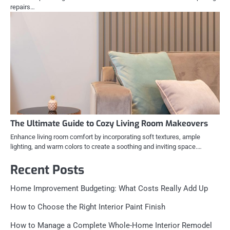
repairs…
The Ultimate Guide to Cozy Living Room Makeovers
Enhance living room comfort by incorporating soft textures, ample
lighting, and warm colors to create a soothing and inviting space.…
Recent Posts
Home Improvement Budgeting: What Costs Really Add Up
How to Choose the Right Interior Paint Finish
How to Manage a Complete Whole-Home Interior Remodel