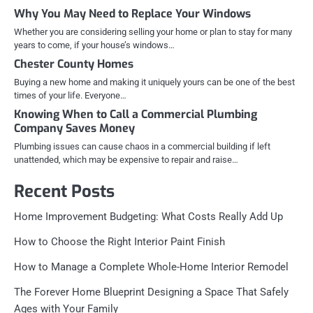
Why You May Need to Replace Your Windows
Whether you are considering selling your home or plan to stay for many
years to come, if your house’s windows…
Chester County Homes
Buying a new home and making it uniquely yours can be one of the best
times of your life. Everyone…
Knowing When to Call a Commercial Plumbing
Company Saves Money
Plumbing issues can cause chaos in a commercial building if left
unattended, which may be expensive to repair and raise…
Recent Posts
Home Improvement Budgeting: What Costs Really Add Up
How to Choose the Right Interior Paint Finish
How to Manage a Complete Whole-Home Interior Remodel
The Forever Home Blueprint Designing a Space That Safely
Ages with Your Family