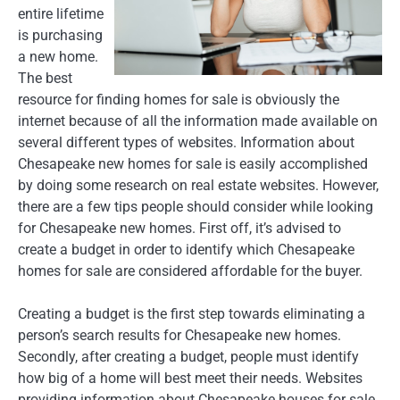
entire lifetime
is purchasing
a new home.
The best
resource for finding homes for sale is obviously the
internet because of all the information made available on
several different types of websites. Information about
Chesapeake new homes for sale is easily accomplished
by doing some research on real estate websites. However,
there are a few tips people should consider while looking
for Chesapeake new homes. First off, it’s advised to
create a budget in order to identify which Chesapeake
homes for sale are considered affordable for the buyer.
Creating a budget is the first step towards eliminating a
person’s search results for Chesapeake new homes.
Secondly, after creating a budget, people must identify
how big of a home will best meet their needs. Websites
providing information about Chesapeake houses for sale