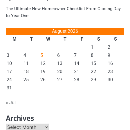
The Ultimate New Homeowner Checklist From Closing Day
to Year One
August 2026
M
T
W
T
F
S
S
1
2
3
4
5
6
7
8
9
10
11
12
13
14
15
16
17
18
19
20
21
22
23
24
25
26
27
28
29
30
31
« Jul
Archives
Archives