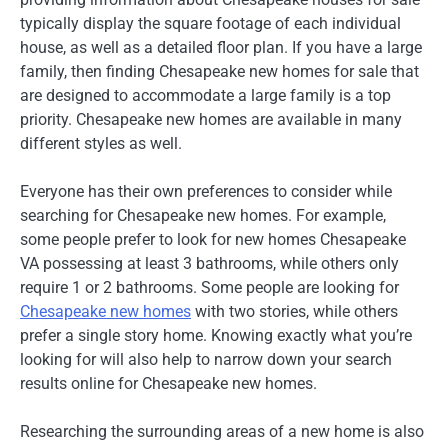
typically display the square footage of each individual
house, as well as a detailed floor plan. If you have a large
family, then finding Chesapeake new homes for sale that
are designed to accommodate a large family is a top
priority. Chesapeake new homes are available in many
different styles as well.
Everyone has their own preferences to consider while
searching for Chesapeake new homes. For example,
some people prefer to look for new homes Chesapeake
VA possessing at least 3 bathrooms, while others only
require 1 or 2 bathrooms. Some people are looking for
Chesapeake new homes
with two stories, while others
prefer a single story home. Knowing exactly what you’re
looking for will also help to narrow down your search
results online for Chesapeake new homes.
Researching the surrounding areas of a new home is also