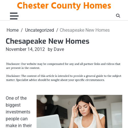
Chester County Homes
Skip
to
content
Home
Uncategorized
Chesapeake New Homes
Chesapeake New Homes
November 14, 2012
by Dave
One of the
biggest
investments
people can
make in their