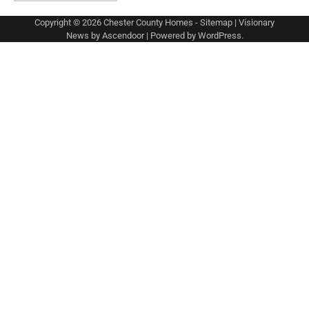
Copyright © 2026
Chester County Homes
-
Sitemap
| Visionary
News by
Ascendoor
| Powered by
WordPress
.