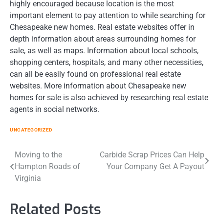
highly encouraged because location is the most
important element to pay attention to while searching for
Chesapeake new homes. Real estate websites offer in
depth information about areas surrounding homes for
sale, as well as maps. Information about local schools,
shopping centers, hospitals, and many other necessities,
can all be easily found on professional real estate
websites. More information about Chesapeake new
homes for sale is also achieved by researching real estate
agents in social networks.
UNCATEGORIZED
Post
Moving to the
Carbide Scrap Prices Can Help
Hampton Roads of
Your Company Get A Payout
navigation
Virginia
Related Posts