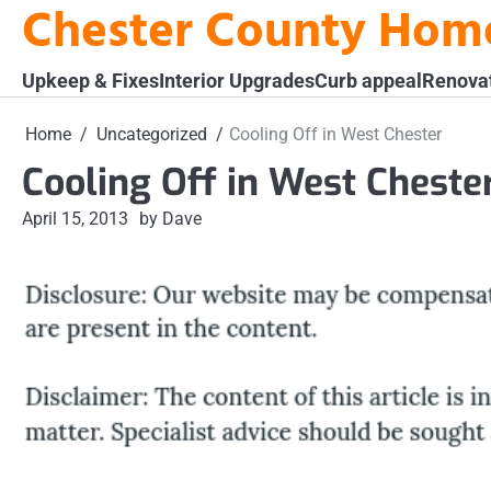
Chester County Hom
Skip
to
content
Upkeep & Fixes
Interior Upgrades
Curb appeal
Renova
Home
Uncategorized
Cooling Off in West Chester
Cooling Off in West Cheste
April 15, 2013
by Dave