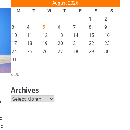
August 2026
M
T
W
T
F
S
S
1
2
3
4
5
6
7
8
9
10
11
12
13
14
15
16
17
18
19
20
21
22
23
24
25
26
27
28
29
30
31
« Jul
Archives
Archives
o
e
e
nd