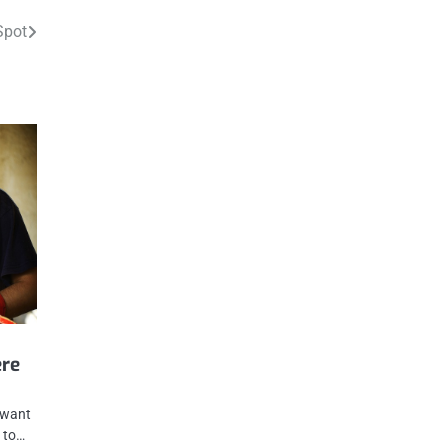
Spot
ere
u want
t to…