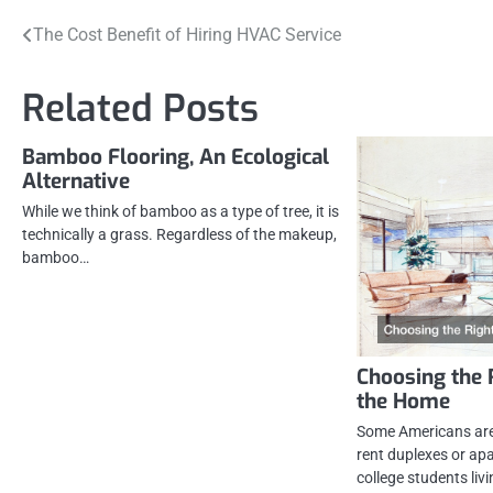
Post
The Cost Benefit of Hiring HVAC Service
navigation
Related Posts
Bamboo Flooring, An Ecological
Alternative
While we think of bamboo as a type of tree, it is
technically a grass. Regardless of the makeup,
bamboo…
Choosing the 
the Home
Some Americans ar
rent duplexes or apa
college students liv