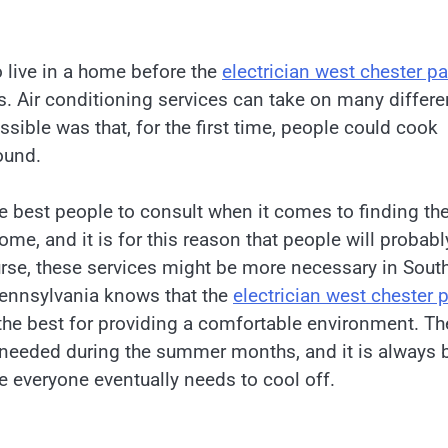
o live in a home before the
electrician west chester pa
s. Air conditioning services can take on many differe
sible was that, for the first time, people could cook
ound.
he best people to consult when it comes to finding th
ome, and it is for this reason that people will probabl
ourse, these services might be more necessary in Sout
 Pennsylvania knows that the
electrician west chester 
 the best for providing a comfortable environment. Th
y needed during the summer months, and it is always 
e everyone eventually needs to cool off.