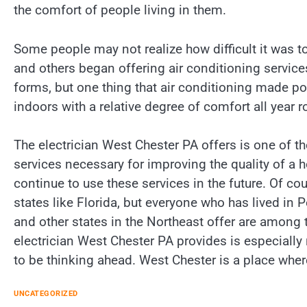
the comfort of people living in them.
Some people may not realize how difficult it was t
and others began offering air conditioning service
forms, but one thing that air conditioning made pos
indoors with a relative degree of comfort all year r
The electrician West Chester PA offers is one of t
services necessary for improving the quality of a h
continue to use these services in the future. Of c
states like Florida, but everyone who has lived in
and other states in the Northeast offer are among
electrician West Chester PA provides is especiall
to be thinking ahead. West Chester is a place wher
UNCATEGORIZED