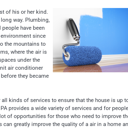
t of his or her kind.
a long way. Plumbing,
d people have been
e environment since
o the mountains to
ms, where the air is
spaces under the
it air conditioner
e before they became
all kinds of services to ensure that the house is up t
 PA provides a wide variety of services and for peopl
lot of opportunities for those who need to improve th
 can greatly improve the quality of a air in a home a