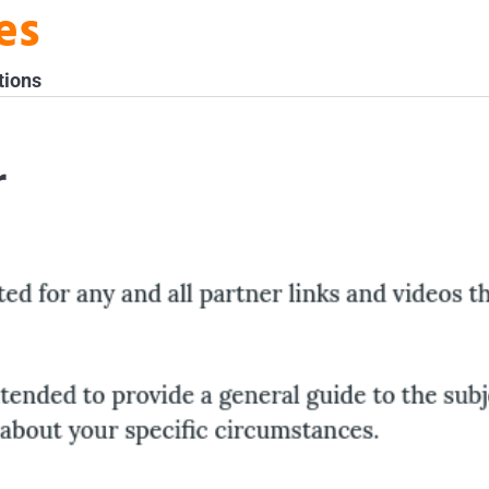
es
tions
r