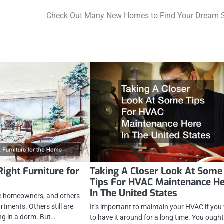
Check Out Many New Homes to Find Your Dream 
Right Furniture for
Taking A Closer Look At Some
Tips For HVAC Maintenance H
In The United States
e homeowners, and others
rtments. Others still are
It’s important to maintain your HVAC if yo
ing in a dorm. But…
to have it around for a long time. You ough