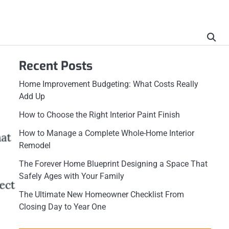
Recent Posts
Home Improvement Budgeting: What Costs Really
Add Up
How to Choose the Right Interior Paint Finish
How to Manage a Complete Whole-Home Interior
Remodel
The Forever Home Blueprint Designing a Space That
Safely Ages with Your Family
The Ultimate New Homeowner Checklist From
Closing Day to Year One