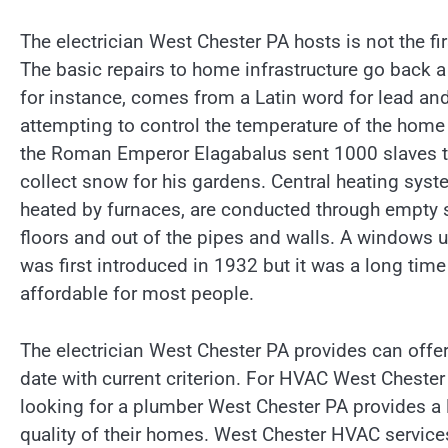
The electrician West Chester PA hosts is not the firs
The basic repairs to home infrastructure go back 
for instance, comes from a Latin word for lead an
attempting to control the temperature of the hom
the Roman Emperor Elagabalus sent 1000 slaves t
collect snow for his gardens. Central heating syste
heated by furnaces, are conducted through empty 
floors and out of the pipes and walls. A windows un
was first introduced in 1932 but it was a long tim
affordable for most people.
The electrician West Chester PA provides can offer 
date with current criterion. For HVAC West Chester
looking for a plumber West Chester PA provides a 
quality of their homes. West Chester HVAC services