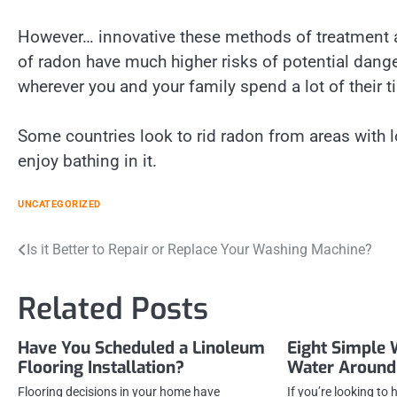
However… innovative these methods of treatment are
of radon have much higher risks of potential dang
wherever you and your family spend a lot of their t
Some countries look to rid radon from areas with l
enjoy bathing in it.
UNCATEGORIZED
Post
Is it Better to Repair or Replace Your Washing Machine?
navigation
Related Posts
Have You Scheduled a Linoleum
Eight Simple 
Flooring Installation?
Water Around
Flooring decisions in your home have
If you’re looking to