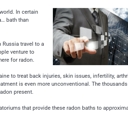
world. In certain
 a… bath than
 Russia travel to a
ople venture to
here for radon.
 to treat back injuries, skin issues, infertility, arthri
atment is even more unconventional. The thousands
radon present.
natoriums that provide these radon baths to approxima