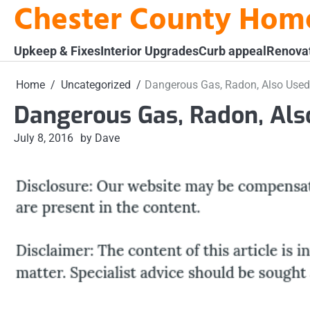
Chester County Hom
Skip
to
content
Upkeep & Fixes
Interior Upgrades
Curb appeal
Renova
Home
Uncategorized
Dangerous Gas, Radon, Also Used
Dangerous Gas, Radon, Als
July 8, 2016
by Dave