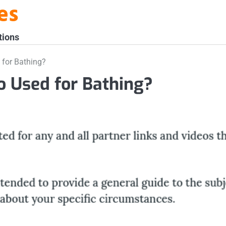
es
tions
 for Bathing?
o Used for Bathing?