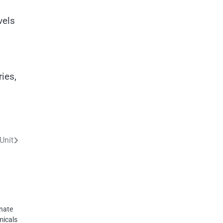
vels
ies,
Unit
inate
micals