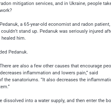
adon mitigation services, and in Ukraine, people tak
 work?
 Pedanuk, a 65-year-old economist and radon patient, 
 couldn’t stand up. Pedanuk was seriously injured aft
, healed him.
dded Pedanuk.
here are also a few other causes that encourage pe
t decreases inflammation and lowers pain,” said
of the sanatoriums. “It also decreases the inflammati
tem.”
e dissolved into a water supply, and then enter the b