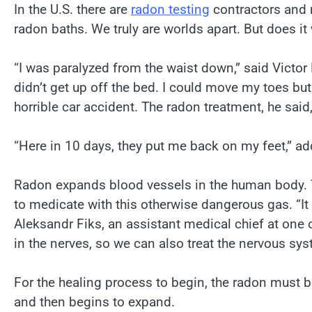
In the U.S. there are
radon testing
contractors and r
radon baths. We truly are worlds apart. But does it
“I was paralyzed from the waist down,” said Victor
didn’t get up off the bed. I could move my toes but
horrible car accident. The radon treatment, he said
“Here in 10 days, they put me back on my feet,” a
Radon expands blood vessels in the human body. T
to medicate with this otherwise dangerous gas. “I
Aleksandr Fiks, an assistant medical chief at one 
in the nerves, so we can also treat the nervous sys
For the healing process to begin, the radon must b
and then begins to expand.