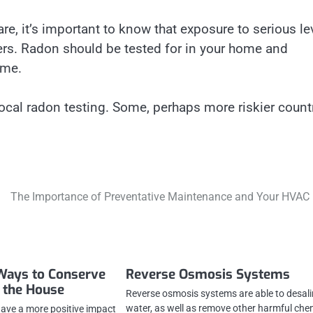
, it’s important to know that exposure to serious le
ers. Radon should be tested for in your home and
ime.
ocal radon testing. Some, perhaps more riskier countr
The Importance of Preventative Maintenance and Your HVAC 
Ways to Conserve
Reverse Osmosis Systems
 the House
Reverse osmosis systems are able to desal
water, as well as remove other harmful che
 have a more positive impact