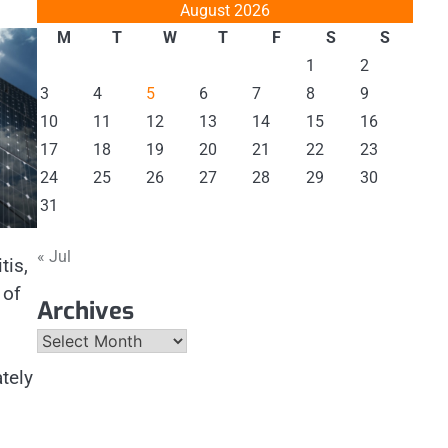
August 2026
M
T
W
T
F
S
S
1
2
3
4
5
6
7
8
9
10
11
12
13
14
15
16
17
18
19
20
21
22
23
24
25
26
27
28
29
30
31
« Jul
tis,
 of
Archives
Archives
tely