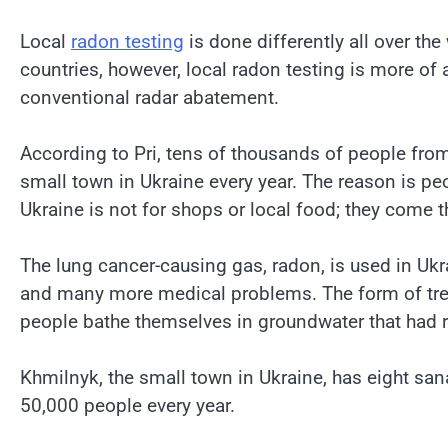
Local
radon testing
is done differently all over the 
countries, however, local radon testing is more of
conventional radar abatement.
According to Pri, tens of thousands of people from
small town in Ukraine every year. The reason is pe
Ukraine is not for shops or local food; they come t
The lung cancer-causing gas, radon, is used in Ukraine
and many more medical problems. The form of tre
people bathe themselves in groundwater that had 
Khmilnyk, the small town in Ukraine, has eight sa
50,000 people every year.