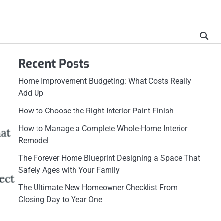
Recent Posts
Home Improvement Budgeting: What Costs Really
Add Up
How to Choose the Right Interior Paint Finish
How to Manage a Complete Whole-Home Interior
Remodel
The Forever Home Blueprint Designing a Space That
Safely Ages with Your Family
The Ultimate New Homeowner Checklist From
Closing Day to Year One