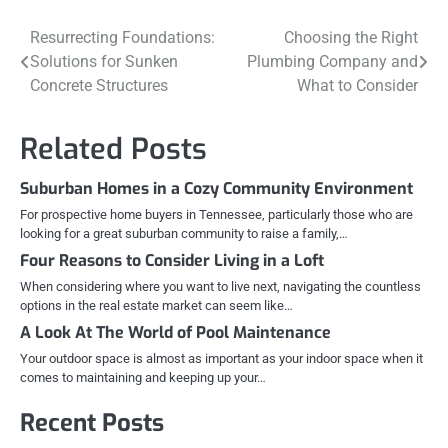
Post
Resurrecting Foundations:
Choosing the Right
Solutions for Sunken
Plumbing Company and
navigation
Concrete Structures
What to Consider
Related Posts
Suburban Homes in a Cozy Community Environment
For prospective home buyers in Tennessee, particularly those who are
looking for a great suburban community to raise a family,…
Four Reasons to Consider Living in a Loft
When considering where you want to live next, navigating the countless
options in the real estate market can seem like…
A Look At The World of Pool Maintenance
Your outdoor space is almost as important as your indoor space when it
comes to maintaining and keeping up your…
Recent Posts