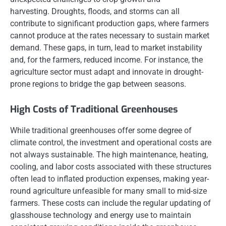
harvesting. Droughts, floods, and storms can all
contribute to significant production gaps, where farmers
cannot produce at the rates necessary to sustain market
demand. These gaps, in turn, lead to market instability
and, for the farmers, reduced income. For instance, the
agriculture sector must adapt and innovate in drought-
prone regions to bridge the gap between seasons.
High Costs of Traditional Greenhouses
While traditional greenhouses offer some degree of
climate control, the investment and operational costs are
not always sustainable. The high maintenance, heating,
cooling, and labor costs associated with these structures
often lead to inflated production expenses, making year-
round agriculture unfeasible for many small to mid-size
farmers. These costs can include the regular updating of
glasshouse technology and energy use to maintain