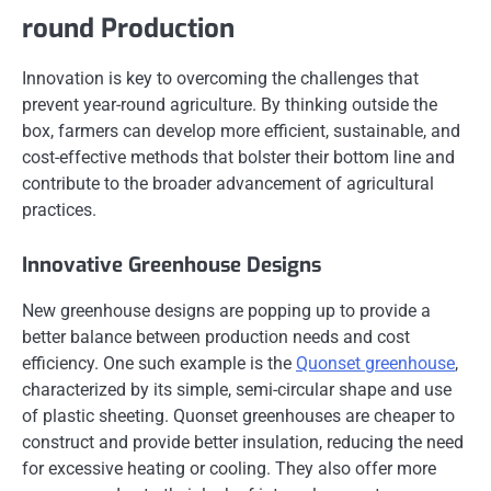
round Production
Innovation is key to overcoming the challenges that
prevent year-round agriculture. By thinking outside the
box, farmers can develop more efficient, sustainable, and
cost-effective methods that bolster their bottom line and
contribute to the broader advancement of agricultural
practices.
Innovative Greenhouse Designs
New greenhouse designs are popping up to provide a
better balance between production needs and cost
efficiency. One such example is the
Quonset greenhouse
,
characterized by its simple, semi-circular shape and use
of plastic sheeting. Quonset greenhouses are cheaper to
construct and provide better insulation, reducing the need
for excessive heating or cooling. They also offer more