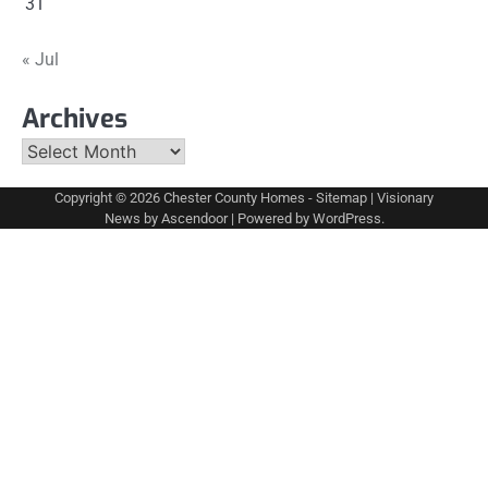
31
« Jul
Archives
Archives
Copyright © 2026
Chester County Homes
-
Sitemap
| Visionary
News by
Ascendoor
| Powered by
WordPress
.