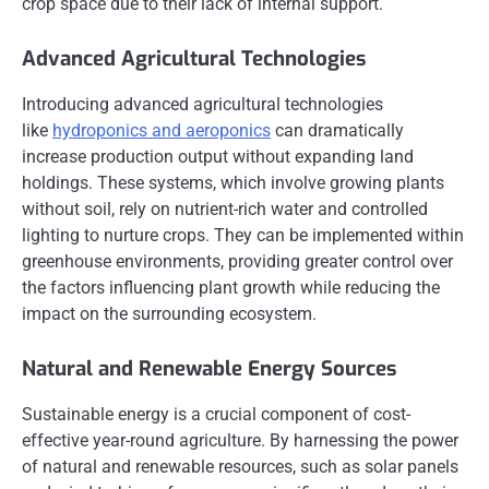
crop space due to their lack of internal support.
Advanced Agricultural Technologies
Introducing advanced agricultural technologies
like
hydroponics and aeroponics
can dramatically
increase production output without expanding land
holdings. These systems, which involve growing plants
without soil, rely on nutrient-rich water and controlled
lighting to nurture crops. They can be implemented within
greenhouse environments, providing greater control over
the factors influencing plant growth while reducing the
impact on the surrounding ecosystem.
Natural and Renewable Energy Sources
Sustainable energy is a crucial component of cost-
effective year-round agriculture. By harnessing the power
of natural and renewable resources, such as solar panels