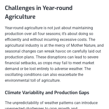
Challenges in Year-round
Agriculture
Year-round agriculture is not just about maintaining
production over all four seasons; it’s about doing so
efficiently and without incurring excessive costs. The
agricultural industry is at the mercy of Mother Nature, and
seasonal changes can wreak havoc on carefully laid out
production plans. These disruptions can lead to severe
financial setbacks, as crops may fail to meet market
demand or be lost entirely to adverse weather. The
oscillating conditions can also exacerbate the
environmental toll of agriculture.
Climate Variability and Production Gaps
The unpredictability of weather patterns can introduce
unexpected challenges to crop growth and