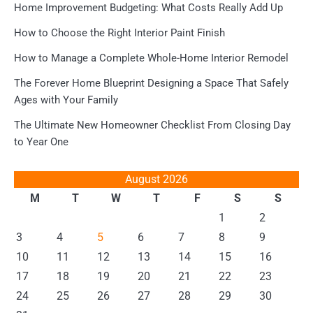
Home Improvement Budgeting: What Costs Really Add Up
How to Choose the Right Interior Paint Finish
How to Manage a Complete Whole-Home Interior Remodel
The Forever Home Blueprint Designing a Space That Safely
Ages with Your Family
The Ultimate New Homeowner Checklist From Closing Day
to Year One
August 2026
M
T
W
T
F
S
S
1
2
3
4
5
6
7
8
9
10
11
12
13
14
15
16
17
18
19
20
21
22
23
24
25
26
27
28
29
30