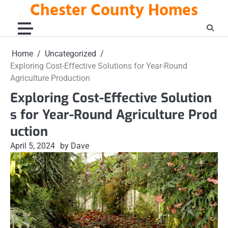
Chester County Homes
Skip
to
content
Home
Uncategorized
Exploring Cost-Effective Solutions for Year-Round
Agriculture Production
Exploring Cost-Effective Solution
s for Year-Round Agriculture Prod
uction
April 5, 2024
by Dave