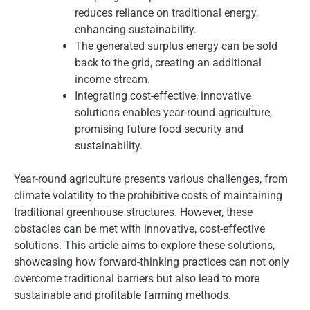
reduces reliance on traditional energy,
enhancing sustainability.
The generated surplus energy can be sold
back to the grid, creating an additional
income stream.
Integrating cost-effective, innovative
solutions enables year-round agriculture,
promising future food security and
sustainability.
Year-round agriculture presents various challenges, from
climate volatility to the prohibitive costs of maintaining
traditional greenhouse structures. However, these
obstacles can be met with innovative, cost-effective
solutions. This article aims to explore these solutions,
showcasing how forward-thinking practices can not only
overcome traditional barriers but also lead to more
sustainable and profitable farming methods.