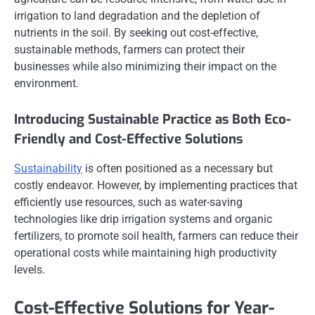
irrigation to land degradation and the depletion of
nutrients in the soil. By seeking out cost-effective,
sustainable methods, farmers can protect their
businesses while also minimizing their impact on the
environment.
Introducing Sustainable Practice as Both Eco-
Friendly and Cost-Effective Solutions
Sustainability
is often positioned as a necessary but
costly endeavor. However, by implementing practices that
efficiently use resources, such as water-saving
technologies like drip irrigation systems and organic
fertilizers, to promote soil health, farmers can reduce their
operational costs while maintaining high productivity
levels.
Cost-Effective Solutions for Year-