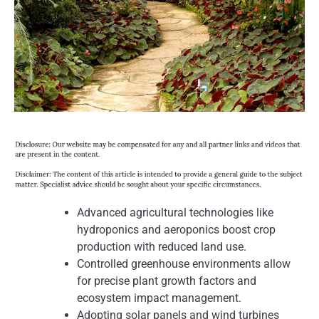
Advanced agricultural technologies like
hydroponics and aeroponics boost crop
production with reduced land use.
Controlled greenhouse environments allow
for precise plant growth factors and
ecosystem impact management.
Adopting solar panels and wind turbines