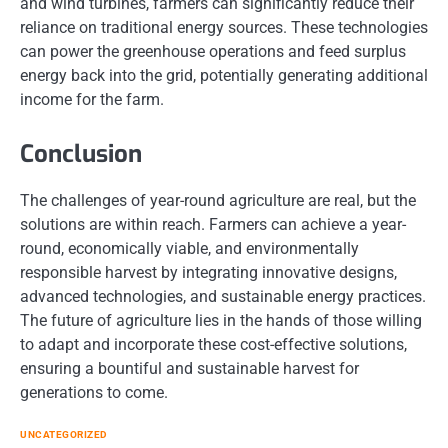
and wind turbines, farmers can significantly reduce their
reliance on traditional energy sources. These technologies
can power the greenhouse operations and feed surplus
energy back into the grid, potentially generating additional
income for the farm.
Conclusion
The challenges of year-round agriculture are real, but the
solutions are within reach. Farmers can achieve a year-
round, economically viable, and environmentally
responsible harvest by integrating innovative designs,
advanced technologies, and sustainable energy practices.
The future of agriculture lies in the hands of those willing
to adapt and incorporate these cost-effective solutions,
ensuring a bountiful and sustainable harvest for
generations to come.
UNCATEGORIZED