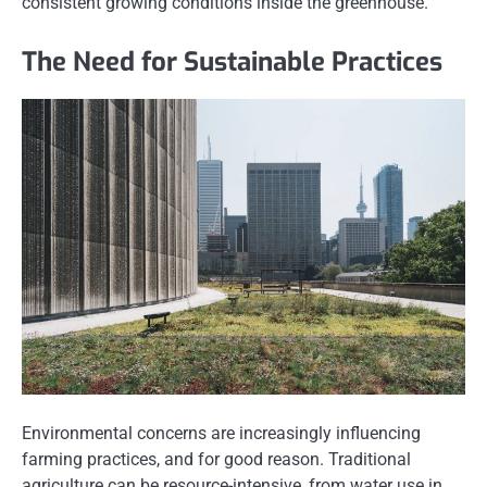
consistent growing conditions inside the greenhouse.
The Need for Sustainable Practices
Environmental concerns are increasingly influencing
farming practices, and for good reason. Traditional
agriculture can be resource-intensive, from water use in