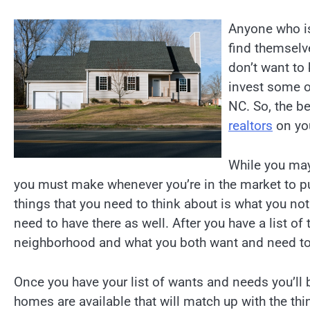
Anyone who is
find themselv
don’t want to
invest some o
NC. So, the be
realtors
on you
While you may 
you must make whenever you’re in the market to p
things that you need to think about is what you no
need to have there as well. After you have a list of
neighborhood and what you both want and need to 
Once you have your list of wants and needs you’ll 
homes are available that will match up with the thing