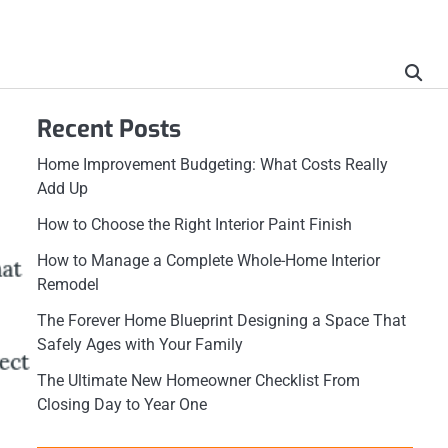
Recent Posts
Home Improvement Budgeting: What Costs Really
Add Up
How to Choose the Right Interior Paint Finish
How to Manage a Complete Whole-Home Interior
Remodel
The Forever Home Blueprint Designing a Space That
Safely Ages with Your Family
The Ultimate New Homeowner Checklist From
Closing Day to Year One