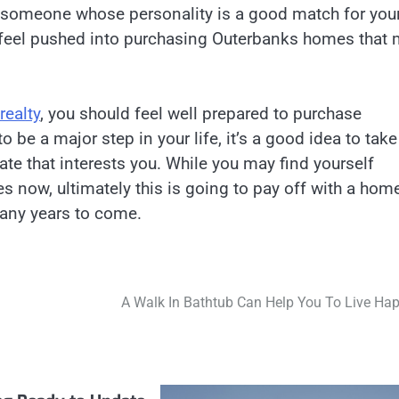
 someone whose personality is a good match for you
 feel pushed into purchasing Outerbanks homes that
realty
, you should feel well prepared to purchase
 be a major step in your life, it’s a good idea to take
tate that interests you. While you may find yourself
 now, ultimately this is going to pay off with a hom
 many years to come.
A Walk In Bathtub Can Help You To Live Hap