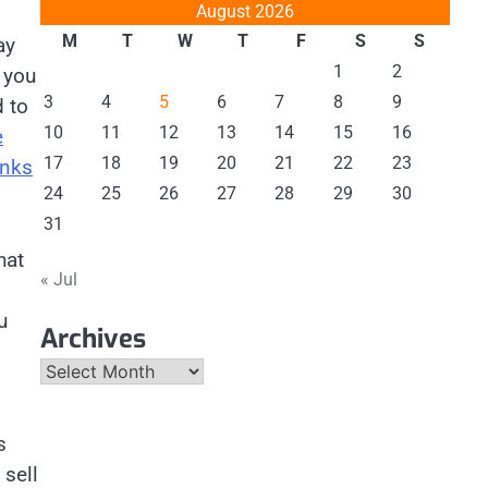
August 2026
M
T
W
T
F
S
S
ay
1
2
 you
3
4
5
6
7
8
9
 to
10
11
12
13
14
15
16
e
17
18
19
20
21
22
23
anks
24
25
26
27
28
29
30
31
hat
« Jul
u
Archives
Archives
s
 sell