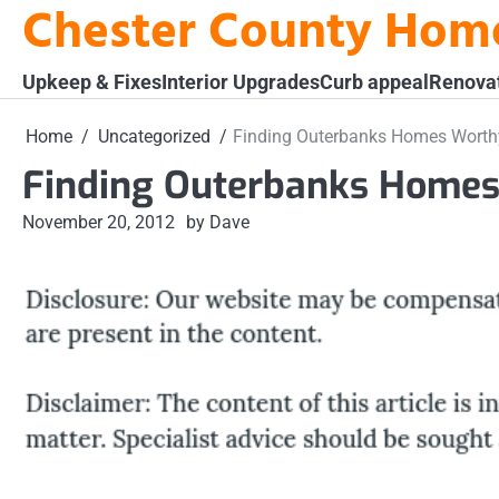
Chester County Hom
Skip
to
content
Upkeep & Fixes
Interior Upgrades
Curb appeal
Renova
Home
Uncategorized
Finding Outerbanks Homes Worth
Finding Outerbanks Homes
November 20, 2012
by Dave