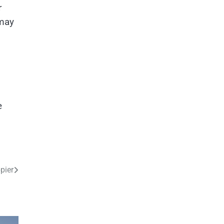
r
 may
e
pier