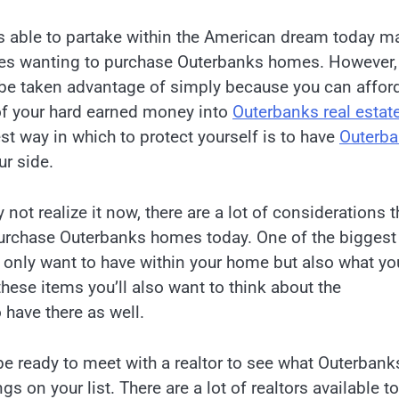
 able to partake within the American dream today m
es wanting to purchase Outerbanks homes. However,
 be taken advantage of simply because you can afford
f your hard earned money into
Outerbanks real estat
st way in which to protect yourself is to have
Outerb
r side.
not realize it now, there are a lot of considerations t
urchase Outerbanks homes today. One of the biggest
t only want to have within your home but also what yo
 these items you’ll also want to think about the
have there as well.
be ready to meet with a realtor to see what Outerbank
s on your list. There are a lot of realtors available to