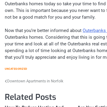
Outerbanks homes today so take your time to find
own. This is important because you never want to
not be a good match for you and your family.
Now that you’re better informed about
Outerbanks 
Outerbanks homes. Considering that this is going to
your time and look at all of the Outerbanks real es
spending a lot of time looking at Outerbanks homes
that you’ll truly appreciate and enjoy living in for
UNCATEGORIZED
Post
Downtown Apartments in Norfolk
navigation
Related Posts