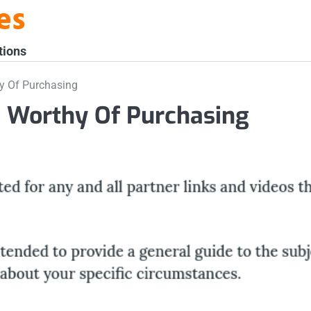
es
tions
y Of Purchasing
 Worthy Of Purchasing