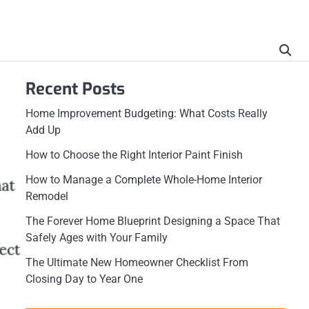
Recent Posts
Home Improvement Budgeting: What Costs Really
Add Up
How to Choose the Right Interior Paint Finish
How to Manage a Complete Whole-Home Interior
Remodel
The Forever Home Blueprint Designing a Space That
Safely Ages with Your Family
The Ultimate New Homeowner Checklist From
Closing Day to Year One