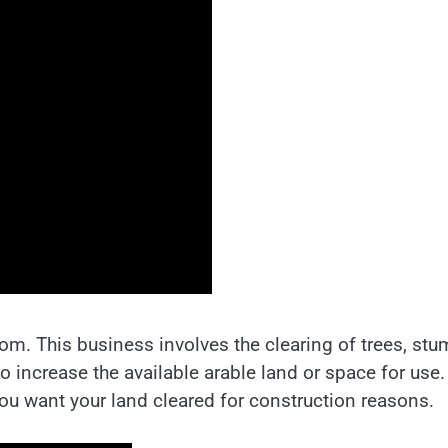
oom. This business involves the clearing of trees, stu
 to increase the available arable land or space for use.
you want your land cleared for construction reasons.