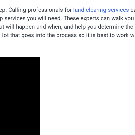
ep. Calling professionals for
land clearing services
c
rep services you will need. These experts can walk you
at will happen and when, and help you determine the
 lot that goes into the process so it is best to work w