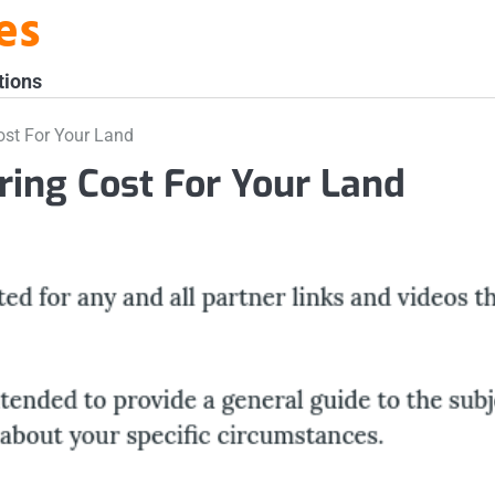
es
tions
ost For Your Land
ring Cost For Your Land