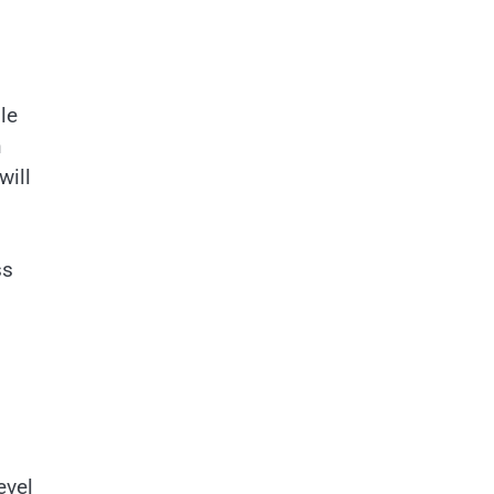
le
n
will
ss
evel