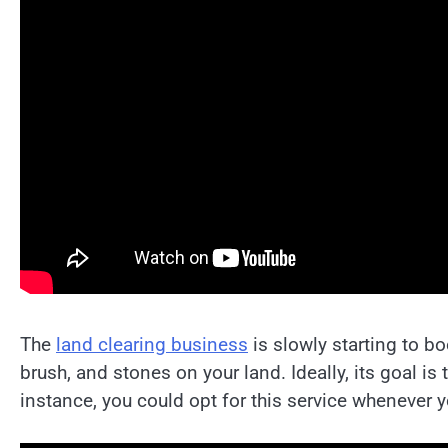
The
land clearing business
is slowly starting to b
brush, and stones on your land. Ideally, its goal is
instance, you could opt for this service whenever 