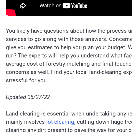
You likely have questions about how the process 
services to go along with those answers. Concerne
give you estimates to help you plan your budget. W
run? The experts will help you understand what fac
average cost of forestry mulching and final touche
concerns as well. Find your local land-clearing ex
stressful for you.
Updated 05/27/22
Land clearing is essential when undertaking any ren
mainly involves
lot clearing
, cutting down huge tree
clearing any dirt present to pave the way for your 