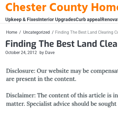
Chester County Hom
Skip
to
content
Upkeep & Fixes
Interior Upgrades
Curb appeal
Renova
Home
Uncategorized
Finding The Best Land Clearing C
Finding The Best Land Clea
October 24, 2012
by Dave