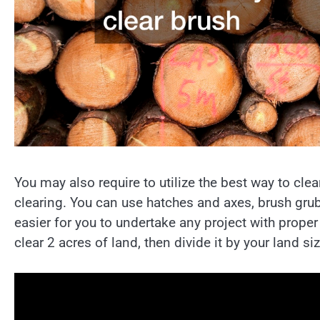
You may also require to utilize the best way to cl
clearing. You can use hatches and axes, brush grubb
easier for you to undertake any project with proper
clear 2 acres of land, then divide it by your land si