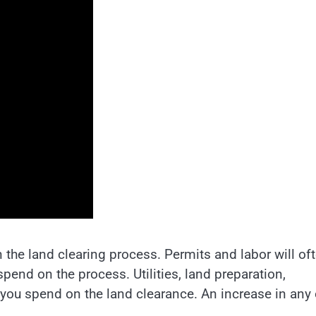
he land clearing process. Permits and labor will of
end on the process. Utilities, land preparation,
you spend on the land clearance. An increase in any 