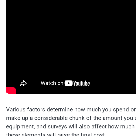
Various factors determine how much you spend on t
make up a considerable chunk of the amount you sp
equipment, and surveys will also affect how much 
these elements will raise the final cost.