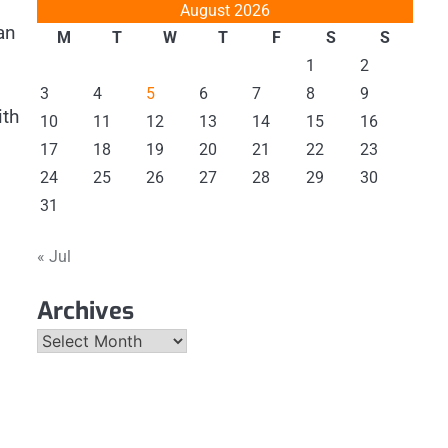
August 2026
an
M
T
W
T
F
S
S
1
2
3
4
5
6
7
8
9
ith
10
11
12
13
14
15
16
17
18
19
20
21
22
23
24
25
26
27
28
29
30
31
« Jul
Archives
Archives