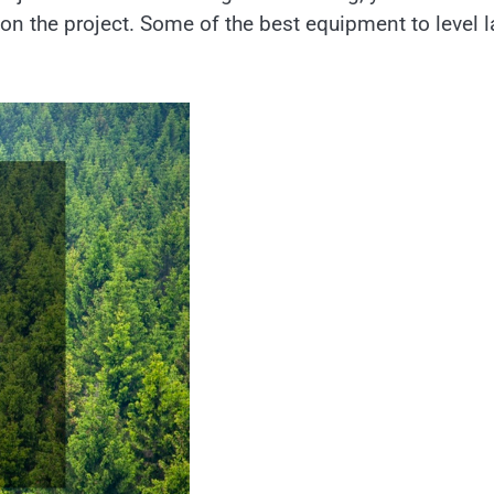
on the project. Some of the best equipment to level 