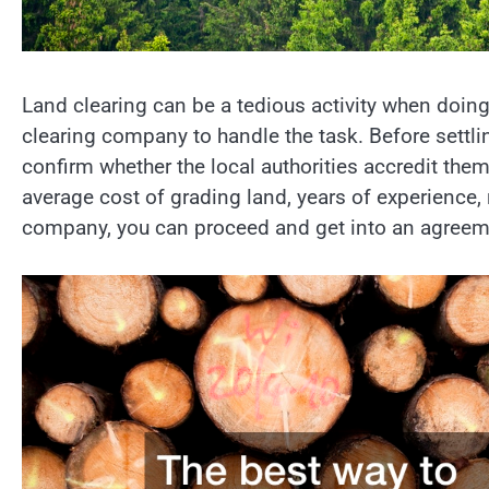
Land clearing can be a tedious activity when doing
clearing company to handle the task. Before settli
confirm whether the local authorities accredit them
average cost of grading land, years of experience, 
company, you can proceed and get into an agreeme