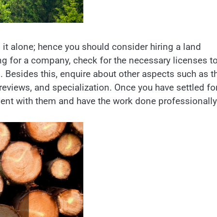
 it alone; hence you should consider hiring a land
ng for a company, check for the necessary licenses t
. Besides this, enquire about other aspects such as t
reviews, and specialization. Once you have settled fo
nt with them and have the work done professionally