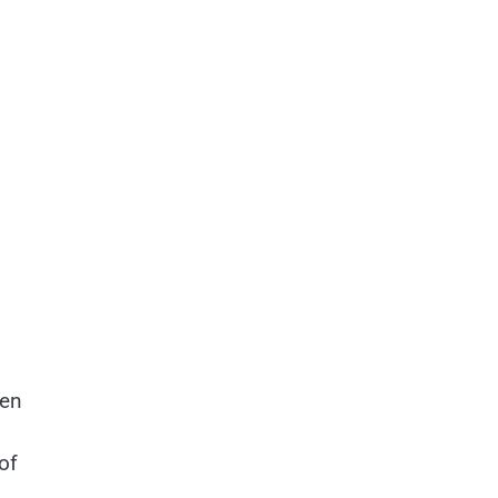
ten
of