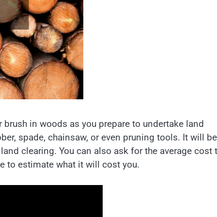
ear brush in woods as you prepare to undertake land
er, spade, chainsaw, or even pruning tools. It will be
 land clearing. You can also ask for the average cost 
ze to estimate what it will cost you.