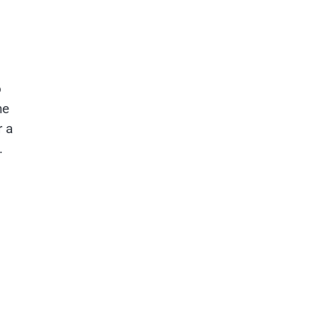
o
he
r a
.