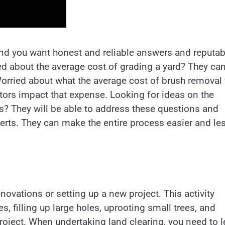
and you want honest and reliable answers and reputab
d about the average cost of grading a yard? They ca
orried about what the average cost of brush removal 
tors impact that expense. Looking for ideas on the
s? They will be able to address these questions and
perts. They can make the entire process easier and le
ovations or setting up a new project. This activity
s, filling up large holes, uprooting small trees, and
project. When undertaking land clearing, you need to l