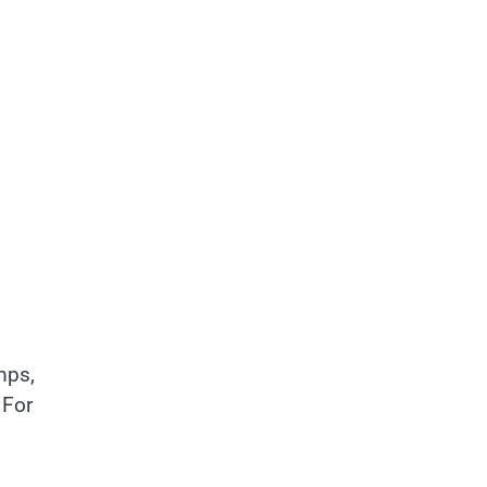
mps,
 For