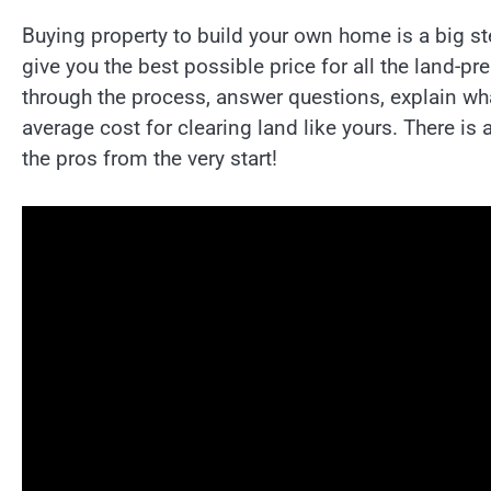
Buying property to build your own home is a big st
give you the best possible price for all the land-p
through the process, answer questions, explain wh
average cost for clearing land like yours. There is a
the pros from the very start!