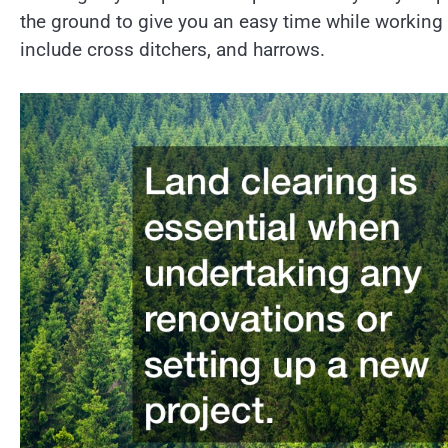
the ground to give you an easy time while working 
include cross ditchers, and harrows.