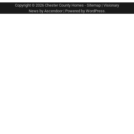
Copyright © 2026
Chester County Homes
-
Sitemap
| Visionary
News by
Ascendoor
| Powered by
WordPress
.