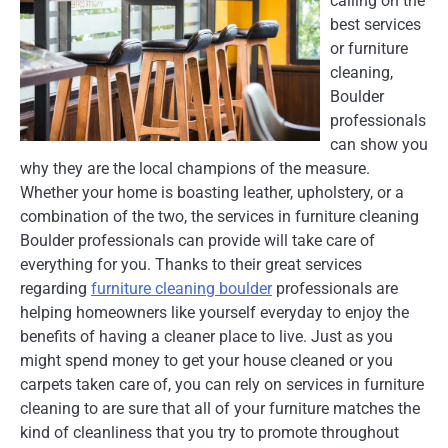
calling on the
best services
or furniture
cleaning,
Boulder
professionals
can show you
why they are the local champions of the measure.
Whether your home is boasting leather, upholstery, or a
combination of the two, the services in furniture cleaning
Boulder professionals can provide will take care of
everything for you. Thanks to their great services
regarding
furniture cleaning boulder
professionals are
helping homeowners like yourself everyday to enjoy the
benefits of having a cleaner place to live. Just as you
might spend money to get your house cleaned or you
carpets taken care of, you can rely on services in furniture
cleaning to are sure that all of your furniture matches the
kind of cleanliness that you try to promote throughout