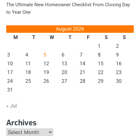
The Ultimate New Homeowner Checklist From Closing Day
to Year One
August 2026
M
T
W
T
F
S
S
1
2
3
4
5
6
7
8
9
10
11
12
13
14
15
16
17
18
19
20
21
22
23
24
25
26
27
28
29
30
31
« Jul
Archives
Archives