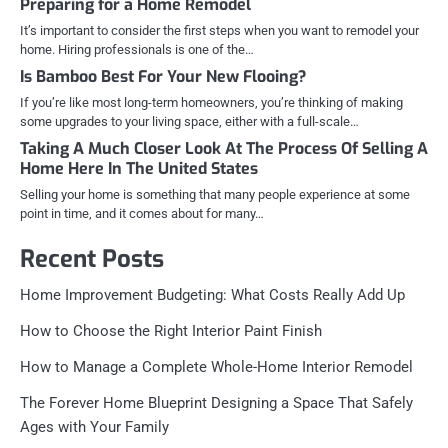
Preparing for a Home Remodel
It’s important to consider the first steps when you want to remodel your
home. Hiring professionals is one of the…
Is Bamboo Best For Your New Flooing?
If you’re like most long-term homeowners, you’re thinking of making
some upgrades to your living space, either with a full-scale…
Taking A Much Closer Look At The Process Of Selling A
Home Here In The United States
Selling your home is something that many people experience at some
point in time, and it comes about for many…
Recent Posts
Home Improvement Budgeting: What Costs Really Add Up
How to Choose the Right Interior Paint Finish
How to Manage a Complete Whole-Home Interior Remodel
The Forever Home Blueprint Designing a Space That Safely
Ages with Your Family