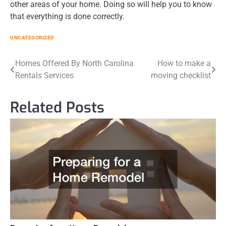
other areas of your home. Doing so will help you to know
that everything is done correctly.
UNCATEGORIZED
Post
Homes Offered By North Carolina
How to make a
Rentals Services
moving checklist
navigation
Related Posts