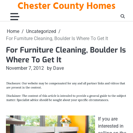
Chester County Homes
Skip
to
content
Home
Uncategorized
For Furniture Cleaning, Boulder Is Where To Get It
For Furniture Cleaning, Boulder Is
Where To Get It
November 7, 2012
by Dave
If you are
interested in