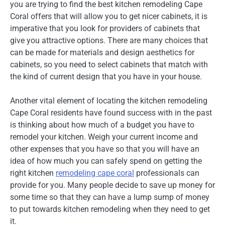
you are trying to find the best kitchen remodeling Cape
Coral offers that will allow you to get nicer cabinets, it is
imperative that you look for providers of cabinets that
give you attractive options. There are many choices that
can be made for materials and design aesthetics for
cabinets, so you need to select cabinets that match with
the kind of current design that you have in your house.
Another vital element of locating the kitchen remodeling
Cape Coral residents have found success with in the past
is thinking about how much of a budget you have to
remodel your kitchen. Weigh your current income and
other expenses that you have so that you will have an
idea of how much you can safely spend on getting the
right kitchen
remodeling cape coral
professionals can
provide for you. Many people decide to save up money for
some time so that they can have a lump sump of money
to put towards kitchen remodeling when they need to get
it.