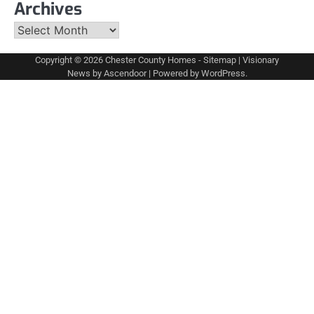
Archives
Archives
Copyright © 2026
Chester County Homes
-
Sitemap
| Visionary
News by
Ascendoor
| Powered by
WordPress
.