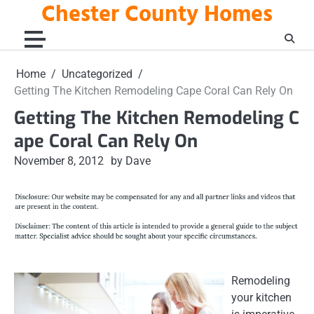
Chester County Homes
Skip
to
content
Home
Uncategorized
Getting The Kitchen Remodeling Cape Coral Can Rely On
Getting The Kitchen Remodeling C
ape Coral Can Rely On
November 8, 2012
by Dave
Remodeling
your kitchen