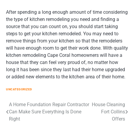
After spending a long enough amount of time considering
the type of kitchen remodeling you need and finding a
source that you can count on, you should start taking
steps to get your kitchen remodeled. You may need to
remove things from your kitchen so that the remodelers
will have enough room to get their work done. With quality
kitchen remodeling Cape Coral homeowners will have a
house that they can feel very proud of, no matter how
long it has been since they last had their home upgraded
or added new elements to the kitchen area of their home.
UNCATEGORIZED
Post
A Home Foundation Repair Contractor
House Cleaning
Can Make Sure Everything Is Done
Fort Collins
navigation
Right
Offers