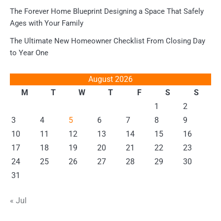
The Forever Home Blueprint Designing a Space That Safely
Ages with Your Family
The Ultimate New Homeowner Checklist From Closing Day
to Year One
August 2026
M
T
W
T
F
S
S
1
2
3
4
5
6
7
8
9
10
11
12
13
14
15
16
17
18
19
20
21
22
23
24
25
26
27
28
29
30
31
« Jul