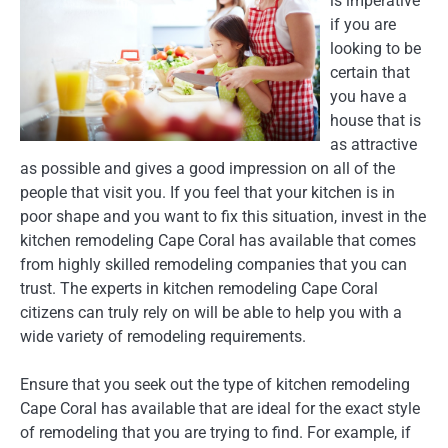
is imperative
if you are
looking to be
certain that
you have a
house that is
as attractive
as possible and gives a good impression on all of the
people that visit you. If you feel that your kitchen is in
poor shape and you want to fix this situation, invest in the
kitchen remodeling Cape Coral has available that comes
from highly skilled remodeling companies that you can
trust. The experts in kitchen remodeling Cape Coral
citizens can truly rely on will be able to help you with a
wide variety of remodeling requirements.
Ensure that you seek out the type of kitchen remodeling
Cape Coral has available that are ideal for the exact style
of remodeling that you are trying to find. For example, if