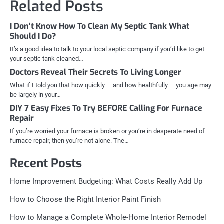
Related Posts
I Don’t Know How To Clean My Septic Tank What
Should I Do?
It’s a good idea to talk to your local septic company if you’d like to get
your septic tank cleaned…
Doctors Reveal Their Secrets To Living Longer
What if I told you that how quickly — and how healthfully — you age may
be largely in your…
DIY 7 Easy Fixes To Try BEFORE Calling For Furnace
Repair
If you’re worried your furnace is broken or you’re in desperate need of
furnace repair, then you’re not alone. The…
Recent Posts
Home Improvement Budgeting: What Costs Really Add Up
How to Choose the Right Interior Paint Finish
How to Manage a Complete Whole-Home Interior Remodel