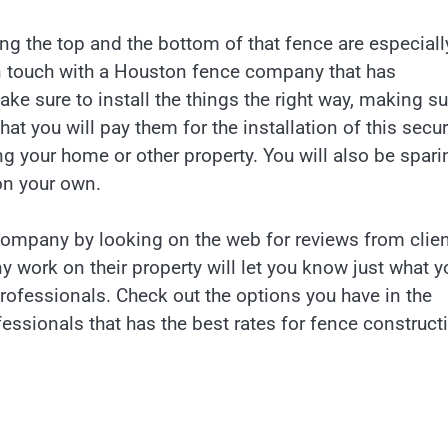
ong the top and the bottom of that fence are especiall
t in touch with a Houston fence company that has
ke sure to install the things the right way, making su
at you will pay them for the installation of this secur
ing your home or other property. You will also be spari
 on your own.
mpany by looking on the web for reviews from clien
 work on their property will let you know just what y
professionals. Check out the options you have in the
essionals that has the best rates for fence construct