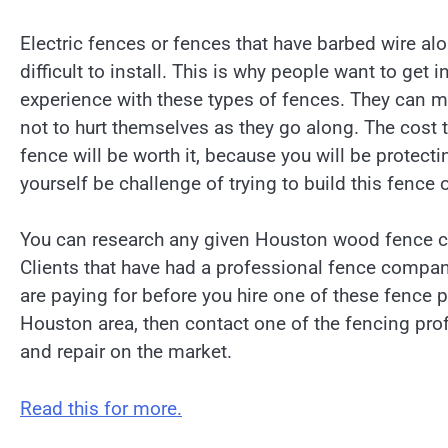
Electric fences or fences that have barbed wire al
difficult to install. This is why people want to ge
experience with these types of fences. They can ma
not to hurt themselves as they go along. The cost th
fence will be worth it, because you will be protect
yourself be challenge of trying to build this fence
You can research any given Houston wood fence co
Clients that have had a professional fence company
are paying for before you hire one of these fence 
Houston area, then contact one of the fencing prof
and repair on the market.
Read this for more.