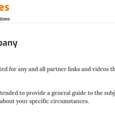
es
tions
pany