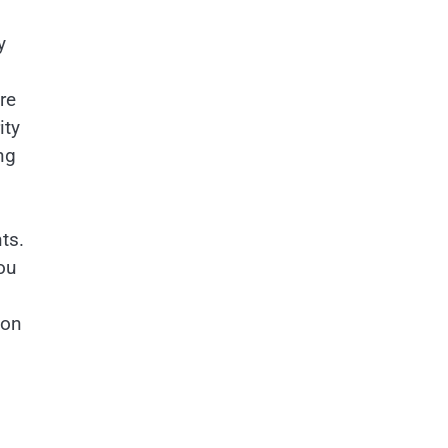
y
re
ity
ng
ts.
ou
ion