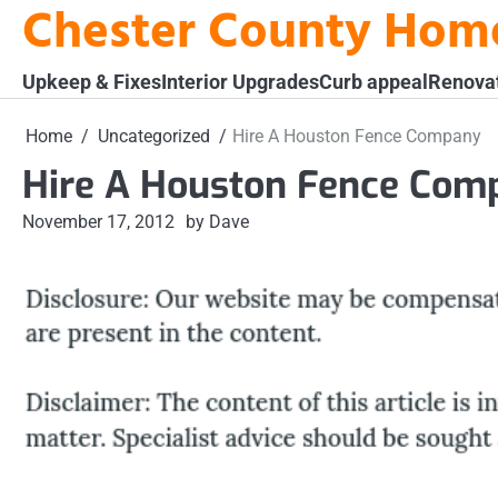
Chester County Hom
Skip
to
content
Upkeep & Fixes
Interior Upgrades
Curb appeal
Renova
Home
Uncategorized
Hire A Houston Fence Company
Hire A Houston Fence Com
November 17, 2012
by Dave