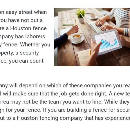
 on easy street when
you have not put a
ire a Houston fence
mpany has laborers
rdy fence. Whether you
perty, a security
nce, you can count
any will depend on which of these companies you re
 will make sure that the job gets done right. A new 
rea may not be the team you want to hire. While they 
 for your fence. If you are building a fence for secur
h out to a Houston fencing company that has experienc