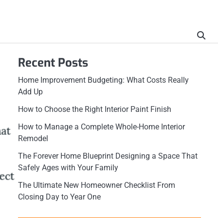
Recent Posts
Home Improvement Budgeting: What Costs Really
Add Up
How to Choose the Right Interior Paint Finish
How to Manage a Complete Whole-Home Interior
Remodel
The Forever Home Blueprint Designing a Space That
Safely Ages with Your Family
The Ultimate New Homeowner Checklist From
Closing Day to Year One