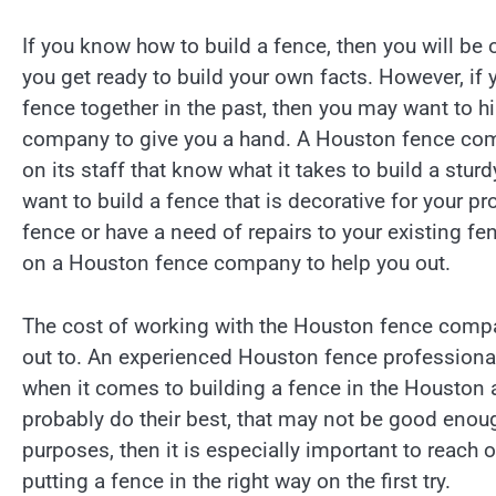
If you know how to build a fence, then you will be
you get ready to build your own facts. However, if 
fence together in the past, then you may want to h
company to give you a hand. A Houston fence co
on its staff that know what it takes to build a stu
want to build a fence that is decorative for your pro
fence or have a need of repairs to your existing fe
on a Houston fence company to help you out.
The cost of working with the Houston fence comp
out to. An experienced Houston fence professional
when it comes to building a fence in the Houston a
probably do their best, that may not be good enough
purposes, then it is especially important to reac
putting a fence in the right way on the first try.