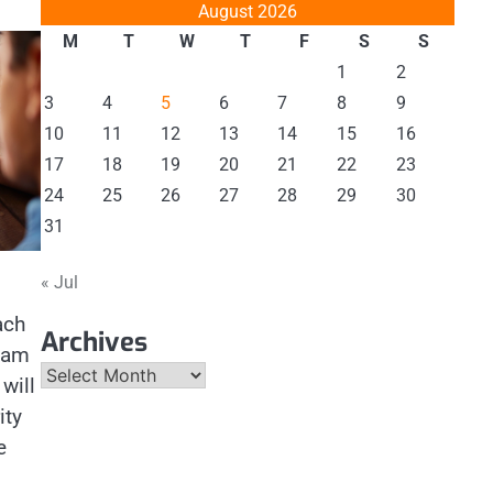
August 2026
M
T
W
T
F
S
S
1
2
3
4
5
6
7
8
9
10
11
12
13
14
15
16
17
18
19
20
21
22
23
24
25
26
27
28
29
30
31
« Jul
ach
Archives
team
Archives
will
ity
e