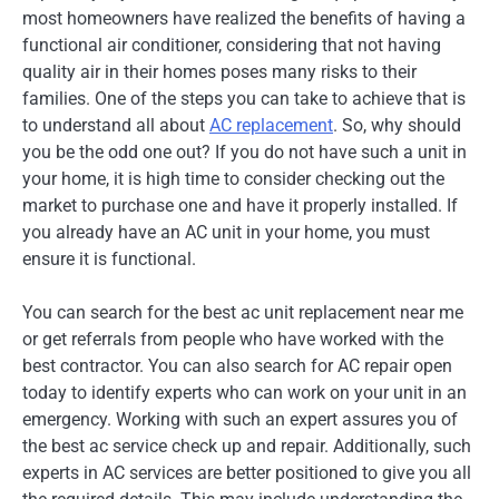
most homeowners have realized the benefits of having a
functional air conditioner, considering that not having
quality air in their homes poses many risks to their
families. One of the steps you can take to achieve that is
to understand all about
AC replacement
. So, why should
you be the odd one out? If you do not have such a unit in
your home, it is high time to consider checking out the
market to purchase one and have it properly installed. If
you already have an AC unit in your home, you must
ensure it is functional.
You can search for the best ac unit replacement near me
or get referrals from people who have worked with the
best contractor. You can also search for AC repair open
today to identify experts who can work on your unit in an
emergency. Working with such an expert assures you of
the best ac service check up and repair. Additionally, such
experts in AC services are better positioned to give you all