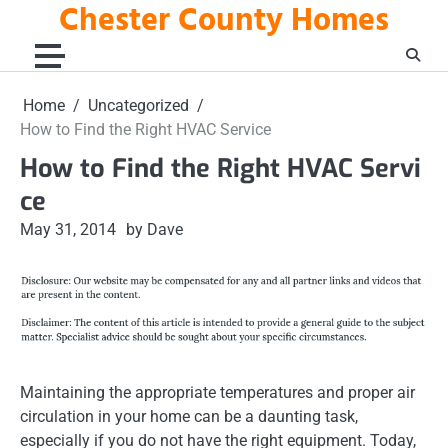
Chester County Homes
Skip
to
content
Home
Uncategorized
How to Find the Right HVAC Service
How to Find the Right HVAC Servi
ce
May 31, 2014
by Dave
Maintaining the appropriate temperatures and proper air
circulation in your home can be a daunting task,
especially if you do not have the right equipment. Today,