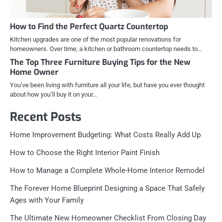
How to Find the Perfect Quartz Countertop
Kitchen upgrades are one of the most popular renovations for
homeowners. Over time, a kitchen or bathroom countertop needs to…
The Top Three Furniture Buying Tips for the New
Home Owner
You’ve been living with furniture all your life, but have you ever thought
about how you’ll buy it on your…
Recent Posts
Home Improvement Budgeting: What Costs Really Add Up
How to Choose the Right Interior Paint Finish
How to Manage a Complete Whole-Home Interior Remodel
The Forever Home Blueprint Designing a Space That Safely
Ages with Your Family
The Ultimate New Homeowner Checklist From Closing Day