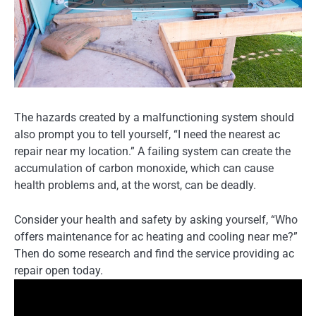
The hazards created by a malfunctioning system should
also prompt you to tell yourself, “I need the nearest ac
repair near my location.” A failing system can create the
accumulation of carbon monoxide, which can cause
health problems and, at the worst, can be deadly.
Consider your health and safety by asking yourself, “Who
offers maintenance for ac heating and cooling near me?”
Then do some research and find the service providing ac
repair open today.