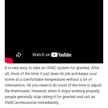
It is very easy to take an HVAC system for granted. After
all, most of the time, it just does its job and keeps your
home at a comfortable temperature without a lot of
intervention. All you need to do most of the time is adjust
the thermostat. However, when it stops working properly,
people generally stop taking it for granted and call an
HVAC professional immediately.