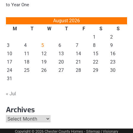
to Year One
August 2026
M
T
W
T
F
S
S
1
2
3
4
5
6
7
8
9
10
11
12
13
14
15
16
17
18
19
20
21
22
23
24
25
26
27
28
29
30
31
« Jul
Archives
Archives
Copyright © 2026
Chester County Homes
-
Sitemap
| Visionary