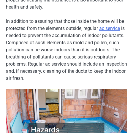
health and safety.
In addition to assuring that those inside the home will be
protected from the elements outside, regular
ac service
is
needed to prevent the accumulation of indoor pollutants.
Comprised of such elements as mold and pollen, such
pollution can be worse indoors than it is outdoors. The
breathing of pollutants can cause serious respiratory
problems. Regular ac service should include an inspection
and, if necessary, cleaning of the ducts to keep the indoor
air fresh.