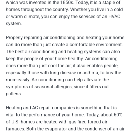
which was invented in the 1850s. Today, it is a staple of
homes throughout the country. Whether you live in a cold
or warm climate, you can enjoy the services of an HVAC
system.
Properly repairing air conditioning and heating your home
can do more than just create a comfortable environment.
The best air conditioning and heating systems can also
keep the people of your home healthy. Air conditioning
does more than just cool the air; it also enables people,
especially those with lung disease or asthma, to breathe
more easily. Air conditioning can help alleviate the
symptoms of seasonal allergies, since it filters out
pollens.
Heating and AC repair companies is something that is
vital to the performance of your home. Today, about 60%
of U.S. homes are heated with gas fired forced air
furnaces. Both the evaporator and the condenser of an air