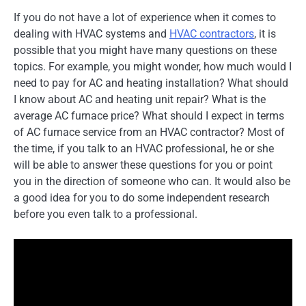
If you do not have a lot of experience when it comes to
dealing with HVAC systems and
HVAC contractors
, it is
possible that you might have many questions on these
topics. For example, you might wonder, how much would I
need to pay for AC and heating installation? What should
I know about AC and heating unit repair? What is the
average AC furnace price? What should I expect in terms
of AC furnace service from an HVAC contractor? Most of
the time, if you talk to an HVAC professional, he or she
will be able to answer these questions for you or point
you in the direction of someone who can. It would also be
a good idea for you to do some independent research
before you even talk to a professional.