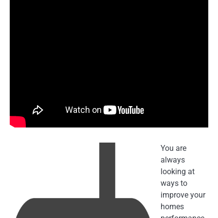
You are
always
looking at
ways to
improve your
homes