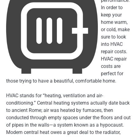
performance.
In order to
keep your
home warm,
or cold, make
sure to look
into HVAC
repair costs.
HVAC repair
costs are
perfect for
those trying to have a beautiful, comfortable home.
HVAC stands for “heating, ventilation and air-
conditioning.” Central heating systems actually date back
to ancient Rome; air was heated by furnaces, then
conducted through empty spaces under the floors and out
of pipes in the walls—a sys
tem known as a hypocaust.
Modern central heat owes a great deal to the radiator,