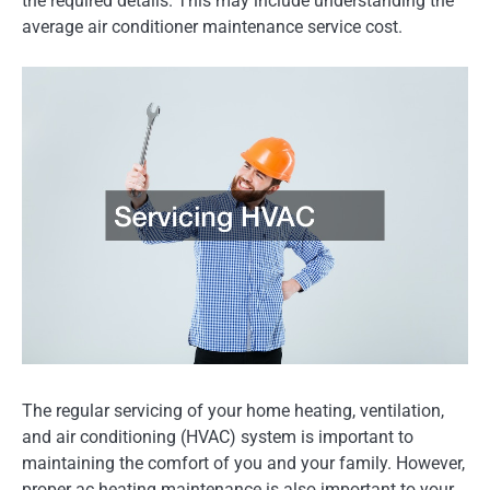
the required details. This may include understanding the
average air conditioner maintenance service cost.
The regular servicing of your home heating, ventilation,
and air conditioning (HVAC) system is important to
maintaining the comfort of you and your family. However,
proper ac heating maintenance is also important to your