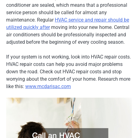
conditioner are sealed, which means that a professional
service person should be called for almost any
maintenance. Regular
HVAC service and repair should be
utilized quickly after
moving into your new home. Central
air conditioners should be professionally inspected and
adjusted before the beginning of every cooling season.
If your system is not working, look into HVAC repair costs.
HVAC repair costs can help you avoid major problems
down the road. Check out HVAC repair costs and stop
worrying about the comfort of your home. Research more
like this:
www.mcdarisac.com