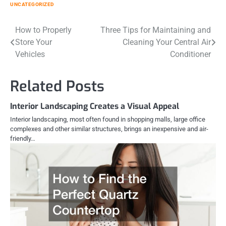
UNCATEGORIZED
Post
How to Properly
Three Tips for Maintaining and
Store Your
Cleaning Your Central Air
navigation
Vehicles
Conditioner
Related Posts
Interior Landscaping Creates a Visual Appeal
Interior landscaping, most often found in shopping malls, large office
complexes and other similar structures, brings an inexpensive and air-
friendly…