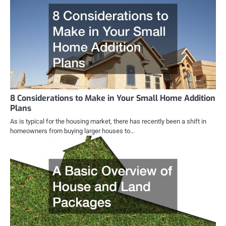
8 Considerations to Make in Your Small Home Addition
Plans
As is typical for the housing market, there has recently been a shift in
homeowners from buying larger houses to…