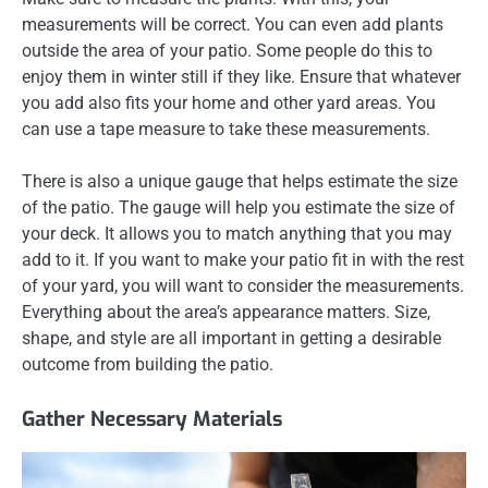
measurements will be correct. You can even add plants
outside the area of your patio. Some people do this to
enjoy them in winter still if they like. Ensure that whatever
you add also fits your home and other yard areas. You
can use a tape measure to take these measurements.
There is also a unique gauge that helps estimate the size
of the patio. The gauge will help you estimate the size of
your deck. It allows you to match anything that you may
add to it. If you want to make your patio fit in with the rest
of your yard, you will want to consider the measurements.
Everything about the area’s appearance matters. Size,
shape, and style are all important in getting a desirable
outcome from building the patio.
Gather Necessary Materials