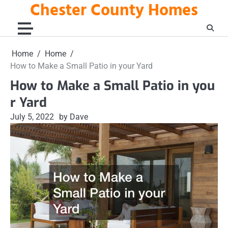
Chester County Homes
Skip
to
content
Home
Home
How to Make a Small Patio in your Yard
How to Make a Small Patio in you
r Yard
July 5, 2022
by Dave