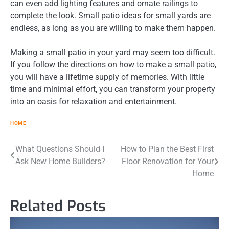
can even add lighting features and ornate railings to
complete the look. Small patio ideas for small yards are
endless, as long as you are willing to make them happen.
Making a small patio in your yard may seem too difficult.
If you follow the directions on how to make a small patio,
you will have a lifetime supply of memories. With little
time and minimal effort, you can transform your property
into an oasis for relaxation and entertainment.
HOME
Post
What Questions Should I
How to Plan the Best First
Ask New Home Builders?
Floor Renovation for Your
navigation
Home
Related Posts