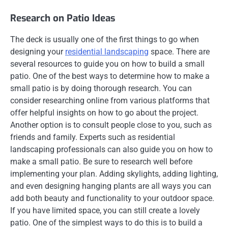
Research on Patio Ideas
The deck is usually one of the first things to go when
designing your
residential landscaping
space. There are
several resources to guide you on how to build a small
patio. One of the best ways to determine how to make a
small patio is by doing thorough research. You can
consider researching online from various platforms that
offer helpful insights on how to go about the project.
Another option is to consult people close to you, such as
friends and family. Experts such as residential
landscaping professionals can also guide you on how to
make a small patio. Be sure to research well before
implementing your plan. Adding skylights, adding lighting,
and even designing hanging plants are all ways you can
add both beauty and functionality to your outdoor space.
If you have limited space, you can still create a lovely
patio. One of the simplest ways to do this is to build a