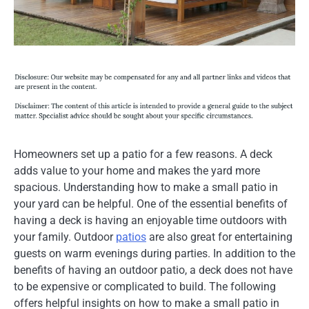
Homeowners set up a patio for a few reasons. A deck
adds value to your home and makes the yard more
spacious. Understanding how to make a small patio in
your yard can be helpful. One of the essential benefits of
having a deck is having an enjoyable time outdoors with
your family. Outdoor
patios
are also great for entertaining
guests on warm evenings during parties. In addition to the
benefits of having an outdoor patio, a deck does not have
to be expensive or complicated to build. The following
offers helpful insights on how to make a small patio in