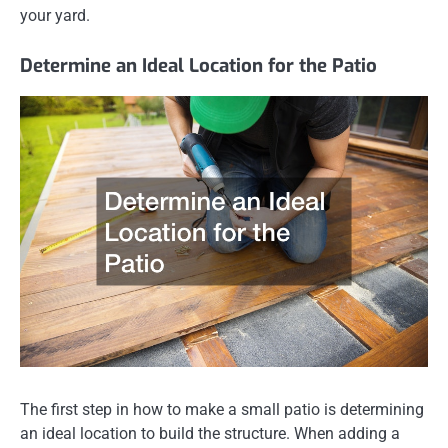
your yard.
Determine an Ideal Location for the Patio
The first step in how to make a small patio is determining
an ideal location to build the structure. When adding a