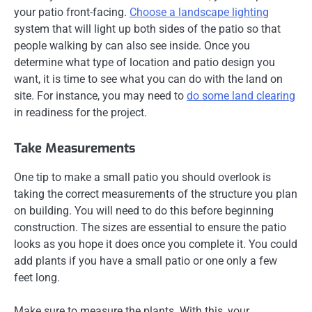
your patio front-facing.
Choose a landscape lighting
system that will light up both sides of the patio so that
people walking by can also see inside. Once you
determine what type of location and patio design you
want, it is time to see what you can do with the land on
site. For instance, you may need to
do some land clearing
in readiness for the project.
Take Measurements
One tip to make a small patio you should overlook is
taking the correct measurements of the structure you plan
on building. You will need to do this before beginning
construction. The sizes are essential to ensure the patio
looks as you hope it does once you complete it. You could
add plants if you have a small patio or one only a few
feet long.
Make sure to measure the plants. With this, your