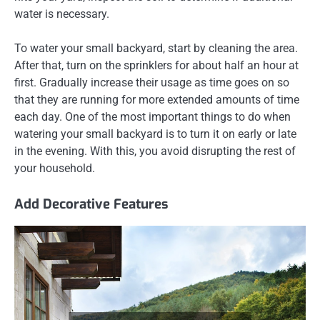
water is necessary.
To water your small backyard, start by cleaning the area.
After that, turn on the sprinklers for about half an hour at
first. Gradually increase their usage as time goes on so
that they are running for more extended amounts of time
each day. One of the most important things to do when
watering your small backyard is to turn it on early or late
in the evening. With this, you avoid disrupting the rest of
your household.
Add Decorative Features