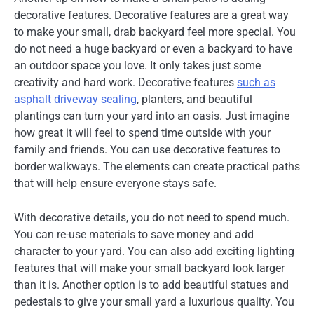
decorative features. Decorative features are a great way
to make your small, drab backyard feel more special. You
do not need a huge backyard or even a backyard to have
an outdoor space you love. It only takes just some
creativity and hard work. Decorative features
such as
asphalt driveway sealing
, planters, and beautiful
plantings can turn your yard into an oasis. Just imagine
how great it will feel to spend time outside with your
family and friends. You can use decorative features to
border walkways. The elements can create practical paths
that will help ensure everyone stays safe.
With decorative details, you do not need to spend much.
You can re-use materials to save money and add
character to your yard. You can also add exciting lighting
features that will make your small backyard look larger
than it is. Another option is to add beautiful statues and
pedestals to give your small yard a luxurious quality. You