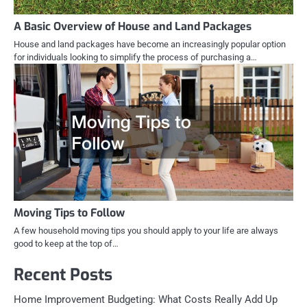
A Basic Overview of House and Land Packages
House and land packages have become an increasingly popular option
for individuals looking to simplify the process of purchasing a…
Moving Tips to Follow
A few household moving tips you should apply to your life are always
good to keep at the top of…
Recent Posts
Home Improvement Budgeting: What Costs Really Add Up