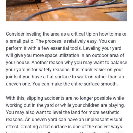
Consider leveling the area as a critical tip on how to make
a small patio. The process is relatively easy. You can
perform it with a few essential tools. Leveling your yard
will give you more space utilization in an outdoor area of
your house. Another reason why you may want to balance
your yard is for safety reasons. It is much easier on your
joints if you have a flat surface to walk on rather than an
uneven one. You can make the entire surface smooth.
With this, slipping accidents are no longer possible while
working out in the yard or while your children are playing.
You may also want to level the land for more aesthetic
reasons. An uneven yard can have an unpleasant visual
effect. Creating a flat surface is one of the easiest ways