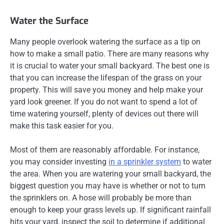
Water the Surface
Many people overlook watering the surface as a tip on
how to make a small patio. There are many reasons why
it is crucial to water your small backyard. The best one is
that you can increase the lifespan of the grass on your
property. This will save you money and help make your
yard look greener. If you do not want to spend a lot of
time watering yourself, plenty of devices out there will
make this task easier for you.
Most of them are reasonably affordable. For instance,
you may consider investing
in a sprinkler system
to water
the area. When you are watering your small backyard, the
biggest question you may have is whether or not to turn
the sprinklers on. A hose will probably be more than
enough to keep your grass levels up. If significant rainfall
hits your yard, inspect the soil to determine if additional