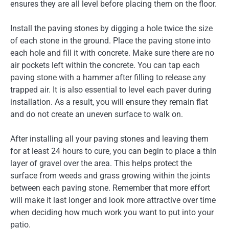
ensures they are all level before placing them on the floor.
Install the paving stones by digging a hole twice the size
of each stone in the ground. Place the paving stone into
each hole and fill it with concrete. Make sure there are no
air pockets left within the concrete. You can tap each
paving stone with a hammer after filling to release any
trapped air. It is also essential to level each paver during
installation. As a result, you will ensure they remain flat
and do not create an uneven surface to walk on.
After installing all your paving stones and leaving them
for at least 24 hours to cure, you can begin to place a thin
layer of gravel over the area. This helps protect the
surface from weeds and grass growing within the joints
between each paving stone. Remember that more effort
will make it last longer and look more attractive over time
when deciding how much work you want to put into your
patio.