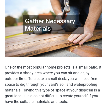
One of the most popular home projects is a small patio. It
provides a shady area where you can sit and enjoy
outdoor time. To create a small deck, you will need free
space to dig through your yard’s soil and waterproofing
materials. Having this type of space at your disposal is a
great idea. It is also not difficult to create yourself if you
have the suitable materials and tools.