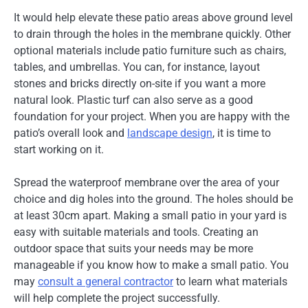
It would help elevate these patio areas above ground level
to drain through the holes in the membrane quickly. Other
optional materials include patio furniture such as chairs,
tables, and umbrellas. You can, for instance, layout
stones and bricks directly on-site if you want a more
natural look. Plastic turf can also serve as a good
foundation for your project. When you are happy with the
patio’s overall look and
landscape design
, it is time to
start working on it.
Spread the waterproof membrane over the area of your
choice and dig holes into the ground. The holes should be
at least 30cm apart. Making a small patio in your yard is
easy with suitable materials and tools. Creating an
outdoor space that suits your needs may be more
manageable if you know how to make a small patio. You
may
consult a general contractor
to learn what materials
will help complete the project successfully.