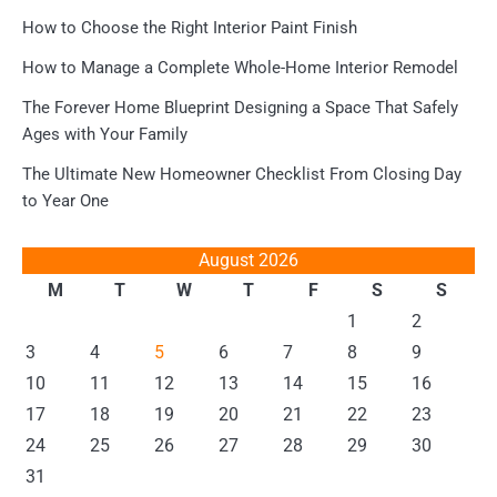
How to Choose the Right Interior Paint Finish
How to Manage a Complete Whole-Home Interior Remodel
The Forever Home Blueprint Designing a Space That Safely
Ages with Your Family
The Ultimate New Homeowner Checklist From Closing Day
to Year One
August 2026
M
T
W
T
F
S
S
1
2
3
4
5
6
7
8
9
10
11
12
13
14
15
16
17
18
19
20
21
22
23
24
25
26
27
28
29
30
31