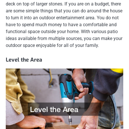
deck on top of larger stones. If you are on a budget, there
are some simple things that you can do around the house
to turn it into an outdoor entertainment area. You do not
have to spend much money to have a comfortable and
functional space outside your home. With various patio
ideas available from multiple sources, you can make your
outdoor space enjoyable for all of your family.
Level the Area