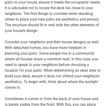
patio to your house, ensure it meets the occupants’ needs.
It is advisable not to locate the deck too close to your
neighbors. The first things to consider when deciding
where to place your new patio are aesthetics and privacy.
The structure should fit in well with the other elements of
your house’s design.
Consider your neighbors and their house designs as well.
With detached homes, you have more freedom in
planning your patio. Some people live in a community
where all houses share a common wall. In this case, you
need to speak to your neighbors before choosing a
location for your patio. When determining an ideal area to
build your deck, ensure it does not offend your neighbors’
aesthetics. To begin with, think about where the sunlight
comes in.
Sometimes it comes in from the back of your house and
is barely visible from the front. With this, you can place