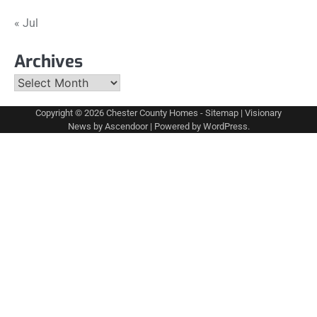
« Jul
Archives
Archives
Copyright © 2026
Chester County Homes
-
Sitemap
| Visionary
News by
Ascendoor
| Powered by
WordPress
.