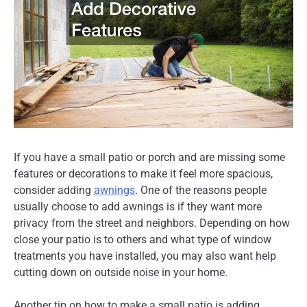
If you have a small patio or porch and are missing some
features or decorations to make it feel more spacious,
consider adding
awnings
. One of the reasons people
usually choose to add awnings is if they want more
privacy from the street and neighbors. Depending on how
close your patio is to others and what type of window
treatments you have installed, you may also want help
cutting down on outside noise in your home.
Another tip on how to make a small patio is adding