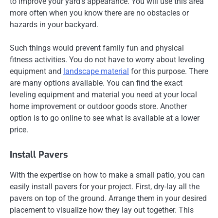
to improve your yard’s appearance. You will use this area
more often when you know there are no obstacles or
hazards in your backyard.
Such things would prevent family fun and physical
fitness activities. You do not have to worry about leveling
equipment and
landscape material
for this purpose. There
are many options available. You can find the exact
leveling equipment and material you need at your local
home improvement or outdoor goods store. Another
option is to go online to see what is available at a lower
price.
Install Pavers
With the expertise on how to make a small patio, you can
easily install pavers for your project. First, dry-lay all the
pavers on top of the ground. Arrange them in your desired
placement to visualize how they lay out together. This