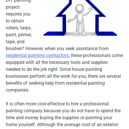
DIY painting
project
requires you
to obtain
rollers, tarps,
paint, primer,
tape, and
brushes? However, when you seek assistance from
residential painting contractors
, these professionals come
equipped with all the necessary tools and supplies
needed to do the job right. Since house painting
businesses perform all the work for you, there are several
benefits of seeking help from residential painting
companies.
It is often more cost-effective to hire a professional
painting company because you do not have to spend the
time and money buying the supplies or painting your
home yourself. Although the average cost of an exterior