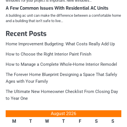
windows for your project is important. New windows…
A Few Common Issues With Residential AC Units
A building ac unit can make the difference between a comfortable home
and a building that isn’t safe to live…
Recent Posts
Home Improvement Budgeting: What Costs Really Add Up
How to Choose the Right Interior Paint Finish
How to Manage a Complete Whole-Home Interior Remodel
The Forever Home Blueprint Designing a Space That Safely
Ages with Your Family
The Ultimate New Homeowner Checklist From Closing Day
to Year One
August 2026
M
T
W
T
F
S
S