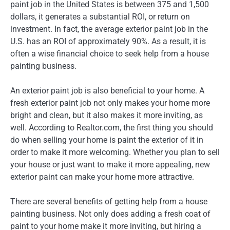
paint job in the United States is between 375 and 1,500
dollars, it generates a substantial ROI, or return on
investment. In fact, the average exterior paint job in the
U.S. has an ROI of approximately 90%. As a result, it is
often a wise financial choice to seek help from a house
painting business.
An exterior paint job is also beneficial to your home. A
fresh exterior paint job not only makes your home more
bright and clean, but it also makes it more inviting, as
well. According to Realtor.com, the first thing you should
do when selling your home is paint the exterior of it in
order to make it more welcoming. Whether you plan to sell
your house or just want to make it more appealing, new
exterior paint can make your home more attractive.
There are several benefits of getting help from a house
painting business. Not only does adding a fresh coat of
paint to your home make it more inviting, but hiring a