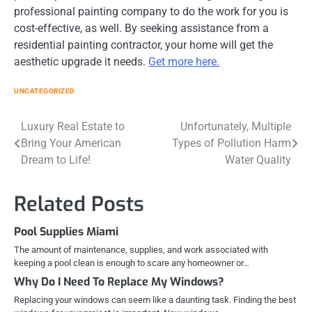
professional painting company to do the work for you is
cost-effective, as well. By seeking assistance from a
residential painting contractor, your home will get the
aesthetic upgrade it needs.
Get more here.
UNCATEGORIZED
Post
Luxury Real Estate to
Unfortunately, Multiple
Bring Your American
Types of Pollution Harm
navigation
Dream to Life!
Water Quality
Related Posts
Pool Supplies Miami
The amount of maintenance, supplies, and work associated with
keeping a pool clean is enough to scare any homeowner or…
Why Do I Need To Replace My Windows?
Replacing your windows can seem like a daunting task. Finding the best