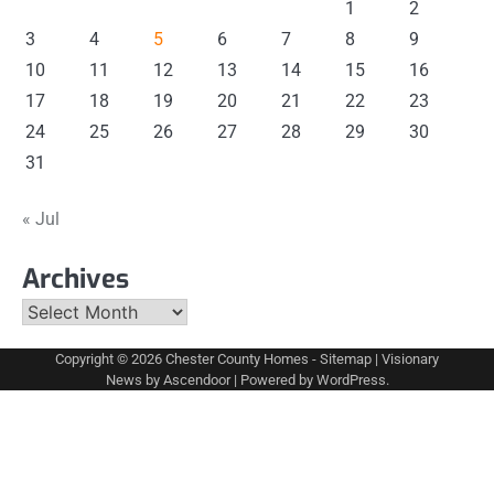
1
2
3
4
5
6
7
8
9
10
11
12
13
14
15
16
17
18
19
20
21
22
23
24
25
26
27
28
29
30
31
« Jul
Archives
Archives
Copyright © 2026
Chester County Homes
-
Sitemap
| Visionary
News by
Ascendoor
| Powered by
WordPress
.