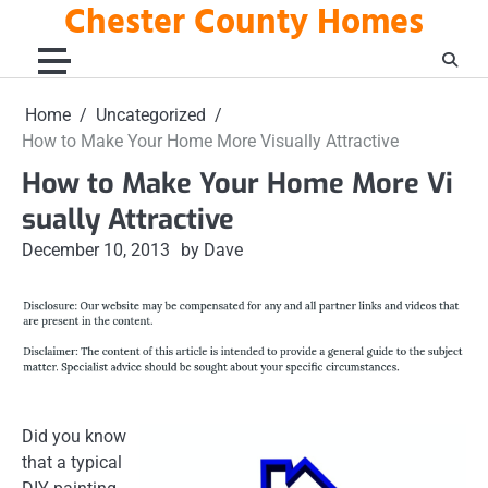
Chester County Homes
Skip
to
content
Home
Uncategorized
How to Make Your Home More Visually Attractive
How to Make Your Home More Vi
sually Attractive
December 10, 2013
by Dave
Did you know
that a typical