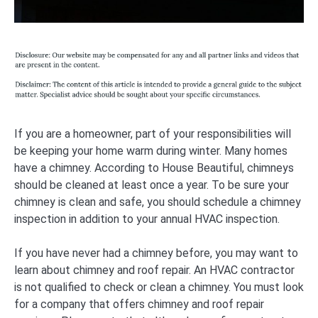
If you are a homeowner, part of your responsibilities will
be keeping your home warm during winter. Many homes
have a chimney. According to House Beautiful, chimneys
should be cleaned at least once a year. To be sure your
chimney is clean and safe, you should schedule a chimney
inspection in addition to your annual HVAC inspection.
If you have never had a chimney before, you may want to
learn about chimney and roof repair. An HVAC contractor
is not qualified to check or clean a chimney. You must look
for a company that offers chimney and roof repair