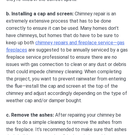
b. Installing a cap and screen:
Chimney repair is an
extremely extensive process that has to be done
correctly to ensure it can be used. Many homes don’t
have chimneys, but homes that do have to be sure to
keep up both
chimney repairs and fireplace service—gas
fireplaces
are suggested to be annually serviced by a gas
fireplace service professional to ensure there are no
issues with gas connection to clean or any dust or debris
that could impede chimney cleaning. When completing
the project, you want to prevent rainwater from entering
the flue—install the cap and screen at the top of the
chimney and adjust accordingly depending on the type of
weather cap and/or damper bought.
c. Remove the ashes:
After repairing your chimney be
sure to do a simple cleaning to remove the ashes from
the fireplace. It’s recommended to make sure that ashes