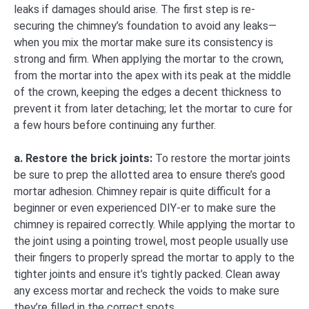
leaks if damages should arise. The first step is re-
securing the chimney’s foundation to avoid any leaks—
when you mix the mortar make sure its consistency is
strong and firm. When applying the mortar to the crown,
from the mortar into the apex with its peak at the middle
of the crown, keeping the edges a decent thickness to
prevent it from later detaching; let the mortar to cure for
a few hours before continuing any further.
a. Restore the brick joints:
To restore the mortar joints
be sure to prep the allotted area to ensure there’s good
mortar adhesion. Chimney repair is quite difficult for a
beginner or even experienced DIY-er to make sure the
chimney is repaired correctly. While applying the mortar to
the joint using a pointing trowel, most people usually use
their fingers to properly spread the mortar to apply to the
tighter joints and ensure it’s tightly packed. Clean away
any excess mortar and recheck the voids to make sure
they’re filled in the correct spots.