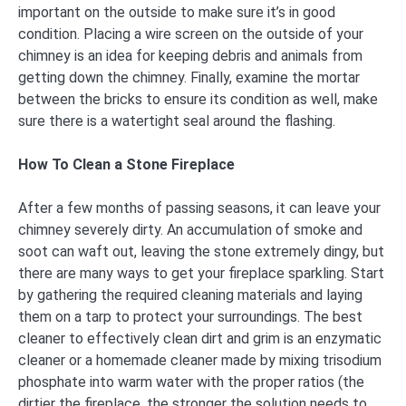
important on the outside to make sure it’s in good
condition. Placing a wire screen on the outside of your
chimney is an idea for keeping debris and animals from
getting down the chimney. Finally, examine the mortar
between the bricks to ensure its condition as well, make
sure there is a watertight seal around the flashing.
How To Clean a Stone Fireplace
After a few months of passing seasons, it can leave your
chimney severely dirty. An accumulation of smoke and
soot can waft out, leaving the stone extremely dingy, but
there are many ways to get your fireplace sparkling. Start
by gathering the required cleaning materials and laying
them on a tarp to protect your surroundings. The best
cleaner to effectively clean dirt and grim is an enzymatic
cleaner or a homemade cleaner made by mixing trisodium
phosphate into warm water with the proper ratios (the
dirtier the fireplace, the stronger the solution needs to