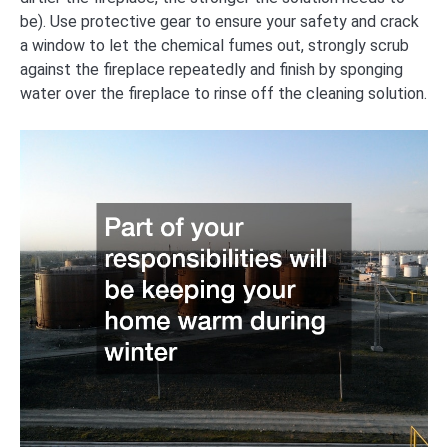
be). Use protective gear to ensure your safety and crack
a window to let the chemical fumes out, strongly scrub
against the fireplace repeatedly and finish by sponging
water over the fireplace to rinse off the cleaning solution.