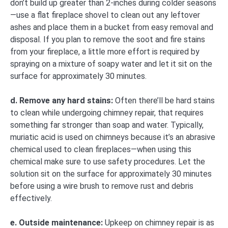
don’t build up greater than 2-inches during colder seasons
—use a flat fireplace shovel to clean out any leftover
ashes and place them in a bucket from easy removal and
disposal. If you plan to remove the soot and fire stains
from your fireplace, a little more effort is required by
spraying on a mixture of soapy water and let it sit on the
surface for approximately 30 minutes.
d. Remove any hard stains:
Often there’ll be hard stains
to clean while undergoing chimney repair, that requires
something far stronger than soap and water. Typically,
muriatic acid is used on chimneys because it’s an abrasive
chemical used to clean fireplaces—when using this
chemical make sure to use safety procedures. Let the
solution sit on the surface for approximately 30 minutes
before using a wire brush to remove rust and debris
effectively.
e. Outside maintenance:
Upkeep on chimney repair is as