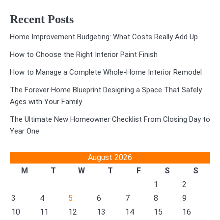
Recent Posts
Home Improvement Budgeting: What Costs Really Add Up
How to Choose the Right Interior Paint Finish
How to Manage a Complete Whole-Home Interior Remodel
The Forever Home Blueprint Designing a Space That Safely
Ages with Your Family
The Ultimate New Homeowner Checklist From Closing Day to
Year One
August 2026
M
T
W
T
F
S
S
1
2
3
4
5
6
7
8
9
10
11
12
13
14
15
16