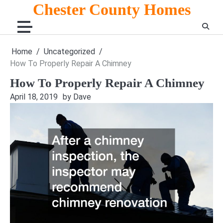
Skip
Chester County Homes
to
content
Home
Uncategorized
How To Properly Repair A Chimney
How To Properly Repair A Chimney
April 18, 2019
by Dave