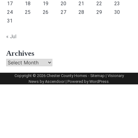
17
18
19
20
21
22
23
24
25
26
27
28
29
30
31
« Jul
Archives
Archives
Copyright © 2026
Chester County Homes
-
Sitemap
| Visionary
News by
Ascendoor
| Powered by
WordPress
.