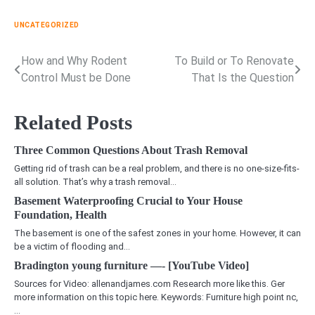
UNCATEGORIZED
How and Why Rodent
To Build or To Renovate
Post
Control Must be Done
That Is the Question
navigation
Related Posts
Three Common Questions About Trash Removal
Getting rid of trash can be a real problem, and there is no one-size-fits-
all solution. That’s why a trash removal…
Basement Waterproofing Crucial to Your House
Foundation, Health
The basement is one of the safest zones in your home. However, it can
be a victim of flooding and…
Bradington young furniture —- [YouTube Video]
Sources for Video: allenandjames.com Research more like this. Ger
more information on this topic here. Keywords: Furniture high point nc,
…