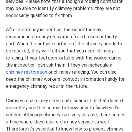
services. Please note that although a roofing contractor
may be able to identify chimney problems, they are not
necessarily qualified to fix them.
After a chimney inspection, the inspector may
recommend chimney renovation for a broken or faulty
part. When the outside surface of the chimney needs to
be repaired, they will tell you that you need chimney
refacing. If you feel comfortable with the worker during
the inspection, can ask them if they can schedule a
chimney restoration
or chimney refacing. You can also
keep the chimney workers’ contact information handy for
emergency chimney repair in the future.
Chimney repairs may seem quite scarce, but that doesn’t
mean they aren’t essential to know how to fix when it’s
needed. Although chimneys are very durable, there comes
a time where they require chimney service as well.
Therefore it’s essential to know how to prevent chimney