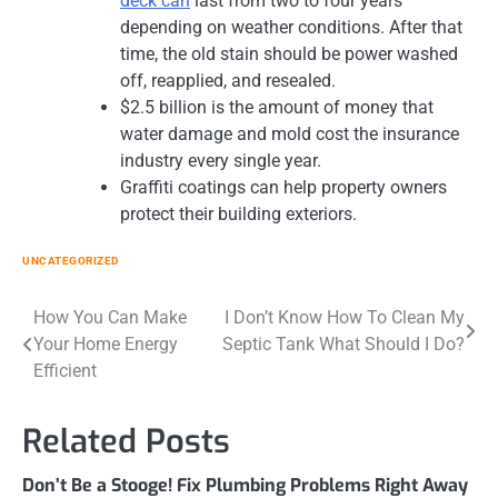
deck can
last from two to four years
depending on weather conditions. After that
time, the old stain should be power washed
off, reapplied, and resealed.
$2.5 billion is the amount of money that
water damage and mold cost the insurance
industry every single year.
Graffiti coatings can help property owners
protect their building exteriors.
UNCATEGORIZED
Post
How You Can Make
I Don’t Know How To Clean My
Your Home Energy
Septic Tank What Should I Do?
navigation
Efficient
Related Posts
Don’t Be a Stooge! Fix Plumbing Problems Right Away