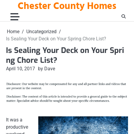
Chester County Homes
Skip
to
content
Home
Uncategorized
Is Sealing Your Deck on Your Spring Chore List?
Is Sealing Your Deck on Your Spri
ng Chore List?
April 10, 2017
by Dave
It was a
productive