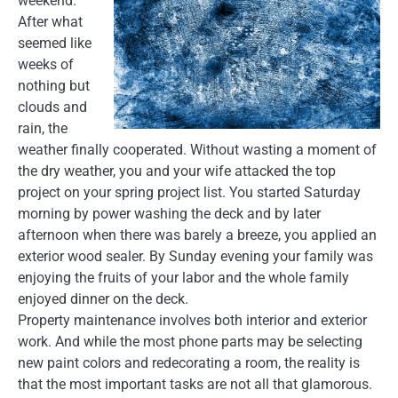
weekend.
After what
seemed like
weeks of
nothing but
clouds and
rain, the
weather finally cooperated. Without wasting a moment of
the dry weather, you and your wife attacked the top
project on your spring project list. You started Saturday
morning by power washing the deck and by later
afternoon when there was barely a breeze, you applied an
exterior wood sealer. By Sunday evening your family was
enjoying the fruits of your labor and the whole family
enjoyed dinner on the deck.
Property maintenance involves both interior and exterior
work. And while the most phone parts may be selecting
new paint colors and redecorating a room, the reality is
that the most important tasks are not all that glamorous.