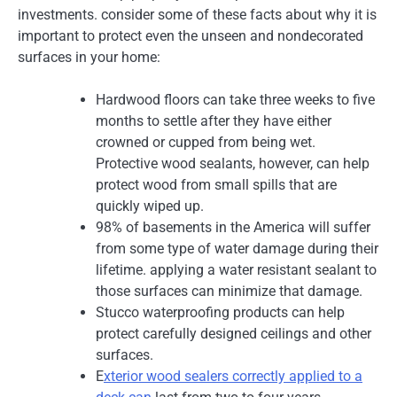
investments. consider some of these facts about why it is
important to protect even the unseen and nondecorated
surfaces in your home:
Hardwood floors can take three weeks to five
months to settle after they have either
crowned or cupped from being wet.
Protective wood sealants, however, can help
protect wood from small spills that are
quickly wiped up.
98% of basements in the America will suffer
from some type of water damage during their
lifetime. applying a water resistant sealant to
those surfaces can minimize that damage.
Stucco waterproofing products can help
protect carefully designed ceilings and other
surfaces.
E
xterior wood sealers correctly applied to a