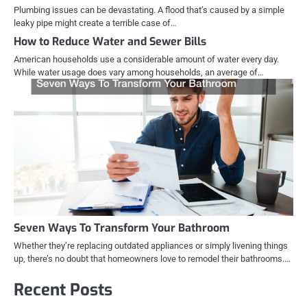
Plumbing issues can be devastating. A flood that’s caused by a simple
leaky pipe might create a terrible case of…
How to Reduce Water and Sewer Bills
American households use a considerable amount of water every day.
While water usage does vary among households, an average of…
Seven Ways To Transform Your Bathroom
Whether they’re replacing outdated appliances or simply livening things
up, there’s no doubt that homeowners love to remodel their bathrooms.…
Recent Posts