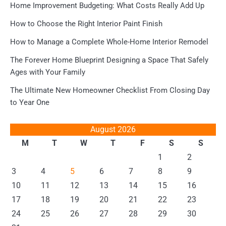
Home Improvement Budgeting: What Costs Really Add Up
How to Choose the Right Interior Paint Finish
How to Manage a Complete Whole-Home Interior Remodel
The Forever Home Blueprint Designing a Space That Safely
Ages with Your Family
The Ultimate New Homeowner Checklist From Closing Day
to Year One
August 2026
M
T
W
T
F
S
S
1
2
3
4
5
6
7
8
9
10
11
12
13
14
15
16
17
18
19
20
21
22
23
24
25
26
27
28
29
30