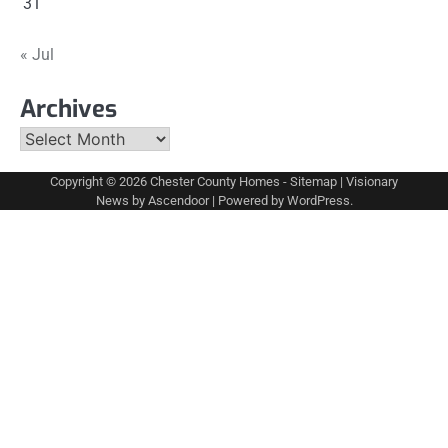
31
« Jul
Archives
Archives
Copyright © 2026
Chester County Homes
-
Sitemap
| Visionary
News by
Ascendoor
| Powered by
WordPress
.