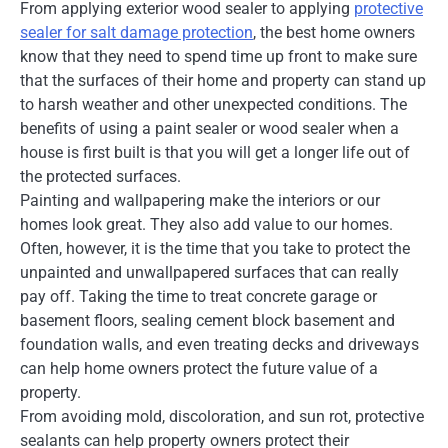
From applying exterior wood sealer to applying
protective
sealer for salt damage protection
, the best home owners
know that they need to spend time up front to make sure
that the surfaces of their home and property can stand up
to harsh weather and other unexpected conditions. The
benefits of using a paint sealer or wood sealer when a
house is first built is that you will get a longer life out of
the protected surfaces.
Painting and wallpapering make the interiors or our
homes look great. They also add value to our homes.
Often, however, it is the time that you take to protect the
unpainted and unwallpapered surfaces that can really
pay off. Taking the time to treat concrete garage or
basement floors, sealing cement block basement and
foundation walls, and even treating decks and driveways
can help home owners protect the future value of a
property.
From avoiding mold, discoloration, and sun rot, protective
sealants can help property owners protect their