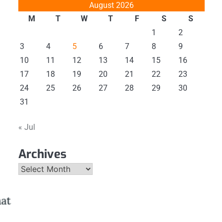
August 2026
M
T
W
T
F
S
S
1
2
3
4
5
6
7
8
9
10
11
12
13
14
15
16
17
18
19
20
21
22
23
24
25
26
27
28
29
30
31
« Jul
Archives
Archives