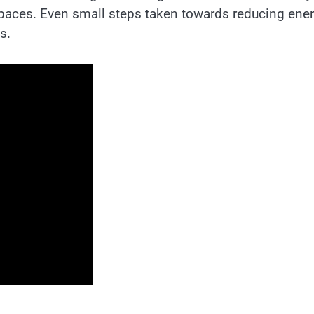
spaces. Even small steps taken towards reducing ene
s.