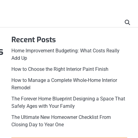
Recent Posts
s
Home Improvement Budgeting: What Costs Really
Add Up
How to Choose the Right Interior Paint Finish
How to Manage a Complete Whole-Home Interior
Remodel
The Forever Home Blueprint Designing a Space That
Safely Ages with Your Family
The Ultimate New Homeowner Checklist From
Closing Day to Year One