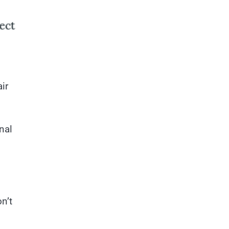
ir
nal
n’t