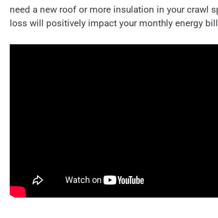
need a new roof or more insulation in your crawl 
loss will positively impact your monthly energy bill