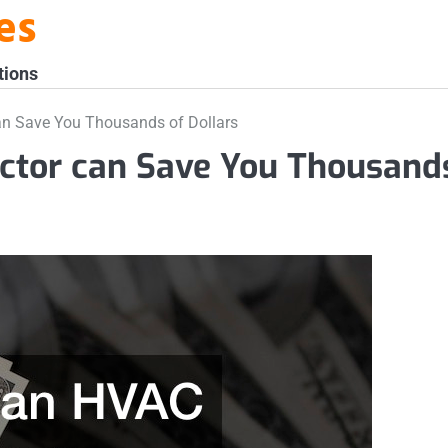
es
tions
n Save You Thousands of Dollars
ctor can Save You Thousand