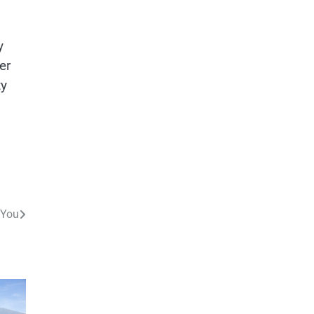
y
er
ty
 You