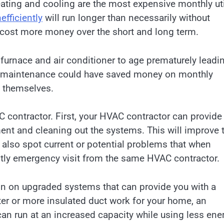
ating and cooling are the most expensive monthly uti
efficiently
will run longer than necessarily without
l cost more money over the short and long term.
 furnace and air conditioner to age prematurely leadi
ive maintenance could have saved money on monthly
s themselves.
 contractor. First, your HVAC contractor can provide
ent and cleaning out the systems. This will improve t
n also spot current or potential problems that when
stly emergency visit from the same HVAC contractor.
on on upgraded systems that can provide you with a
ter or more insulated duct work for your home, an
can run at an increased capacity while using less ene