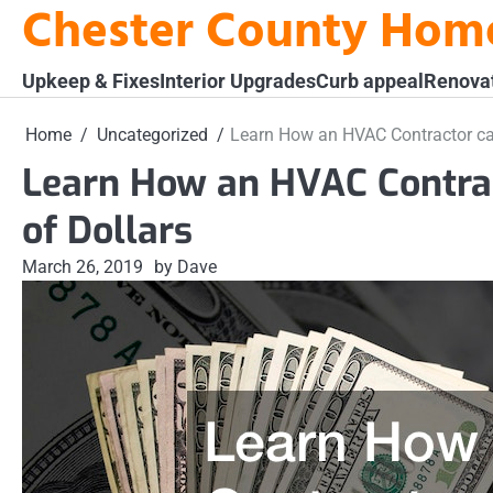
Chester County Hom
Skip
to
content
Upkeep & Fixes
Interior Upgrades
Curb appeal
Renova
Home
Uncategorized
Learn How an HVAC Contractor ca
Learn How an HVAC Contra
of Dollars
March 26, 2019
by Dave