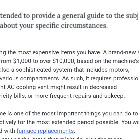
ng the most expensive items you have. A brand-new a
from $1,000 to over $10,000, based on the machine’s
lso a sophisticated system that includes motors,
various compartments. As such, it requires professio
ent AC cooling vent might result in decreased
city bills, or more frequent repairs and upkeep.
e is one of the most important things you can do to
fectively for the most extended period possible. You wo
ed with
furnace replacements
.