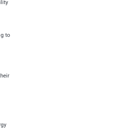
lity
ng to
heir
rgy