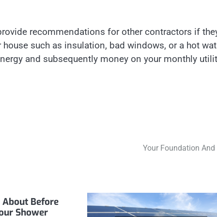
provide recommendations for other contractors if the
ur house such as insulation, bad windows, or a hot wat
nergy and subsequently money on your monthly utili
Your Foundation And
 About Before
our Shower