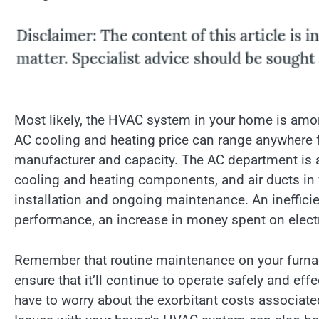
Most likely, the HVAC system in your home is amo
AC cooling and heating price can range anywhere 
manufacturer and capacity. The AC department is a
cooling and heating components, and air ducts in 
installation and ongoing maintenance. An ineffici
performance, an increase in money spent on electri
Remember that routine maintenance on your furnac
ensure that it’ll continue to operate safely and ef
have to worry about the exorbitant costs associat