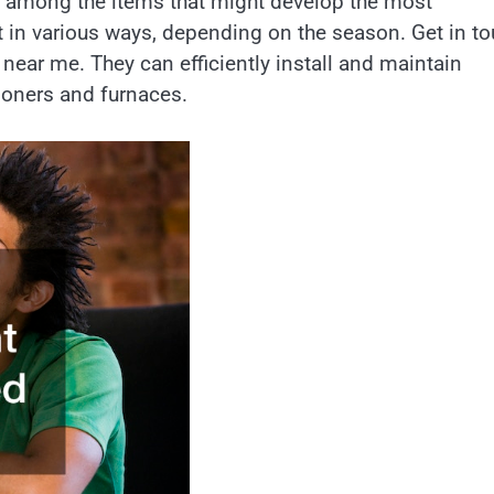
 among the items that might develop the most
t in various ways, depending on the season. Get in t
ear me. They can efficiently install and maintain
ioners and furnaces.