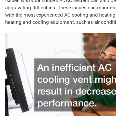
Issues with your house’s HVAC system can also be
aggravating difficulties. These issues can manifes
with the most experienced AC cooling and heating n
heating and cooling equipment, such as air condit