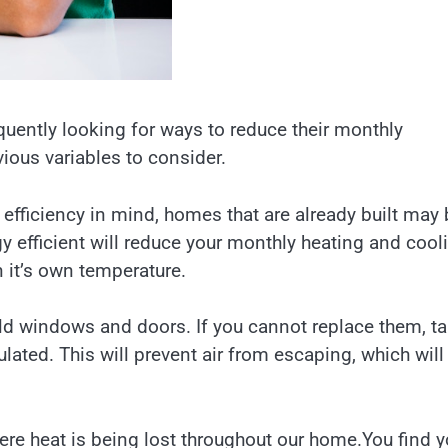
equently looking for ways to reduce their monthly
ious variables to consider.
efficiency in mind, homes that are already built may 
 efficient will reduce your monthly heating and cool
 it’s own temperature.
ld windows and doors. If you cannot replace them, t
lated. This will prevent air from escaping, which will
re heat is being lost throughout our home.You find 