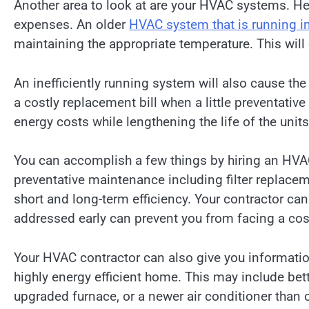
Another area to look at are your HVAC systems. He
expenses. An older
HVAC system that is running in
maintaining the appropriate temperature. This wil
An inefficiently running system will also cause the
a costly replacement bill when a little preventat
energy costs while lengthening the life of the unit
You can accomplish a few things by hiring an HVAC
preventative maintenance including filter replacem
short and long-term efficiency. Your contractor ca
addressed early can prevent you from facing a co
Your HVAC contractor can also give you informati
highly energy efficient home. This may include bet
upgraded furnace, or a newer air conditioner than 