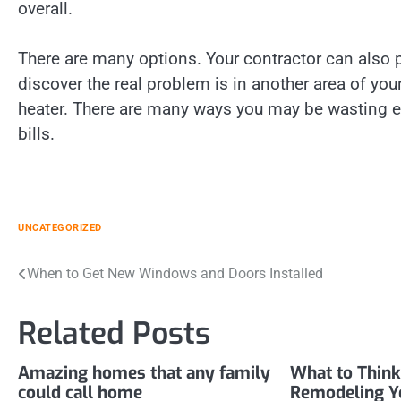
overall.
There are many options. Your contractor can also 
discover the real problem is in another area of yo
heater. There are many ways you may be wasting e
bills.
UNCATEGORIZED
Post
When to Get New Windows and Doors Installed
navigation
Related Posts
Amazing homes that any family
What to Think
could call home
Remodeling Y