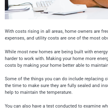
With costs rising in all areas, home owners are fr
expenses, and utility costs are one of the most obv
While most new homes are being built with energy 
harder to work with. Making your home more energy
costs by making your home better able to maintain
Some of the things you can do include replacing o
the time to make sure they are fully sealed and insu
help to maintain the temperature.
You can also have a test conducted to examine whe