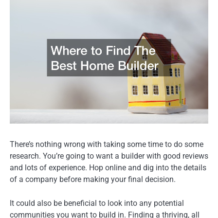
There’s nothing wrong with taking some time to do some
research. You’re going to want a builder with good reviews
and lots of experience. Hop online and dig into the details
of a company before making your final decision.
It could also be beneficial to look into any potential
communities you want to build in. Finding a thriving, all