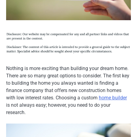
Nothing is more exciting than building your dream home.
There are so many great options to consider. The first key
to building the home you always wanted is finding a
finance company that offers new construction homes
with low interest rates. Choosing a custom
home builder
is not always easy; however, you need to do your
research.