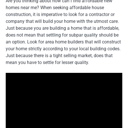
Are you thinking about how can I find affordable new
homes near me? When seeking affordable house
construction, it is imperative to look for a contractor or
company that will build your home with the utmost care.
Just because you are building a home that is affordable,
does not mean that settling for subpar quality should be
an option. Look for area home builders that will construct
your home strictly according to your local building codes.
Just because there is a tight selling market, does that
mean you have to settle for lesser quality.