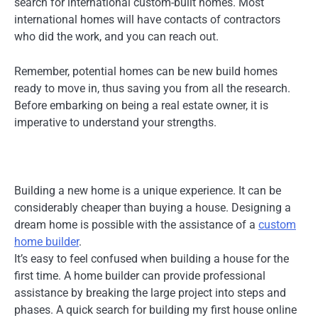
search for international custom-built homes. Most
international homes will have contacts of contractors
who did the work, and you can reach out.
Remember, potential homes can be new build homes
ready to move in, thus saving you from all the research.
Before embarking on being a real estate owner, it is
imperative to understand your strengths.
Building a new home is a unique experience. It can be
considerably cheaper than buying a house. Designing a
dream home is possible with the assistance of a
custom
home builder
.
It’s easy to feel confused when building a house for the
first time. A home builder can provide professional
assistance by breaking the large project into steps and
phases. A quick search for building my first house online