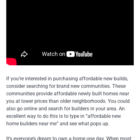
If you’re interested in purchasing affordable new builds,
consider searching for brand new communities. These
communities provide affordable newly built homes near
you at lower prices than older neighborhoods. You could
also go online and search for builders in your area. An
excellent way to do this is to type in “affordable new
home builders near me” and see what pops up.
It’s everyone’s dream to own a home one day. When most