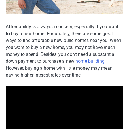
Affordability is always a concern, especially if you want
to buy a new home. Fortunately, there are some great
ways to find affordable new build homes near you. When
you want to buy a new home, you may not have much
money to spend. Besides, you don’t need a substantial
down payment to purchase a new
home building
.
However, buying a home with little money may mean
paying higher interest rates over time.