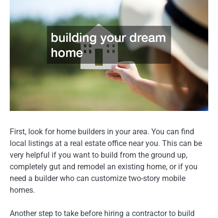
First, look for home builders in your area. You can find
local listings at a real estate office near you. This can be
very helpful if you want to build from the ground up,
completely gut and remodel an existing home, or if you
need a builder who can customize two-story mobile
homes.
Another step to take before hiring a contractor to build