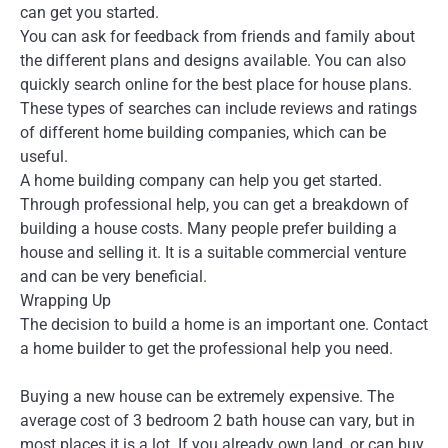
can get you started.
You can ask for feedback from friends and family about
the different plans and designs available. You can also
quickly search online for the best place for house plans.
These types of searches can include reviews and ratings
of different home building companies, which can be
useful.
A home building company can help you get started.
Through professional help, you can get a breakdown of
building a house costs. Many people prefer building a
house and selling it. It is a suitable commercial venture
and can be very beneficial.
Wrapping Up
The decision to build a home is an important one. Contact
a home builder to get the professional help you need.
Buying a new house can be extremely expensive. The
average cost of 3 bedroom 2 bath house can vary, but in
most places it is a lot. If you already own land, or can buy