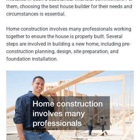
them, choosing the best house builder for their needs and
circumstances is essential.
Home construction involves many professionals working
together to ensure the house is properly built. Several
steps are involved in building a new home, including pre-
construction planning, design, site preparation, and
foundation installation.