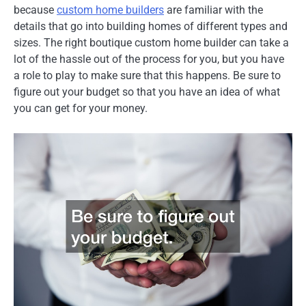
because
custom home builders
are familiar with the
details that go into building homes of different types and
sizes. The right boutique custom home builder can take a
lot of the hassle out of the process for you, but you have
a role to play to make sure that this happens. Be sure to
figure out your budget so that you have an idea of what
you can get for your money.