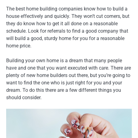
The best home building companies know how to build a
house effectively and quickly. They won’t cut corners, but
they do know how to get it all done on a reasonable
schedule. Look for referrals to find a good company that
will build a good, sturdy home for you for a reasonable
home price.
Building your own home is a dream that many people
have and one that you want executed with care. There are
plenty of new home builders out there, but you’re going to
want to find the one who is just right for you and your
dream. To do this there are a few different things you
should consider.