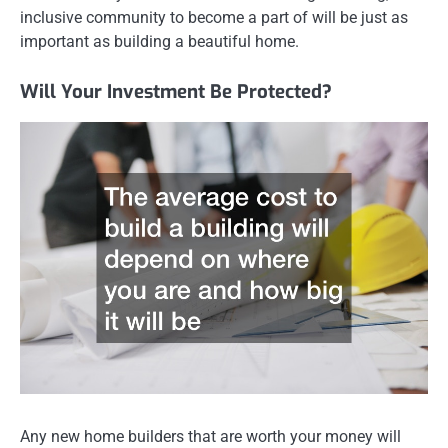
inclusive community to become a part of will be just as
important as building a beautiful home.
Will Your Investment Be Protected?
Any new home builders that are worth your money will