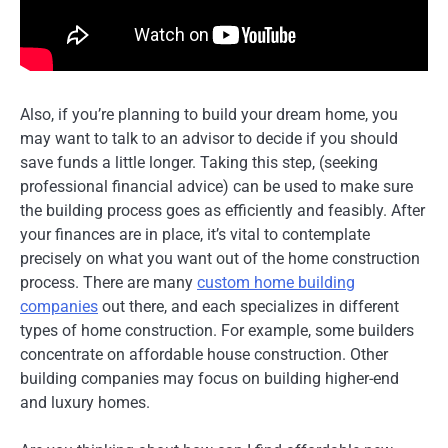
Also, if you’re planning to build your dream home, you
may want to talk to an advisor to decide if you should
save funds a little longer. Taking this step, (seeking
professional financial advice) can be used to make sure
the building process goes as efficiently and feasibly. After
your finances are in place, it’s vital to contemplate
precisely on what you want out of the home construction
process. There are many
custom home building
companies
out there, and each specializes in different
types of home construction. For example, some builders
concentrate on affordable house construction. Other
building companies may focus on building higher-end
and luxury homes.