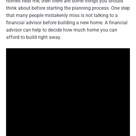
homes near me, then there are some things you should
think about before starting the planning process. One step
that many people mistakenly miss is not talking to a
financial advisor before building a new home. A financial
advisor can help to decide how much home you can
afford to build right away.