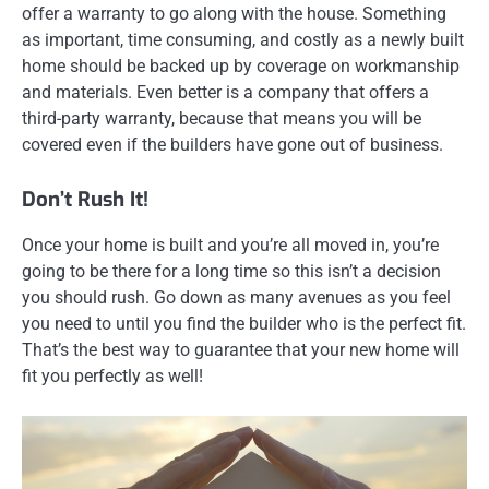
offer a warranty to go along with the house. Something
as important, time consuming, and costly as a newly built
home should be backed up by coverage on workmanship
and materials. Even better is a company that offers a
third-party warranty, because that means you will be
covered even if the builders have gone out of business.
Don’t Rush It!
Once your home is built and you’re all moved in, you’re
going to be there for a long time so this isn’t a decision
you should rush. Go down as many avenues as you feel
you need to until you find the builder who is the perfect fit.
That’s the best way to guarantee that your new home will
fit you perfectly as well!