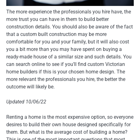
The more experience the professionals you hire have, the
more trust you can have in them to build better
construction details. You should also be aware of the fact
that a custom built construction may be more
comfortable for you and your family, but it will also cost
you a bit more than you may have spent on buying a
ready-made house of a similar size and such details. You
can search online to see if you’ll find custom Victorian
home builders if this is your chosen home design. The
more relevant the professionals you hire, the better the
outcome will likely be.
Updated 10/06/22
Renting a home is the most expensive option, so everyone
desires to build their own house designed specifically for
them. But what is the average cost of building a home?
This is one of the most important questions that most