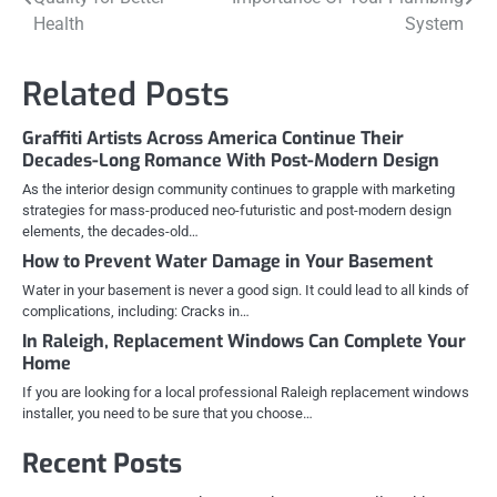
navigation
Health
System
Related Posts
Graffiti Artists Across America Continue Their
Decades-Long Romance With Post-Modern Design
As the interior design community continues to grapple with marketing
strategies for mass-produced neo-futuristic and post-modern design
elements, the decades-old…
How to Prevent Water Damage in Your Basement
Water in your basement is never a good sign. It could lead to all kinds of
complications, including: Cracks in…
In Raleigh, Replacement Windows Can Complete Your
Home
If you are looking for a local professional Raleigh replacement windows
installer, you need to be sure that you choose…
Recent Posts