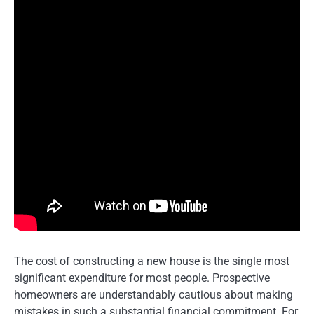
The cost of constructing a new house is the single most
significant expenditure for most people. Prospective
homeowners are understandably cautious about making
mistakes in such a substantial financial commitment. For