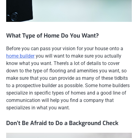
What Type of Home Do You Want?
Before you can pass your vision for your house onto a
home builder
you will want to make sure you actually
know what you want. There’s a lot of details to cover
down to the type of flooring and amenities you want, so
make sure that you can provide as many of these tidbits
to a prospective builder as possible. Some home builders
specialize in specific types of homes and a good line of
communication will help you find a company that
specializes in what you want.
Don’t Be Afraid to Do a Background Check