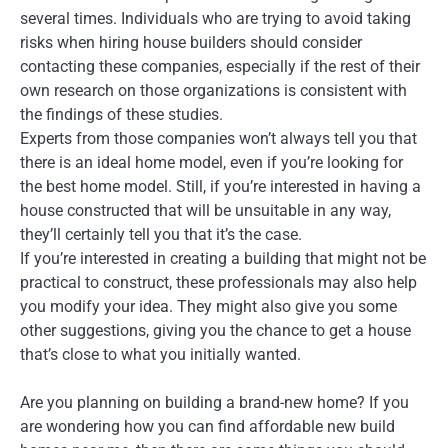
several times. Individuals who are trying to avoid taking
risks when hiring house builders should consider
contacting these companies, especially if the rest of their
own research on those organizations is consistent with
the findings of these studies.
Experts from those companies won’t always tell you that
there is an ideal home model, even if you’re looking for
the best home model. Still, if you’re interested in having a
house constructed that will be unsuitable in any way,
they’ll certainly tell you that it’s the case.
If you’re interested in creating a building that might not be
practical to construct, these professionals may also help
you modify your idea. They might also give you some
other suggestions, giving you the chance to get a house
that’s close to what you initially wanted.
Are you planning on building a brand-new home? If you
are wondering how you can find affordable new build