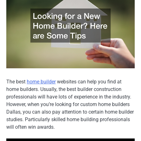
The best
home builder
websites can help you find at
home builders. Usually, the best builder construction
professionals will have lots of experience in the industry.
However, when you’re looking for custom home builders
Dallas, you can also pay attention to certain home builder
studies. Particularly skilled home building professionals
will often win awards.