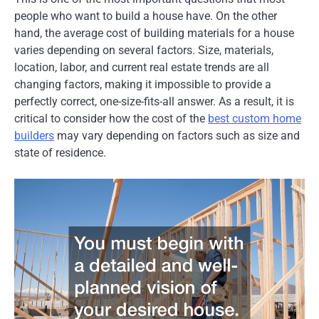
people who want to build a house have. On the other
hand, the average cost of building materials for a house
varies depending on several factors. Size, materials,
location, labor, and current real estate trends are all
changing factors, making it impossible to provide a
perfectly correct, one-size-fits-all answer. As a result, it is
critical to consider how the cost of the
best custom home
builders
may vary depending on factors such as size and
state of residence.