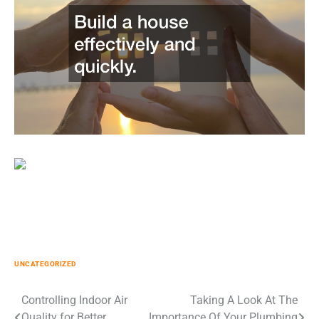
UNCATEGORIZED
Post
Controlling Indoor Air
Taking A Look At The
Quality for Better
Importance Of Your Plumbing