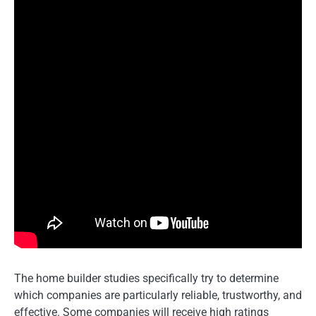
The home builder studies specifically try to determine
which companies are particularly reliable, trustworthy, and
effective. Some companies will receive high ratings