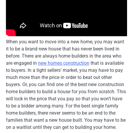
When you want to move into a new home, you may want
it to be a brand new house that has never been lived in
before. There are always home builders in the area who
are engaged in
new homes construction
that is available
to buyers. In a tight sellers’ market, you may have to pay
much more than the price in order to beat out other
buyers. Or, you can find one of the best new construction
home builders to build a house for you from scratch. This
will lock in the price that you pay so that you won’t have
to be a bidder among many. For the best single family
home builders, there never seems to be an end to the
families that want a new house built. You may have to be
on a waitlist until they can get to building your home.