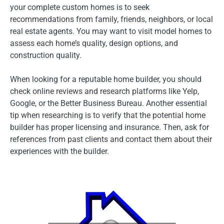
your complete custom homes is to seek
recommendations from family, friends, neighbors, or local
real estate agents. You may want to visit model homes to
assess each home’s quality, design options, and
construction quality.
When looking for a reputable home builder, you should
check online reviews and research platforms like Yelp,
Google, or the Better Business Bureau. Another essential
tip when researching is to verify that the potential home
builder has proper licensing and insurance. Then, ask for
references from past clients and contact them about their
experiences with the builder.