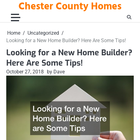
Chester County Homes
Skip
to
content
Home
Uncategorized
Looking for a New Home Builder? Here Are Some Tips!
Looking for a New Home Builder?
Here Are Some Tips!
October 27, 2018
by Dave