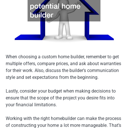
When choosing a custom home builder, remember to get
multiple offers, compare prices, and ask about warranties
for their work. Also, discuss the builder’s communication
style and set expectations from the beginning.
Lastly, consider your budget when making decisions to
ensure that the scope of the project you desire fits into
your financial limitations.
Working with the right homebuilder can make the process
of constructing your home a lot more manageable. That’s