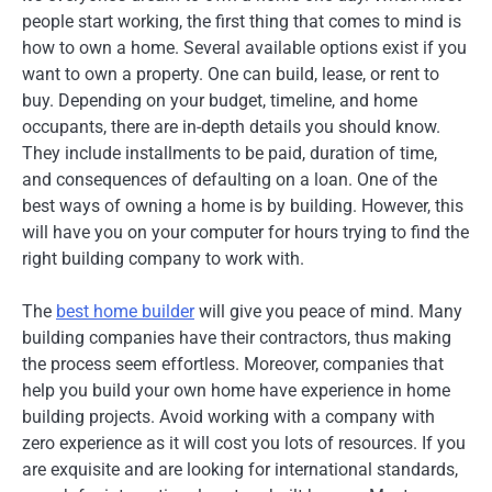
people start working, the first thing that comes to mind is
how to own a home. Several available options exist if you
want to own a property. One can build, lease, or rent to
buy. Depending on your budget, timeline, and home
occupants, there are in-depth details you should know.
They include installments to be paid, duration of time,
and consequences of defaulting on a loan. One of the
best ways of owning a home is by building. However, this
will have you on your computer for hours trying to find the
right building company to work with.
The
best home builder
will give you peace of mind. Many
building companies have their contractors, thus making
the process seem effortless. Moreover, companies that
help you build your own home have experience in home
building projects. Avoid working with a company with
zero experience as it will cost you lots of resources. If you
are exquisite and are looking for international standards,