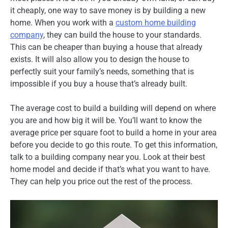
it cheaply, one way to save money is by building a new
home. When you work with a
custom home building
company
, they can build the house to your standards.
This can be cheaper than buying a house that already
exists. It will also allow you to design the house to
perfectly suit your family’s needs, something that is
impossible if you buy a house that’s already built.
The average cost to build a building will depend on where
you are and how big it will be. You’ll want to know the
average price per square foot to build a home in your area
before you decide to go this route. To get this information,
talk to a building company near you. Look at their best
home model and decide if that’s what you want to have.
They can help you price out the rest of the process.