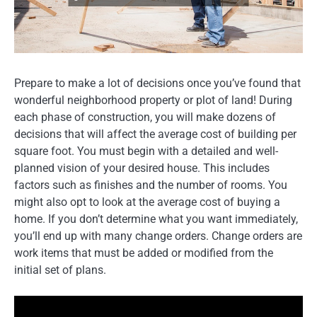
Prepare to make a lot of decisions once you’ve found that
wonderful neighborhood property or plot of land! During
each phase of construction, you will make dozens of
decisions that will affect the average cost of building per
square foot. You must begin with a detailed and well-
planned vision of your desired house. This includes
factors such as finishes and the number of rooms. You
might also opt to look at the average cost of buying a
home. If you don’t determine what you want immediately,
you’ll end up with many change orders. Change orders are
work items that must be added or modified from the
initial set of plans.