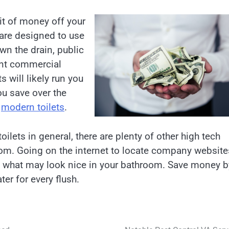
bit of money off your
s are designed to use
n the drain, public
ent commercial
s will likely run you
ou save over the
e
modern toilets
.
ilets in general, there are plenty of other high tech
om. Going on the internet to locate company website
f what may look nice in your bathroom. Save money b
ter for every flush.