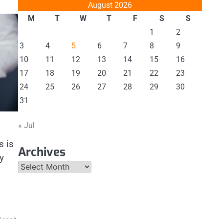
August 2026
M
T
W
T
F
S
S
1
2
3
4
5
6
7
8
9
10
11
12
13
14
15
16
17
18
19
20
21
22
23
24
25
26
27
28
29
30
31
« Jul
s is
Archives
y
Archives