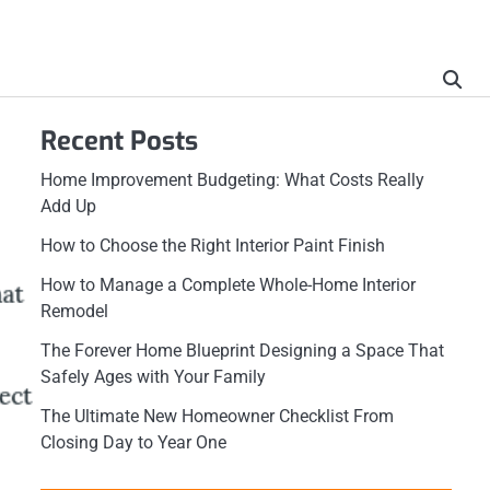
Recent Posts
Home Improvement Budgeting: What Costs Really
Add Up
How to Choose the Right Interior Paint Finish
How to Manage a Complete Whole-Home Interior
Remodel
The Forever Home Blueprint Designing a Space That
Safely Ages with Your Family
The Ultimate New Homeowner Checklist From
Closing Day to Year One