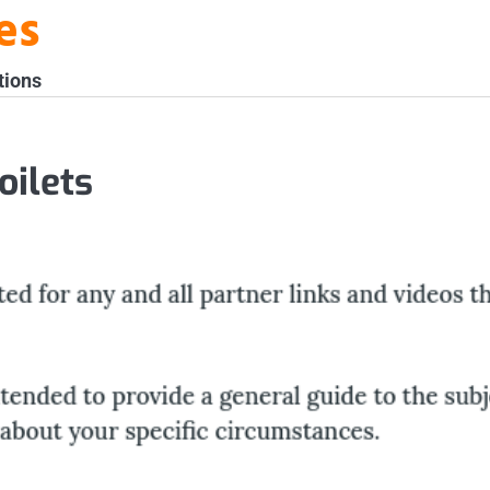
es
tions
ilets