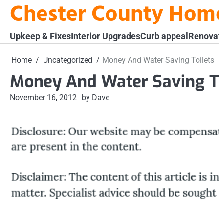
Chester County Hom
Skip
to
content
Upkeep & Fixes
Interior Upgrades
Curb appeal
Renova
Home
Uncategorized
Money And Water Saving Toilets
Money And Water Saving To
November 16, 2012
by Dave