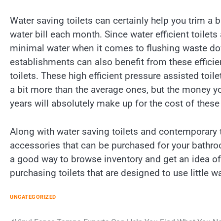
Water saving toilets can certainly help you trim a 
water bill each month. Since water efficient toilet
minimal water when it comes to flushing waste dow
establishments can also benefit from these effici
toilets. These high efficient pressure assisted toilet
a bit more than the average ones, but the money y
years will absolutely make up for the cost of thes
Along with water saving toilets and contemporary to
accessories that can be purchased for your bathro
a good way to browse inventory and get an idea o
purchasing toilets that are designed to use little wa
UNCATEGORIZED