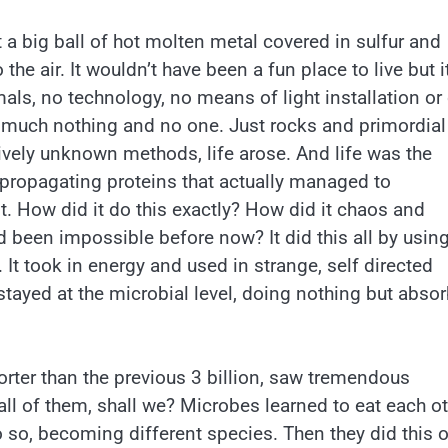
ust a big ball of hot molten metal covered in sulfur and
e air. It wouldn’t have been a fun place to live but i
ls, no technology, no means of light installation or
y much nothing and no one. Just rocks and primordial
atively unknown methods, life arose. And life was the
f propagating proteins that actually managed to
t. How did it do this exactly? How did it chaos and
 been impossible before now? It did this all by using
It took in energy and used in strange, self directed
ife stayed at the microbial level, doing nothing but abso
orter than the previous 3 billion, saw tremendous
all of them, shall we? Microbes learned to eat each o
o so, becoming different species. Then they did this 