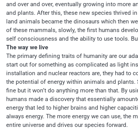
and over and over, eventually growing into more a
and plants. After this, these new species thrived i
land animals became the dinosaurs which then we
of these mammals, slowly, the first humans deve
self consciousness and the ability to use tools. Bu
The way we live
The primary defining traits of humanity are our adap
start out for something as complicated as light inst
installation and nuclear reactors are, they had to c
the potential of energy within animals and plants. S
fine but it won’t do anything more than that. By us
humans made a discovery that essentially amounte
energy that led to higher brains and higher capacit
always energy. The more energy we can use, the mor
entire universe and drives our species forward.