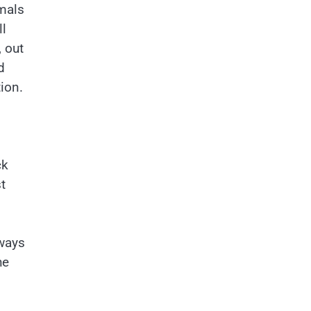
imals
ll
 out
d
ion.
ck
t
lways
he