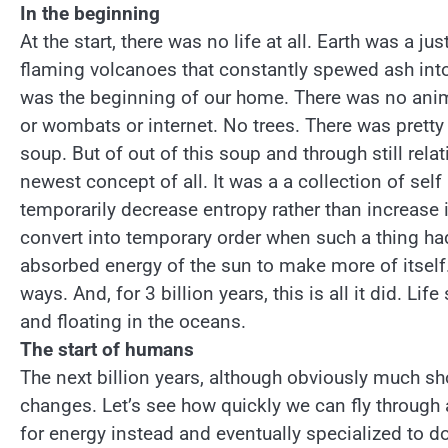
In the beginning
At the start, there was no life at all. Earth was a j
flaming volcanoes that constantly spewed ash into th
was the beginning of our home. There was no anima
or wombats or internet. No trees. There was prett
soup. But of out of this soup and through still rel
newest concept of all. It was a a collection of sel
temporarily decrease entropy rather than increase i
convert into temporary order when such a thing had
absorbed energy of the sun to make more of itself. 
ways. And, for 3 billion years, this is all it did. L
and floating in the oceans.
The start of humans
The next billion years, although obviously much sh
changes. Let’s see how quickly we can fly through 
for energy instead and eventually specialized to d