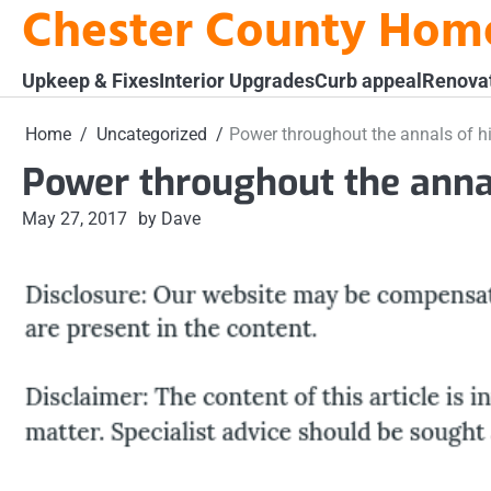
Chester County Hom
Skip
to
content
Upkeep & Fixes
Interior Upgrades
Curb appeal
Renova
Home
Uncategorized
Power throughout the annals of hi
Power throughout the annal
May 27, 2017
by Dave