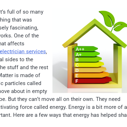
t’s full of so many
thing that was
nsely fascinating,
works. One of the
at affects
electrician services
,
l sides to the
the stuff and the rest
Matter is made of
c particles called
 move about in empty
be. But they can’t move all on their own. They need
ivating force called energy. Energy is a bit more of a
rtant. Here are a few ways that energy has helped sh