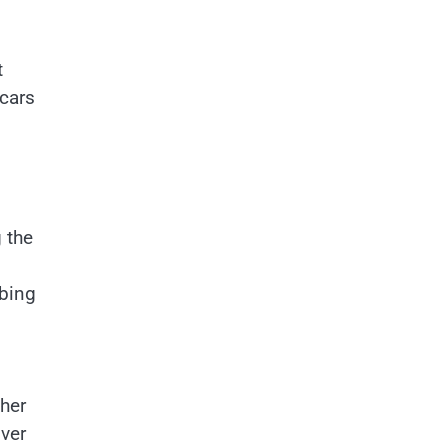
t
 cars
 the
rbing
ther
over