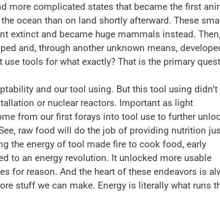
nd more complicated states that became the first an
n the ocean than on land shortly afterward. These sma
nt extinct and became huge mammals instead. Then,
loped and, through another unknown means, develope
t use tools for what exactly? That is the primary quest
tability and our tool using. But this tool using didn’t
allation or nuclear reactors. Important as light
ome from our first forays into tool use to further unlo
ee, raw food will do the job of providing nutrition jus
ing the energy of tool made fire to cook food, early
d to an energy revolution. It unlocked more usable
ies for reason. And the heart of these endeavors is a
e stuff we can make. Energy is literally what runs t