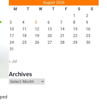
August 2026
M
T
W
T
F
S
S
1
2
3
4
5
6
7
8
9
10
11
12
13
14
15
16
17
18
19
20
21
22
23
24
25
26
27
28
29
30
31
« Jul
Archives
Archives
aped