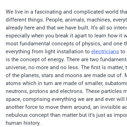
We live in a fascinating and complicated world tha
different things. People, animals, machines, every
already here and that we have built. It’s all so inte
especially when you break it apart to learn how it 
most fundamental concepts of physics, and one th
everything from light installation to
electricians
to
is the concept of energy. There are two fundamenta
universe, no more and no less. The first is matter, 
of the planets, stars and moons are made out of. 
atoms which in turn are made of smaller, subatomi
neutrons, protons and electrons. These particles
space, comprising everything we are and ever will 
another force to move them around, an invisible act
nebulous concept than matter but it’s just as impo
human history.