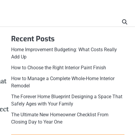
Recent Posts
Home Improvement Budgeting: What Costs Really
Add Up
How to Choose the Right Interior Paint Finish
How to Manage a Complete Whole-Home Interior
Remodel
The Forever Home Blueprint Designing a Space That
Safely Ages with Your Family
The Ultimate New Homeowner Checklist From
Closing Day to Year One