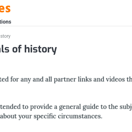
es
tions
story
s of history