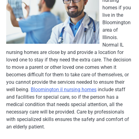
nursing
homes if you
live in the
Bloomington
area of
Illinois.
Normal IL
nursing homes are close by and provide a location for
loved one to stay if they need the extra care. The decision
to move a parent or other loved one comes when it
becomes difficult for them to take care of themselves, or
you cannot provide the services needed to ensure their
well being.
Bloomington il nursing homes
include staff
and facilities for special care, so if the person has a
medical condition that needs special attention, all the
necessary care will be provided. Care by professionals
with specialized skills ensures the safety and comfort of
an elderly patient.