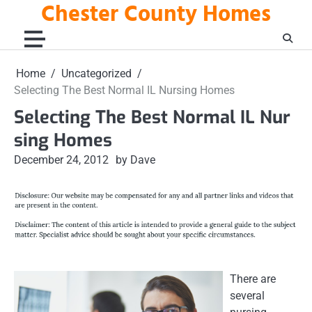
Chester County Homes
Skip
to
content
Home
Uncategorized
Selecting The Best Normal IL Nursing Homes
Selecting The Best Normal IL Nur
sing Homes
December 24, 2012
by Dave
There are
several