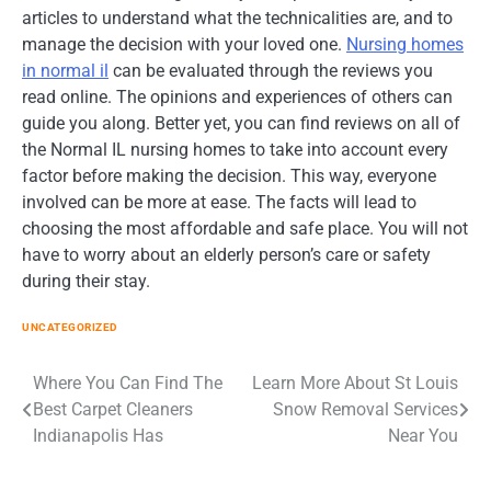
articles to understand what the technicalities are, and to
manage the decision with your loved one.
Nursing homes
in normal il
can be evaluated through the reviews you
read online. The opinions and experiences of others can
guide you along. Better yet, you can find reviews on all of
the Normal IL nursing homes to take into account every
factor before making the decision. This way, everyone
involved can be more at ease. The facts will lead to
choosing the most affordable and safe place. You will not
have to worry about an elderly person’s care or safety
during their stay.
UNCATEGORIZED
Post
Where You Can Find The
Learn More About St Louis
Best Carpet Cleaners
Snow Removal Services
navigation
Indianapolis Has
Near You