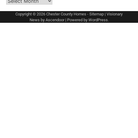
Archives
Copyright © 2026
Chester County Homes
-
Sitemap
| Visionary
News by
Ascendoor
| Powered by
WordPress
.