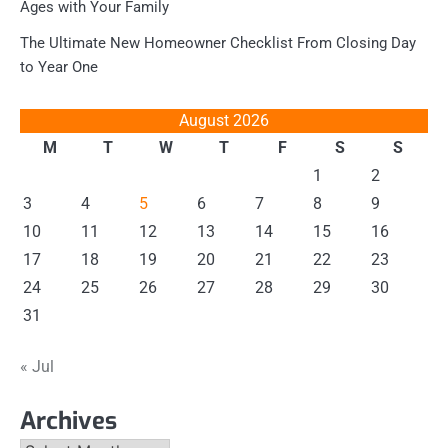
Ages with Your Family
The Ultimate New Homeowner Checklist From Closing Day
to Year One
August 2026
M
T
W
T
F
S
S
1
2
3
4
5
6
7
8
9
10
11
12
13
14
15
16
17
18
19
20
21
22
23
24
25
26
27
28
29
30
31
« Jul
Archives