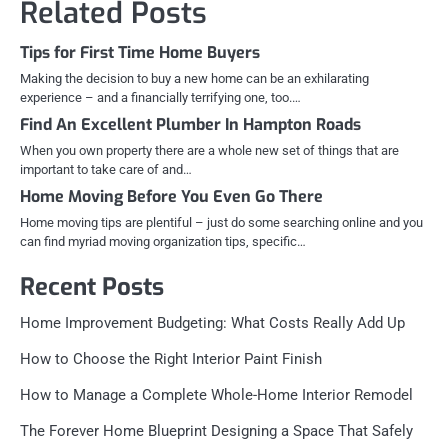
Related Posts
Tips for First Time Home Buyers
Making the decision to buy a new home can be an exhilarating
experience – and a financially terrifying one, too.…
Find An Excellent Plumber In Hampton Roads
When you own property there are a whole new set of things that are
important to take care of and…
Home Moving Before You Even Go There
Home moving tips are plentiful – just do some searching online and you
can find myriad moving organization tips, specific…
Recent Posts
Home Improvement Budgeting: What Costs Really Add Up
How to Choose the Right Interior Paint Finish
How to Manage a Complete Whole-Home Interior Remodel
The Forever Home Blueprint Designing a Space That Safely