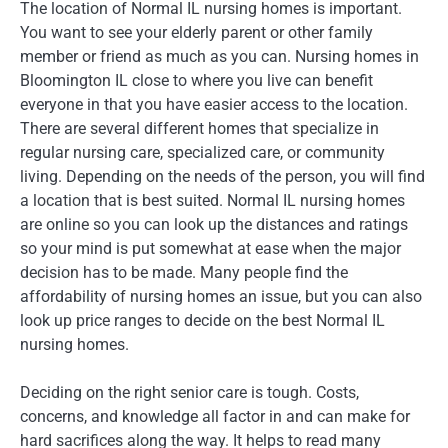
The location of Normal IL nursing homes is important.
You want to see your elderly parent or other family
member or friend as much as you can. Nursing homes in
Bloomington IL close to where you live can benefit
everyone in that you have easier access to the location.
There are several different homes that specialize in
regular nursing care, specialized care, or community
living. Depending on the needs of the person, you will find
a location that is best suited. Normal IL nursing homes
are online so you can look up the distances and ratings
so your mind is put somewhat at ease when the major
decision has to be made. Many people find the
affordability of nursing homes an issue, but you can also
look up price ranges to decide on the best Normal IL
nursing homes.
Deciding on the right senior care is tough. Costs,
concerns, and knowledge all factor in and can make for
hard sacrifices along the way. It helps to read many