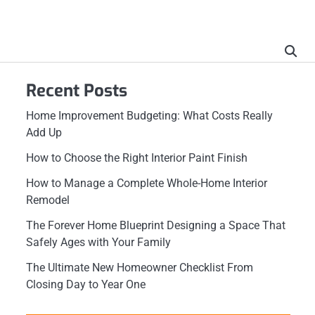
Recent Posts
Home Improvement Budgeting: What Costs Really
Add Up
How to Choose the Right Interior Paint Finish
How to Manage a Complete Whole-Home Interior
Remodel
The Forever Home Blueprint Designing a Space That
Safely Ages with Your Family
The Ultimate New Homeowner Checklist From
Closing Day to Year One