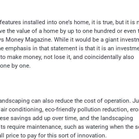
atures installed into one’s home, it is true, but it is 
e the value of a home by up to one hundred or even
ays Money Magazine. While it would be a giant invest
e emphasis in that statement is that it is an investm
to make money, not lose it, and coincidentally also
 one by one.
 landscaping can also reduce the cost of operation. Ju
air conditioning, eco-friendly pollution reduction, er
These savings add up over time, and the landscaping
nts require maintenance, such as watering when the s
ll price to pay for this sort of innovation.