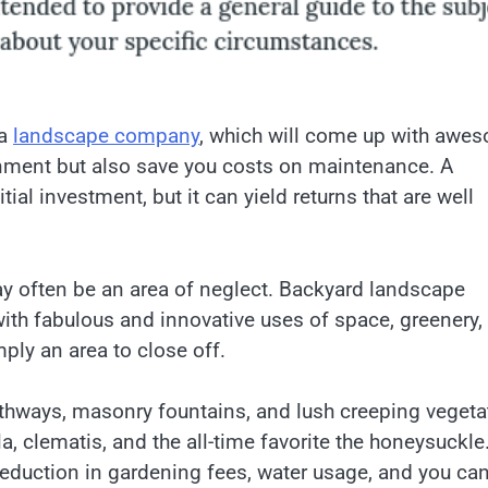
 a
landscape company
, which will come up with awe
ronment but also save you costs on maintenance. A
ial investment, but it can yield returns that are well
 often be an area of neglect. Backyard landscape
with fabulous and innovative uses of space, greenery,
ply an area to close off.
athways, masonry fountains, and lush creeping vegeta
a, clematis, and the all-time favorite the honeysuckle
 reduction in gardening fees, water usage, and you ca