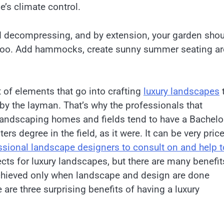
’s climate control.
d decompressing, and by extension, your garden sho
o too. Add hammocks, create sunny summer seating ar
t of elements that go into crafting
luxury landscapes
by the layman. That’s why the professionals that
 landscaping homes and fields tend to have a Bachelo
ers degree in the field, as it were. It can be very pric
ssional landscape designers to consult on and help t
cts for luxury landscapes, but there are many benefit
chieved only when landscape and design are done
e are three surprising benefits of having a luxury