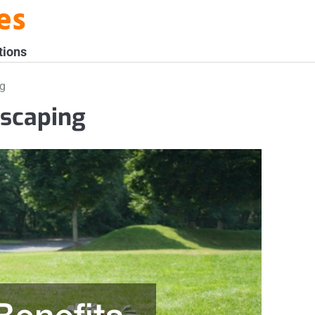
es
tions
ng
dscaping