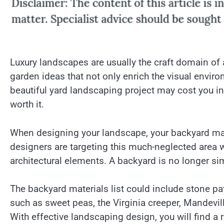
Luxury landscapes are usually the craft domain of
garden ideas that not only enrich the visual envi
beautiful yard landscaping project may cost you init
worth it.
When designing your landscape, your backyard may
designers are targeting this much-neglected area 
architectural elements. A backyard is no longer sim
The backyard materials list could include stone p
such as sweet peas, the Virginia creeper, Mandevill
With effective landscaping design, you will find a