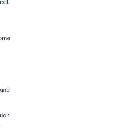
some
 and
tion
.
n