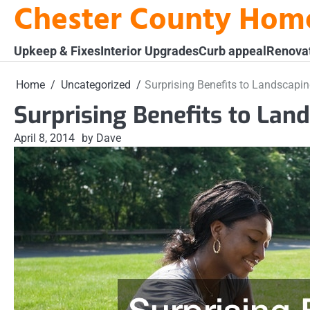
Chester County Hom
Skip
to
content
Upkeep & Fixes
Interior Upgrades
Curb appeal
Renova
Home
Uncategorized
Surprising Benefits to Landscapi
Surprising Benefits to Lan
April 8, 2014
by Dave