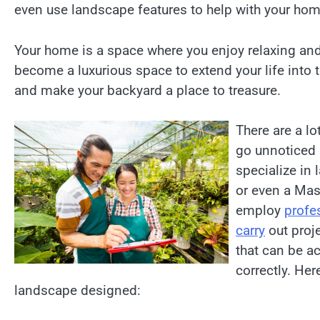
even use landscape features to help with your home
Your home is a space where you enjoy relaxing an
become a luxurious space to extend your life int
and make your backyard a place to treasure.
There are a lo
go unnoticed 
specialize in
or even a Mast
employ
profe
carry
out proje
that can be a
correctly. Her
landscape designed: