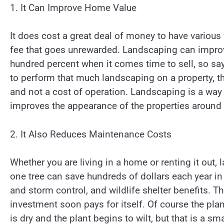
1. It Can Improve Home Value
It does cost a great deal of money to have various fe
fee that goes unrewarded. Landscaping can improv
hundred percent when it comes time to sell, so s
to perform that much landscaping on a property, th
and not a cost of operation. Landscaping is a way 
improves the appearance of the properties around
2. It Also Reduces Maintenance Costs
Whether you are living in a home or renting it out,
one tree can save hundreds of dollars each year in 
and storm control, and wildlife shelter benefits. 
investment soon pays for itself. Of course the pla
is dry and the plant begins to wilt, but that is a sma