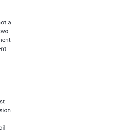
not a
 two
ment
ent
st
osion
oil