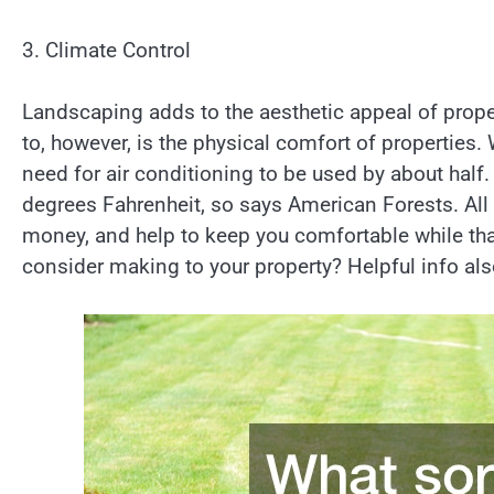
3. Climate Control
Landscaping adds to the aesthetic appeal of proper
to, however, is the physical comfort of properties.
need for air conditioning to be used by about half.
degrees Fahrenheit, so says American Forests. All
money, and help to keep you comfortable while th
consider making to your property? Helpful info al