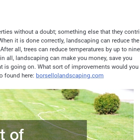
ties without a doubt; something else that they contr
 When it is done correctly, landscaping can reduce the
 After all, trees can reduce temperatures by up to nine
 in all, landscaping can make you money, save you
at is going on. What sort of improvements would you
so found here:
borsellolandscaping.com