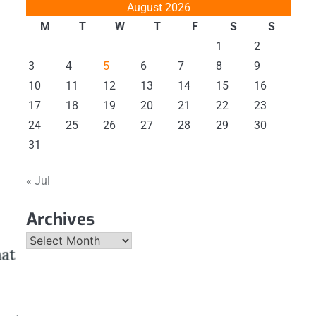
August 2026
M
T
W
T
F
S
S
1
2
3
4
5
6
7
8
9
10
11
12
13
14
15
16
17
18
19
20
21
22
23
24
25
26
27
28
29
30
31
« Jul
Archives
Archives