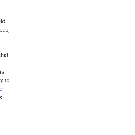
uld
eas,
that
rs
ey to
o
s