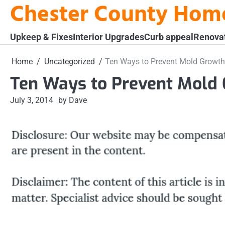
Chester County Hom
Skip
to
content
Upkeep & Fixes
Interior Upgrades
Curb appeal
Renova
Home
Uncategorized
Ten Ways to Prevent Mold Growth
Ten Ways to Prevent Mold
July 3, 2014
by Dave