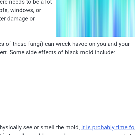
here needs to be a lot
oofs, windows, or
ter damage or
es of these fungi) can wreck havoc on you and your
pert. Some side effects of black mold include:
hysically see or smell the mold,
it is probably time fo