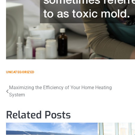
UNCATEGORIZED
Post
Maximizing the Efficiency of Your Home Heating
System
navigation
Related Posts