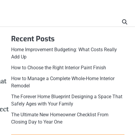
Recent Posts
Home Improvement Budgeting: What Costs Really
Add Up
How to Choose the Right Interior Paint Finish
How to Manage a Complete Whole-Home Interior
Remodel
The Forever Home Blueprint Designing a Space That
Safely Ages with Your Family
The Ultimate New Homeowner Checklist From
Closing Day to Year One