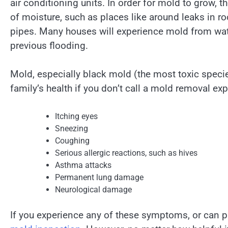
air conditioning units. In order for mold to grow, t
of moisture, such as places like around leaks in r
pipes. Many houses will experience mold from wa
previous flooding.
Mold, especially black mold (the most toxic speci
family’s health if you don’t call a mold removal ex
Itching eyes
Sneezing
Coughing
Serious allergic reactions, such as hives
Asthma attacks
Permanent lung damage
Neurological damage
If you experience any of these symptoms, or can p