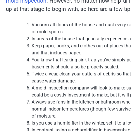
mold inspection
. However, no matter how helpful 
up at that stage to begin with, so here are a few ti
Vacuum all floors of the house and dust every s
of mold spores.
In areas of the house that generally experience a
Keep paper, books, and clothes out of places tha
and that includes paper.
You know that leaking sink trap you’ve simply put
basements should also be properly sealed.
Twice a year, clean your gutters of debris so tha
cause water damage.
A mold inspection company will look to make sur
could be a costly investment to make, but it wil
Always use fans in the kitchen or bathroom when
normal indoor temperatures (though few survive b
of moisture.
Is you use a humidifier in the winter, set it to a 
In contrast, using a dehumidifier in basements o