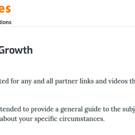
es
tions
 Growth