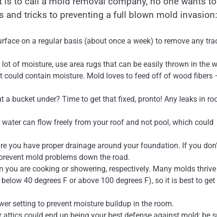
it is to call a mold removal company, no one wants t
ps and tricks to preventing a full blown mold invasion
urface on a regular basis (about once a week) to remove any tra
 lot of moisture, use area rugs that can be easily thrown in the 
t could contain moisture. Mold loves to feed off of wood fibers
 a bucket under? Time to get that fixed, pronto! Any leaks in ro
t water can flow freely from your roof and not pool, which could
e you have proper drainage around your foundation. If you don’t
l prevent mold problems down the road.
 you are cooking or showering, respectively. Many molds thrive
elow 40 degrees F or above 100 degrees F), so it is best to get 
lower setting to prevent moisture buildup in the room.
r attics could end up being your best defense against mold; be s