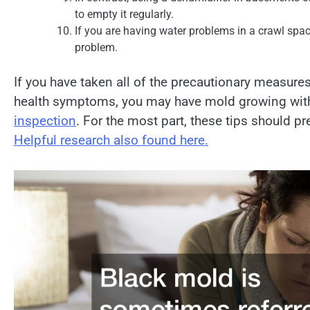
to empty it regularly.
If you are having water problems in a crawl spac
problem.
If you have taken all of the precautionary measures
health symptoms, you may have mold growing withi
inspection
. For the most part, these tips should 
Helpful research also found here.