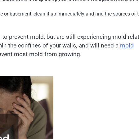
e or basement, clean it up immediately and find the sources of 
 to prevent mold, but are still experiencing mold-rela
n the confines of your walls, and will need a
mold
prevent most mold from growing.