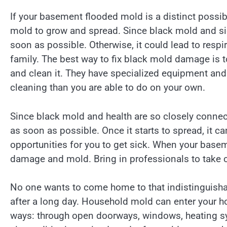
If your basement flooded mold is a distinct possib
mold to grow and spread. Since black mold and sic
soon as possible. Otherwise, it could lead to resp
family. The best way to fix black mold damage is t
and clean it. They have specialized equipment and t
cleaning than you are able to do on your own.
Since black mold and health are so closely connect
as soon as possible. Once it starts to spread, it can 
opportunities for you to get sick. When your base
damage and mold. Bring in professionals to take c
No one wants to come home to that indistinguish
after a long day. Household mold can enter your 
ways: through open doorways, windows, heating s