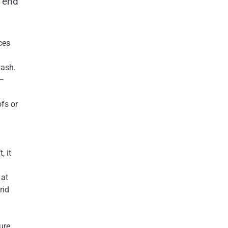
o end
:
ces
wash.
 —
ofs or
, it
 at
rid
ure