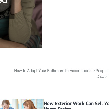
How to Adapt Your Bathroom to Accommodate People 
Disabil
How Exterior Work Can Sell Y
Home Faster