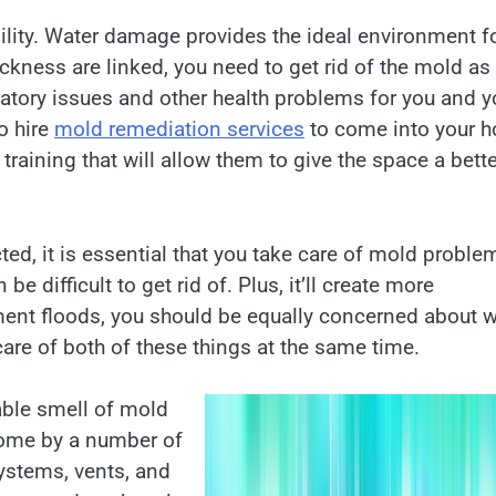
ility. Water damage provides the ideal environment f
kness are linked, you need to get rid of the mold as
iratory issues and other health problems for you and y
o hire
mold remediation services
to come into your 
raining that will allow them to give the space a bette
ed, it is essential that you take care of mold proble
be difficult to get rid of. Plus, it’ll create more
ment floods, you should be equally concerned about w
are of both of these things at the same time.
able smell of mold
home by a number of
ystems, vents, and