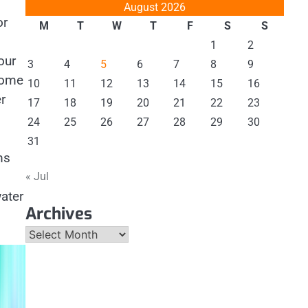
August 2026
or
M
T
W
T
F
S
S
1
2
our
3
4
5
6
7
8
9
home
10
11
12
13
14
15
16
r
17
18
19
20
21
22
23
24
25
26
27
28
29
30
31
ms
« Jul
ater
Archives
Archives