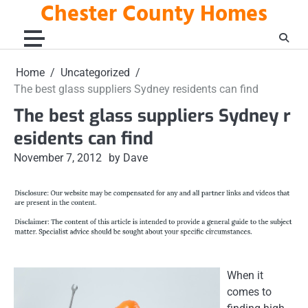
Chester County Homes
Skip
to
content
Home
Uncategorized
The best glass suppliers Sydney residents can find
The best glass suppliers Sydney r
esidents can find
November 7, 2012
by Dave
When it
comes to