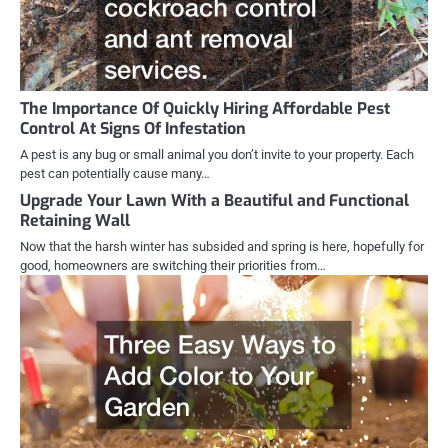
The Importance Of Quickly Hiring Affordable Pest
Control At Signs Of Infestation
A pest is any bug or small animal you don’t invite to your property. Each
pest can potentially cause many…
Upgrade Your Lawn With a Beautiful and Functional
Retaining Wall
Now that the harsh winter has subsided and spring is here, hopefully for
good, homeowners are switching their priorities from…