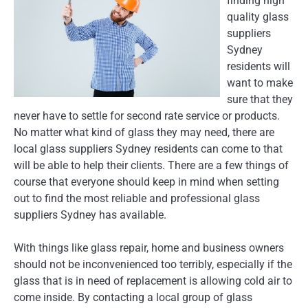
finding high
quality glass
suppliers
Sydney
residents will
want to make
sure that they
never have to settle for second rate service or products.
No matter what kind of glass they may need, there are
local glass suppliers Sydney residents can come to that
will be able to help their clients. There are a few things of
course that everyone should keep in mind when setting
out to find the most reliable and professional glass
suppliers Sydney has available.
With things like glass repair, home and business owners
should not be inconvenienced too terribly, especially if the
glass that is in need of replacement is allowing cold air to
come inside. By contacting a local group of glass