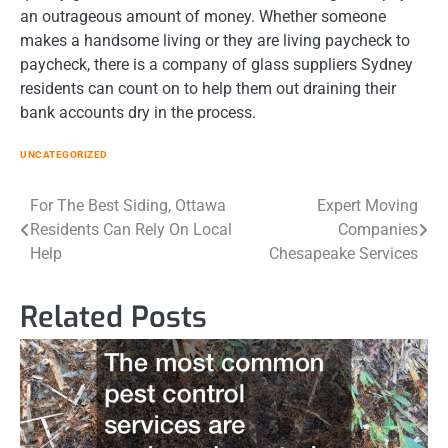
an outrageous amount of money. Whether someone
makes a handsome living or they are living paycheck to
paycheck, there is a company of glass suppliers Sydney
residents can count on to help them out draining their
bank accounts dry in the process.
UNCATEGORIZED
Post
For The Best Siding, Ottawa
Expert Moving
Residents Can Rely On Local
Companies
navigation
Help
Chesapeake Services
Related Posts