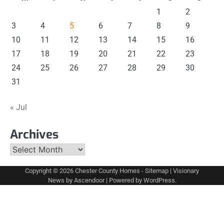
1
2
3
4
5
6
7
8
9
10
11
12
13
14
15
16
17
18
19
20
21
22
23
24
25
26
27
28
29
30
31
« Jul
Archives
Archives
Copyright © 2026
Chester County Homes
-
Sitemap
| Visionary
News by
Ascendoor
| Powered by
WordPress
.