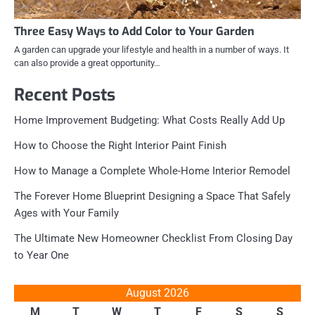
Three Easy Ways to Add Color to Your Garden
A garden can upgrade your lifestyle and health in a number of ways. It
can also provide a great opportunity…
Recent Posts
Home Improvement Budgeting: What Costs Really Add Up
How to Choose the Right Interior Paint Finish
How to Manage a Complete Whole-Home Interior Remodel
The Forever Home Blueprint Designing a Space That Safely
Ages with Your Family
The Ultimate New Homeowner Checklist From Closing Day
to Year One
August 2026
M
T
W
T
F
S
S