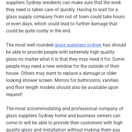
suppliers Sydney residents can make sure that the work
they need is taken care of quickly. Having to wait for a
glass supply company from out of town could take hours
or even days, which could lead to further damage that
could be quite costly in the end.
The most well rounded
glass suppliers sydney
has should
be able to provide people with extremely high quality
glass no matter what it is that they may need it for. Some
people may need a new window for the outside of their
house. Others may want to replace a damage or older
looking shower screen. Mirrors for bathrooms, vanities
and floor length models should also be available upon
request!
The most accommodating and professional company of
glass suppliers Sydney home and business owners can
come to will be able to provide their customers with high
quality glass and installation without making them pay